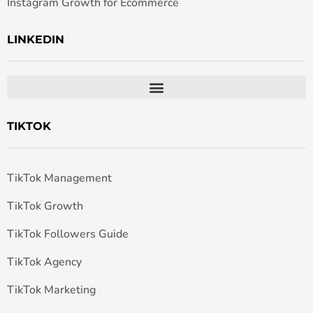
Instagram Growth for Ecommerce
LINKEDIN
TIKTOK
TikTok Management
TikTok Growth
TikTok Followers Guide
TikTok Agency
TikTok Marketing