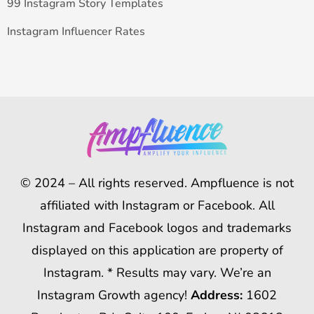
99 Instagram Story Templates
Instagram Influencer Rates
© 2024 – All rights reserved. Ampfluence is not
affiliated with Instagram or Facebook. All
Instagram and Facebook logos and trademarks
displayed on this application are property of
Instagram. * Results may vary. We’re an
Instagram Growth agency!
Address:
1602