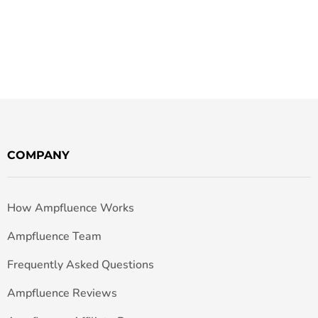
COMPANY
How Ampfluence Works
Ampfluence Team
Frequently Asked Questions
Ampfluence Reviews