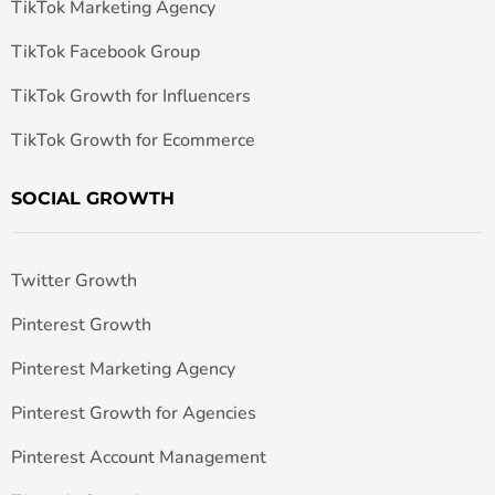
TikTok Marketing Agency
TikTok Facebook Group
TikTok Growth for Influencers
TikTok Growth for Ecommerce
SOCIAL GROWTH
Twitter Growth
Pinterest Growth
Pinterest Marketing Agency
Pinterest Growth for Agencies
Pinterest Account Management