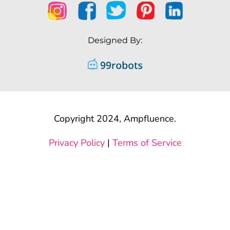
Designed By:
Copyright 2024, Ampfluence.
Privacy Policy
|
Terms of Service