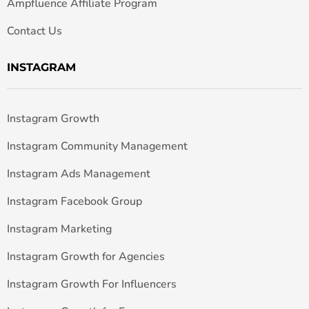
Ampfluence Affiliate Program
Contact Us
INSTAGRAM
Instagram Growth
Instagram Community Management
Instagram Ads Management
Instagram Facebook Group
Instagram Marketing
Instagram Growth for Agencies
Instagram Growth For Influencers