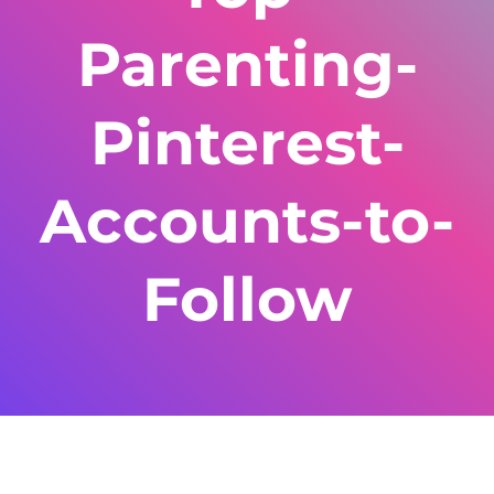
Parenting-
Pinterest-
Accounts-to-
Follow