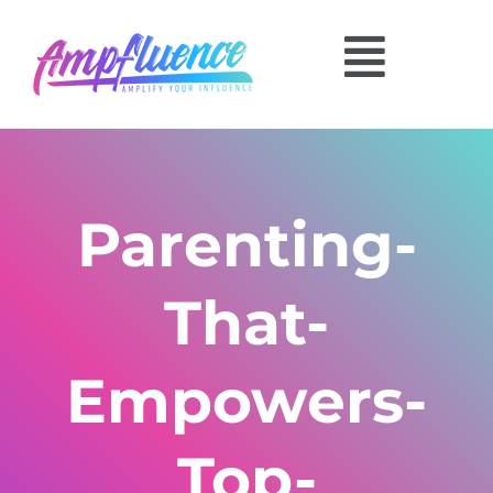
Parenting-
That-
Empowers-
Top-