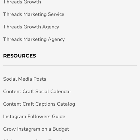
Threads Growth
Threads Marketing Service
Threads Growth Agency
Threads Marketing Agency
RESOURCES
Social Media Posts
Content Craft Social Calendar
Content Craft Captions Catalog
Instagram Followers Guide
Grow Instagram on a Budget