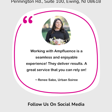
Pennington Rd., Suite 100, Ewing, NJ 08618
Follow Us On Social Media