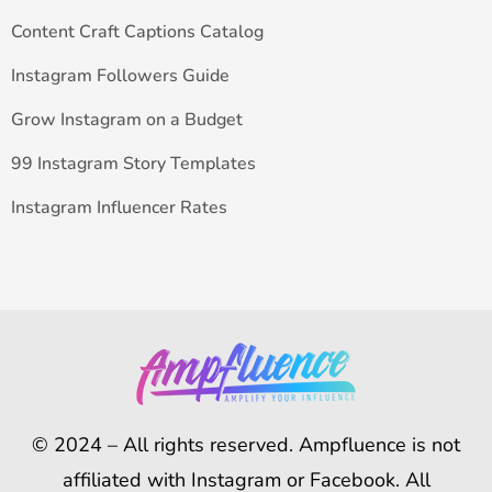
Content Craft Captions Catalog
Instagram Followers Guide
Grow Instagram on a Budget
99 Instagram Story Templates
Instagram Influencer Rates
© 2024 – All rights reserved. Ampfluence is not
affiliated with Instagram or Facebook. All