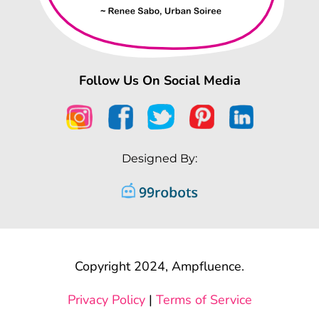
Follow Us On Social Media
Designed By:
Copyright 2024, Ampfluence.
Privacy Policy
|
Terms of Service