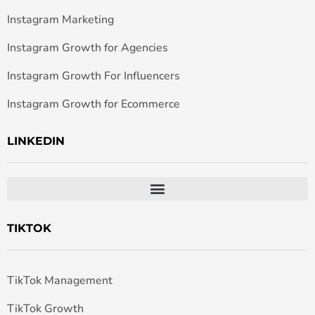
Instagram Marketing
Instagram Growth for Agencies
Instagram Growth For Influencers
Instagram Growth for Ecommerce
LINKEDIN
TIKTOK
TikTok Management
TikTok Growth