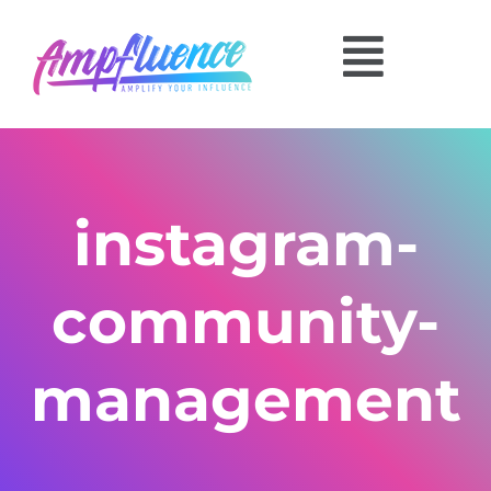
instagram-
community-
management