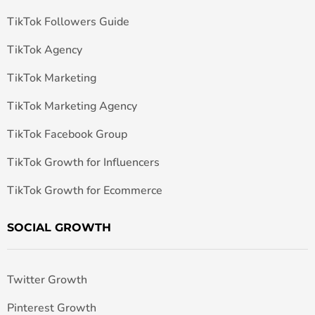
TikTok Followers Guide
TikTok Agency
TikTok Marketing
TikTok Marketing Agency
TikTok Facebook Group
TikTok Growth for Influencers
TikTok Growth for Ecommerce
SOCIAL GROWTH
Twitter Growth
Pinterest Growth