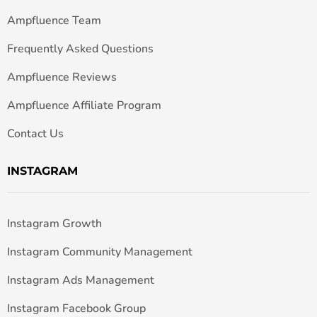
Ampfluence Team
Frequently Asked Questions
Ampfluence Reviews
Ampfluence Affiliate Program
Contact Us
INSTAGRAM
Instagram Growth
Instagram Community Management
Instagram Ads Management
Instagram Facebook Group