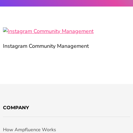
Instagram Community Management
COMPANY
How Ampfluence Works