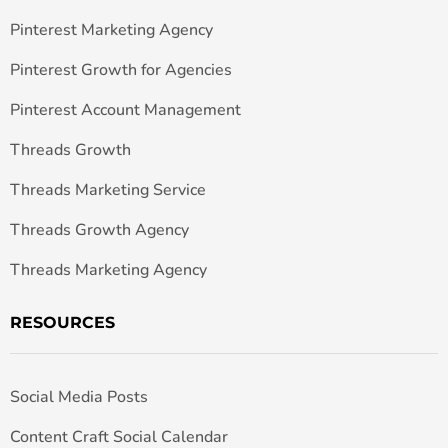
Pinterest Marketing Agency
Pinterest Growth for Agencies
Pinterest Account Management
Threads Growth
Threads Marketing Service
Threads Growth Agency
Threads Marketing Agency
RESOURCES
Social Media Posts
Content Craft Social Calendar