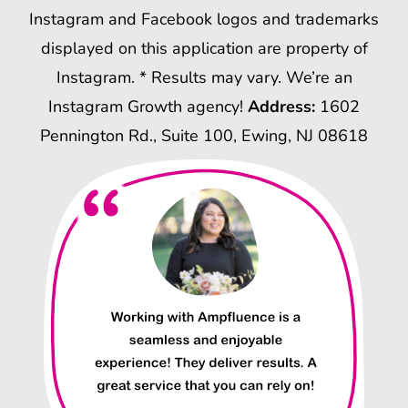
Instagram and Facebook logos and trademarks
displayed on this application are property of
Instagram. * Results may vary. We’re an
Instagram Growth agency!
Address:
1602
Pennington Rd., Suite 100, Ewing, NJ 08618