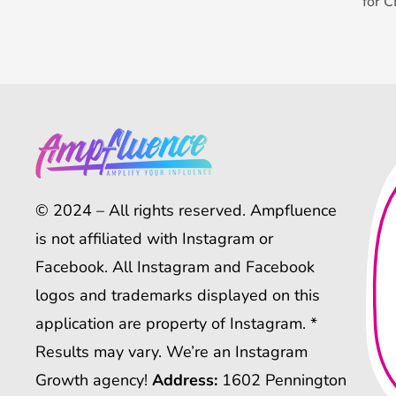
for 
© 2024 – All rights reserved. Ampfluence
is not affiliated with Instagram or
Facebook. All Instagram and Facebook
logos and trademarks displayed on this
application are property of Instagram. *
Results may vary. We’re an Instagram
Growth agency!
Address:
1602 Pennington