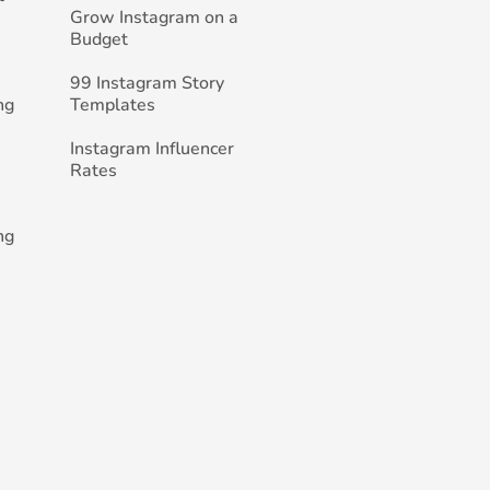
Grow Instagram on a
Budget
99 Instagram Story
ng
Templates
Instagram Influencer
Rates
ng