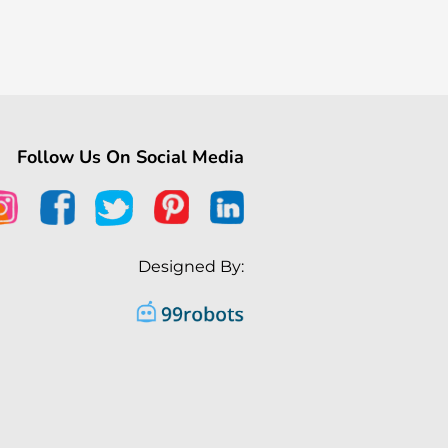
Follow Us On Social Media
Designed By: