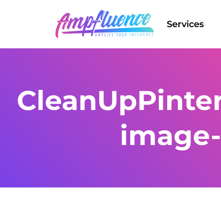
Services
CleanUpPinter
image