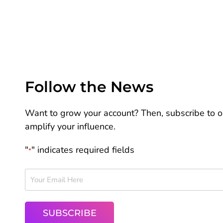
Follow the News
Want to grow your account? Then, subscribe to ou
amplify your influence.
"
" indicates required fields
*