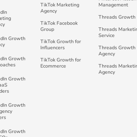
TikTok Marketing
Management
Agency
edIn
Threads Growth
eting
TikTok Facebook
cy
Group
Threads Marketi
Service
edIn Growth
TikTok Growth for
cy
Influencers
Threads Growth
Agency
edIn Growth
TikTok Growth for
Coaches
Ecommerce
Threads Marketi
Agency
edIn Growth
SaaS
ders
edIn Growth
Agency
ers
edIn Growth