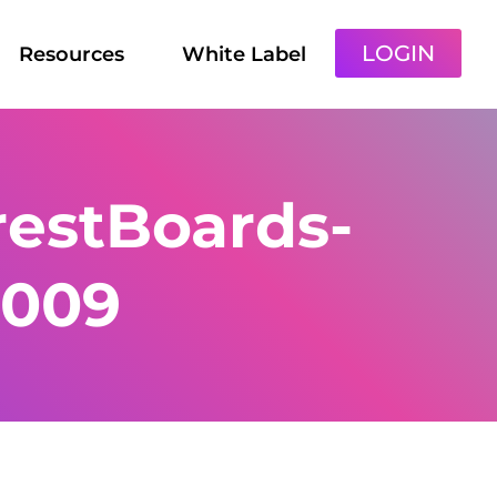
LOGIN
Resources
White Label
estBoards-
-009