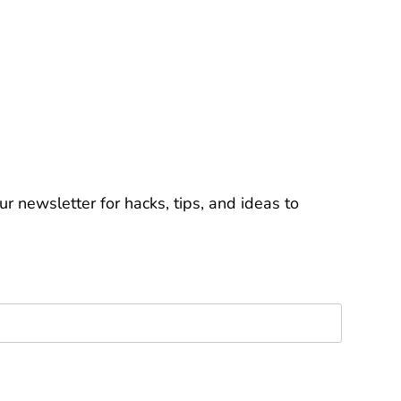
r newsletter for hacks, tips, and ideas to