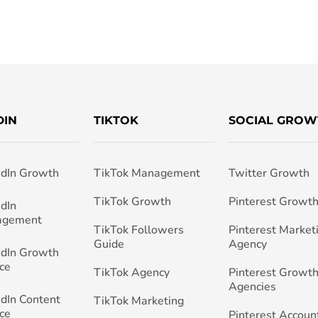
DIN
TIKTOK
SOCIAL GROW
edIn Growth
TikTok Management
Twitter Growth
TikTok Growth
Pinterest Growt
edIn
agement
TikTok Followers
Pinterest Market
Guide
Agency
edIn Growth
ce
TikTok Agency
Pinterest Growth
Agencies
edIn Content
TikTok Marketing
ce
Pinterest Accoun