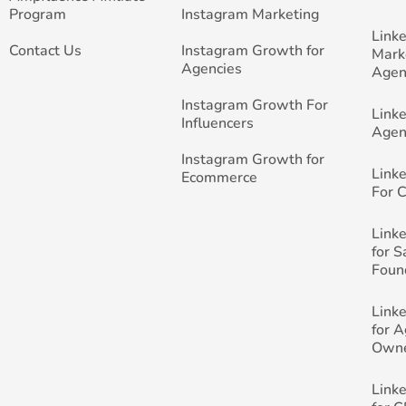
Program
Instagram Marketing
Link
Contact Us
Instagram Growth for
Mark
Agencies
Agen
Instagram Growth For
Link
Influencers
Agen
Instagram Growth for
Link
Ecommerce
For 
Link
for 
Foun
Link
for 
Own
Link