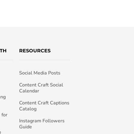
TH
RESOURCES
Social Media Posts
h
Content Craft Social
Calendar
ing
Content Craft Captions
Catalog
 for
Instagram Followers
Guide
t