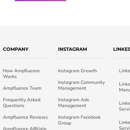
COMPANY
INSTAGRAM
LINKE
How Ampfluence
Instagram Growth
Link
Works
Instagram Community
Link
Ampfluence Team
Management
Man
Frequently Asked
Instagram Ads
Link
Questions
Management
Servi
Ampfluence Reviews
Instagram Facebook
Link
Group
Servi
Ampfluence Affiliate