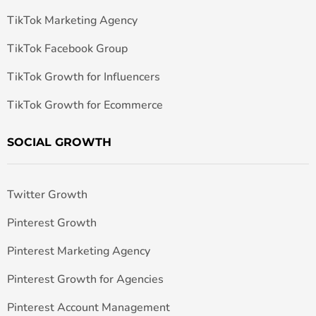
TikTok Marketing Agency
TikTok Facebook Group
TikTok Growth for Influencers
TikTok Growth for Ecommerce
SOCIAL GROWTH
Twitter Growth
Pinterest Growth
Pinterest Marketing Agency
Pinterest Growth for Agencies
Pinterest Account Management