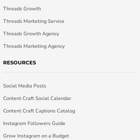
Threads Growth
Threads Marketing Service
Threads Growth Agency
Threads Marketing Agency
RESOURCES
Social Media Posts
Content Craft Social Calendar
Content Craft Captions Catalog
Instagram Followers Guide
Grow Instagram on a Budget