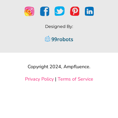
Designed By:
Copyright 2024, Ampfluence.
Privacy Policy
|
Terms of Service