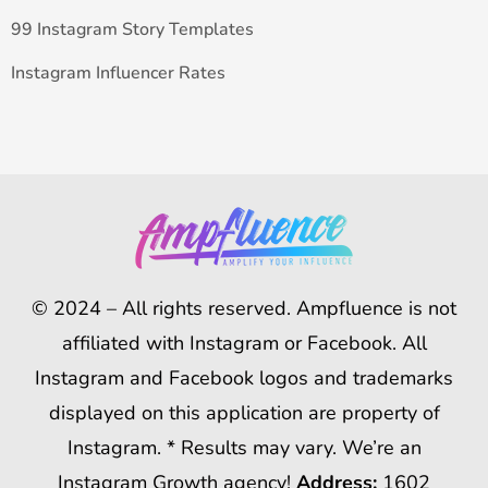
99 Instagram Story Templates
Instagram Influencer Rates
© 2024 – All rights reserved. Ampfluence is not
affiliated with Instagram or Facebook. All
Instagram and Facebook logos and trademarks
displayed on this application are property of
Instagram. * Results may vary. We’re an
Instagram Growth agency!
Address:
1602