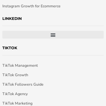
Instagram Growth for Ecommerce
LINKEDIN
TIKTOK
TikTok Management
TikTok Growth
TikTok Followers Guide
TikTok Agency
TikTok Marketing