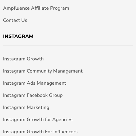
Ampfluence Affiliate Program
Contact Us
INSTAGRAM
Instagram Growth
Instagram Community Management
Instagram Ads Management
Instagram Facebook Group
Instagram Marketing
Instagram Growth for Agencies
Instagram Growth For Influencers