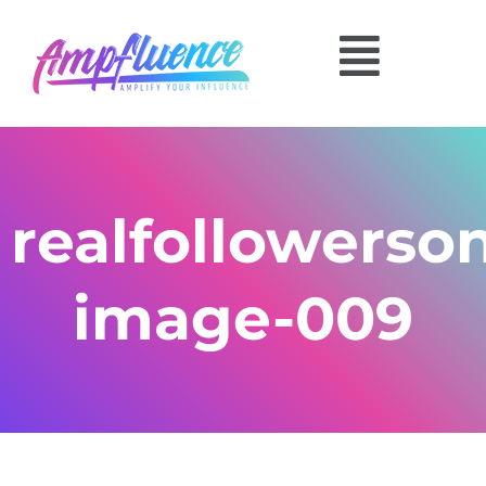
realfollowerso
image-009