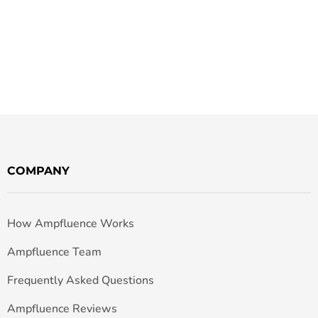
COMPANY
How Ampfluence Works
Ampfluence Team
Frequently Asked Questions
Ampfluence Reviews