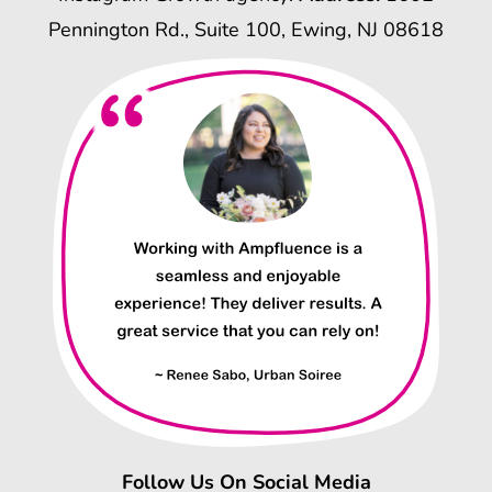
Pennington Rd., Suite 100, Ewing, NJ 08618
Follow Us On Social Media