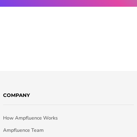
COMPANY
How Ampfluence Works
Ampfluence Team