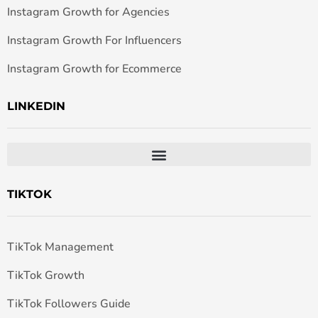
Instagram Growth for Agencies
Instagram Growth For Influencers
Instagram Growth for Ecommerce
LINKEDIN
TIKTOK
TikTok Management
TikTok Growth
TikTok Followers Guide