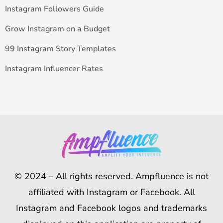
Instagram Followers Guide
Grow Instagram on a Budget
99 Instagram Story Templates
Instagram Influencer Rates
© 2024 – All rights reserved. Ampfluence is not
affiliated with Instagram or Facebook. All
Instagram and Facebook logos and trademarks