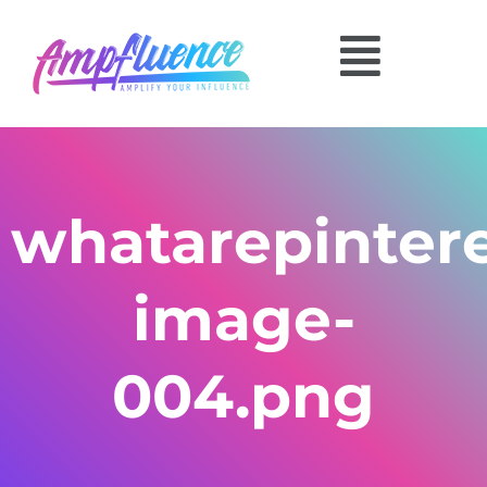
whatarepinter
image-
004.png