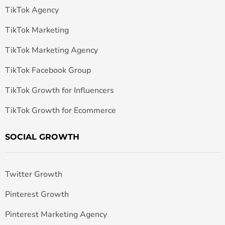
TikTok Agency
TikTok Marketing
TikTok Marketing Agency
TikTok Facebook Group
TikTok Growth for Influencers
TikTok Growth for Ecommerce
SOCIAL GROWTH
Twitter Growth
Pinterest Growth
Pinterest Marketing Agency