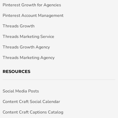
Pinterest Growth for Agencies
Pinterest Account Management
Threads Growth
Threads Marketing Service
Threads Growth Agency
Threads Marketing Agency
RESOURCES
Social Media Posts
Content Craft Social Calendar
Content Craft Captions Catalog