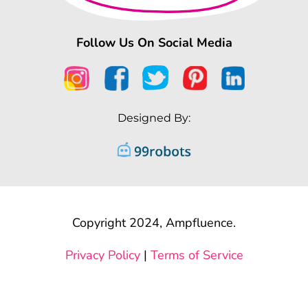
Follow Us On Social Media
Designed By:
Copyright 2024, Ampfluence.
Privacy Policy
|
Terms of Service