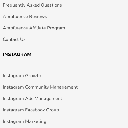
Frequently Asked Questions
Ampfluence Reviews
Ampfluence Affiliate Program
Contact Us
INSTAGRAM
Instagram Growth
Instagram Community Management
Instagram Ads Management
Instagram Facebook Group
Instagram Marketing