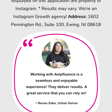
displayed on this application are property of
Instagram. * Results may vary. We’re an
Instagram Growth agency!
Address:
1602
Pennington Rd., Suite 100, Ewing, NJ 08618