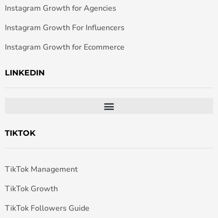
Instagram Growth for Agencies
Instagram Growth For Influencers
Instagram Growth for Ecommerce
LINKEDIN
TIKTOK
TikTok Management
TikTok Growth
TikTok Followers Guide