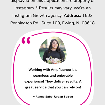
displayed on this application are property of
Instagram. * Results may vary. We’re an
Instagram Growth agency!
Address:
1602
Pennington Rd., Suite 100, Ewing, NJ 08618