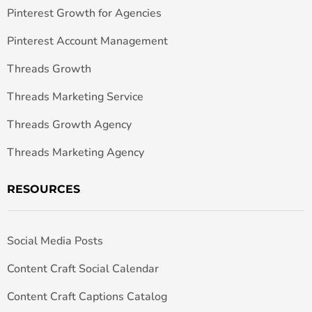
Pinterest Growth for Agencies
Pinterest Account Management
Threads Growth
Threads Marketing Service
Threads Growth Agency
Threads Marketing Agency
RESOURCES
Social Media Posts
Content Craft Social Calendar
Content Craft Captions Catalog