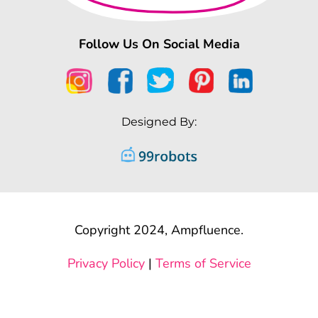
Follow Us On Social Media
Designed By:
Copyright 2024, Ampfluence.
Privacy Policy
|
Terms of Service