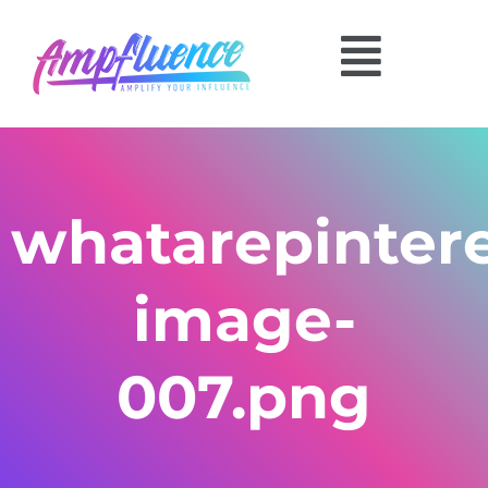
whatarepinter
image-
007.png