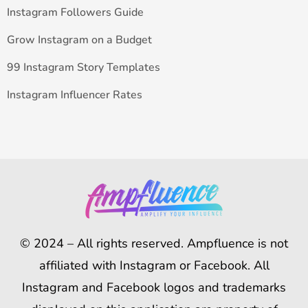
Instagram Followers Guide
Grow Instagram on a Budget
99 Instagram Story Templates
Instagram Influencer Rates
© 2024 – All rights reserved. Ampfluence is not
affiliated with Instagram or Facebook. All
Instagram and Facebook logos and trademarks