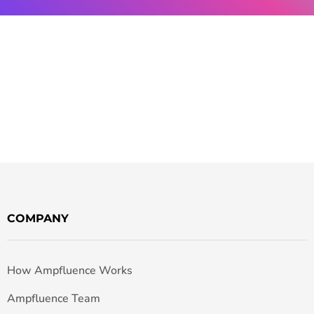
COMPANY
How Ampfluence Works
Ampfluence Team