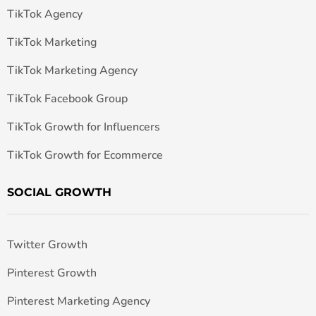
TikTok Agency
TikTok Marketing
TikTok Marketing Agency
TikTok Facebook Group
TikTok Growth for Influencers
TikTok Growth for Ecommerce
SOCIAL GROWTH
Twitter Growth
Pinterest Growth
Pinterest Marketing Agency