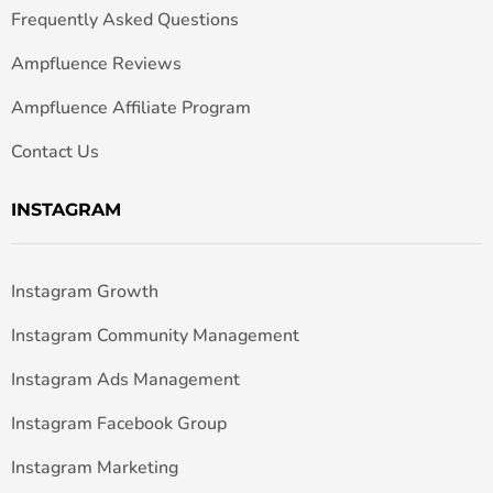
Frequently Asked Questions
Ampfluence Reviews
Ampfluence Affiliate Program
Contact Us
INSTAGRAM
Instagram Growth
Instagram Community Management
Instagram Ads Management
Instagram Facebook Group
Instagram Marketing