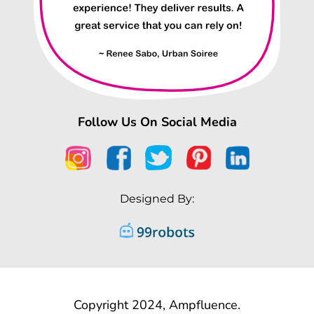
Follow Us On Social Media
Designed By:
Copyright 2024, Ampfluence.