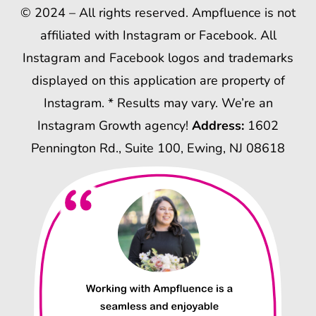
© 2024 – All rights reserved. Ampfluence is not
affiliated with Instagram or Facebook. All
Instagram and Facebook logos and trademarks
displayed on this application are property of
Instagram. * Results may vary. We’re an
Instagram Growth agency!
Address:
1602
Pennington Rd., Suite 100, Ewing, NJ 08618