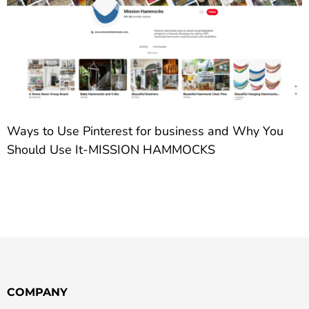
Ways to Use Pinterest for business and Why You
Should Use It-MISSION HAMMOCKS
COMPANY