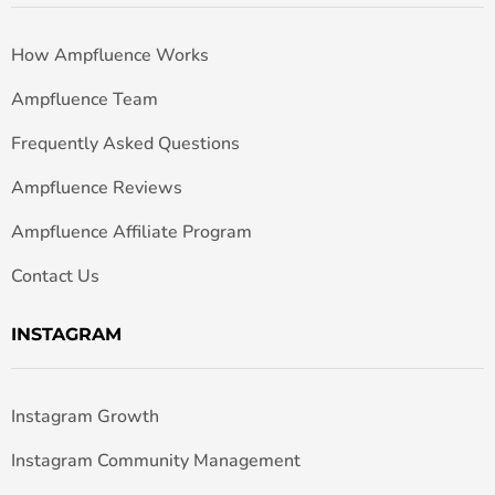
How Ampfluence Works
Ampfluence Team
Frequently Asked Questions
Ampfluence Reviews
Ampfluence Affiliate Program
Contact Us
INSTAGRAM
Instagram Growth
Instagram Community Management