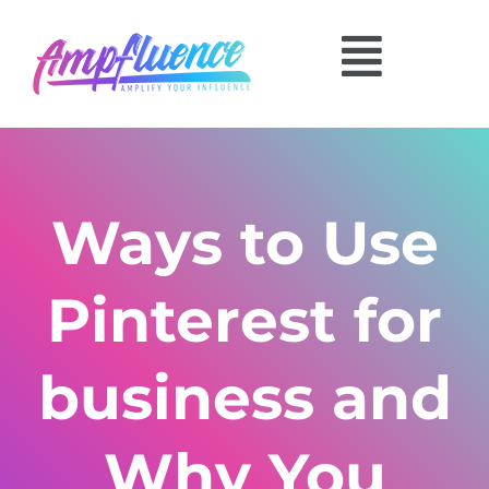
Ways to Use
Pinterest for
business and
Why You