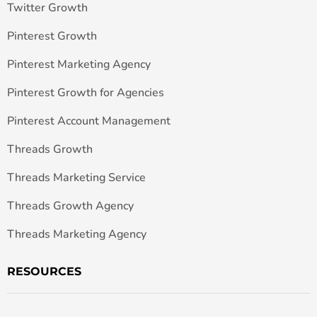
Twitter Growth
Pinterest Growth
Pinterest Marketing Agency
Pinterest Growth for Agencies
Pinterest Account Management
Threads Growth
Threads Marketing Service
Threads Growth Agency
Threads Marketing Agency
RESOURCES