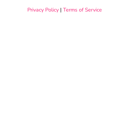
Privacy Policy
|
Terms of Service