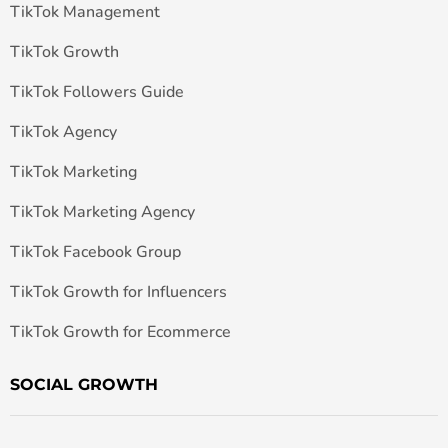
TikTok Management
TikTok Growth
TikTok Followers Guide
TikTok Agency
TikTok Marketing
TikTok Marketing Agency
TikTok Facebook Group
TikTok Growth for Influencers
TikTok Growth for Ecommerce
SOCIAL GROWTH