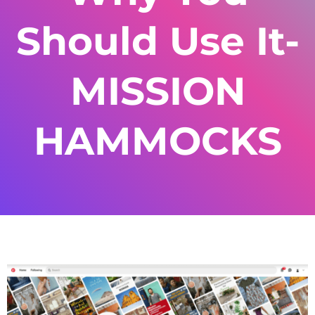
Should Use It-
MISSION
HAMMOCKS