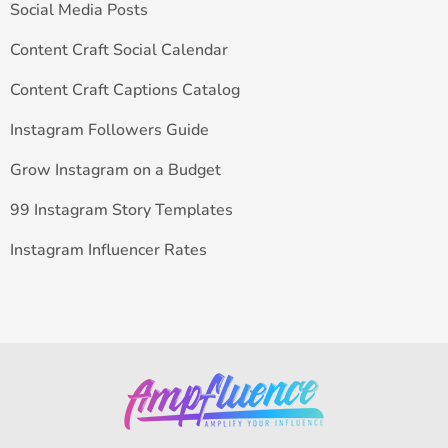
Social Media Posts
Content Craft Social Calendar
Content Craft Captions Catalog
Instagram Followers Guide
Grow Instagram on a Budget
99 Instagram Story Templates
Instagram Influencer Rates