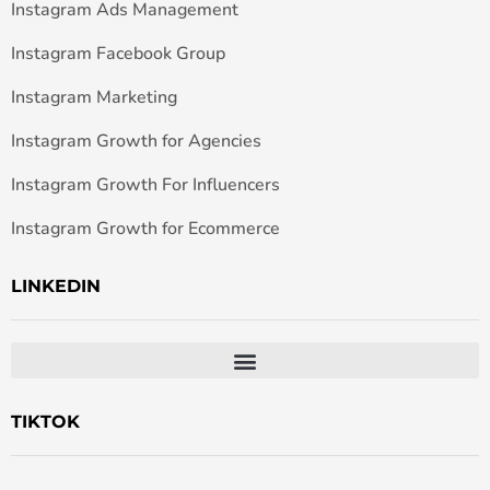
Instagram Ads Management
Instagram Facebook Group
Instagram Marketing
Instagram Growth for Agencies
Instagram Growth For Influencers
Instagram Growth for Ecommerce
LINKEDIN
TIKTOK