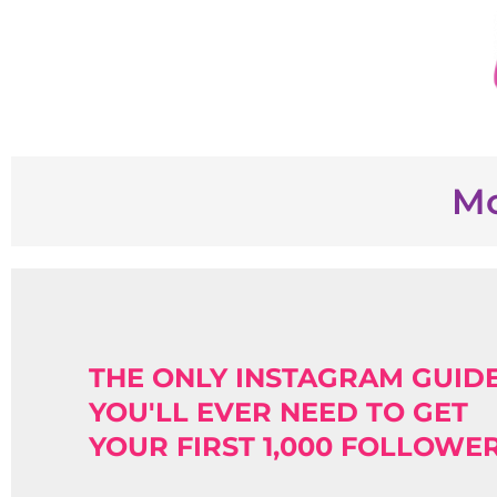
Mo
THE ONLY INSTAGRAM GUID
YOU'LL EVER NEED TO GET
YOUR FIRST 1,000 FOLLOWE