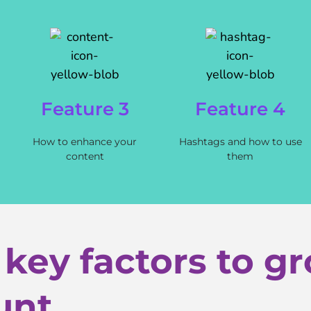
Feature 3
Feature 4
How to enhance your
Hashtags and how to use
content
them
 key factors to g
unt.