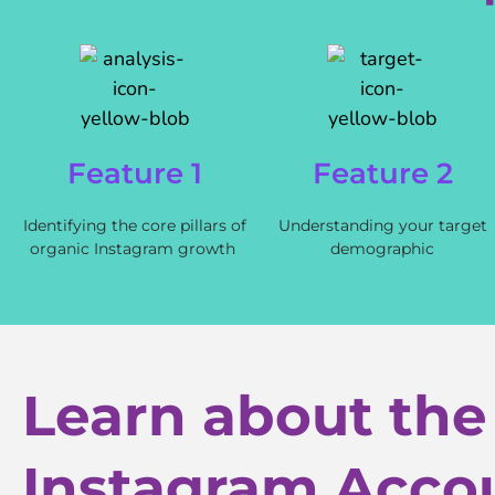
Feature 1
Feature 2
Identifying the core pillars of
Understanding your target
organic Instagram growth
demographic
Learn about the
Instagram Acco