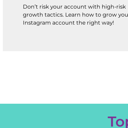
Don’t risk your account with high-risk
growth tactics. Learn how to grow you
Instagram account the right way!
To