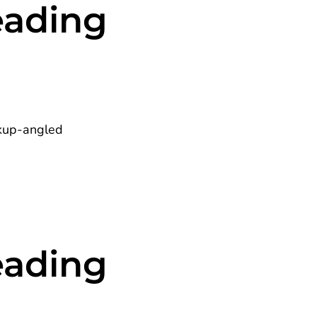
eading
eading