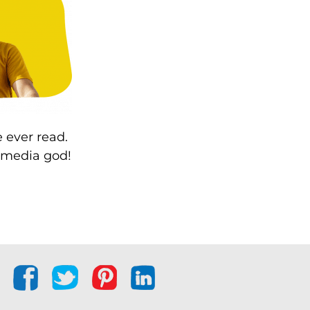
 ever read.
l media god!