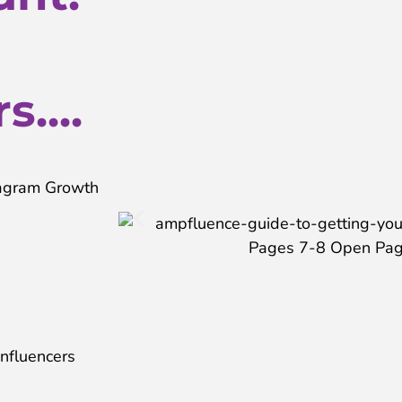
....
stagram Growth
Influencers