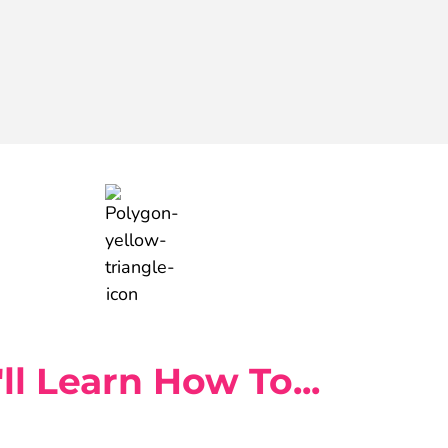
ll Learn How To...