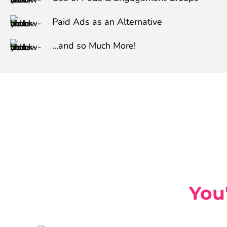
Paid Ads as an Alternative
...and so Much More!
You'