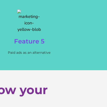
Feature 5
Paid ads as an alternative
row your