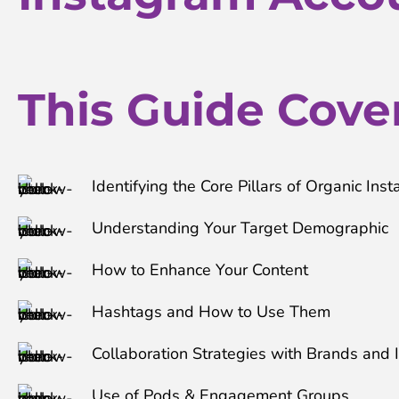
This Guide Covers
Identifying the Core Pillars of Organic In
Understanding Your Target Demographic
How to Enhance Your Content
Hashtags and How to Use Them
Collaboration Strategies with Brands and 
Use of Pods & Engagement Groups