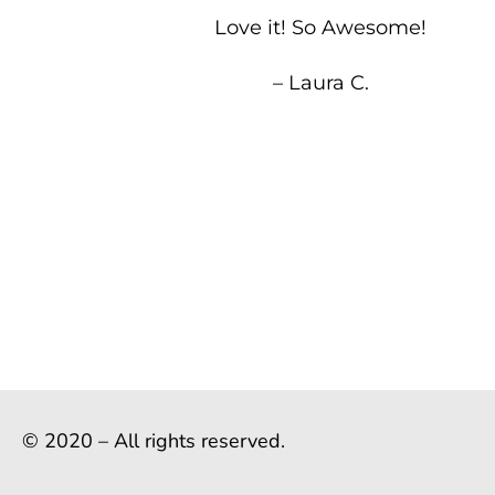
Love it! So Awesome!
– Laura C.
© 2020 – All rights reserved.