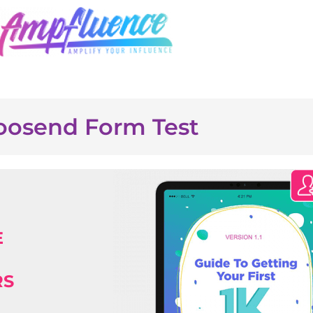
osend Form Test
E
RS