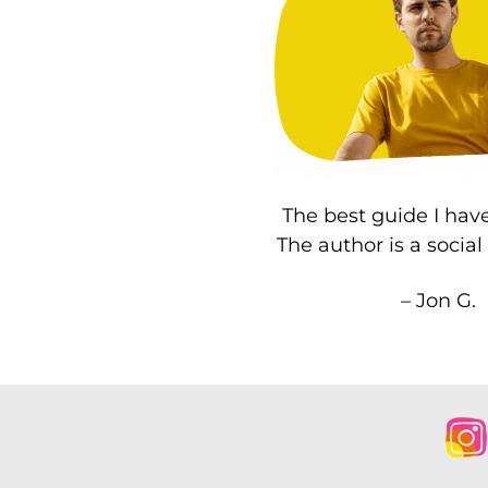
The best guide I have
The author is a socia
– Jon G.