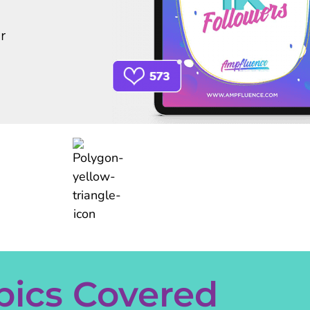
r
pics Covered