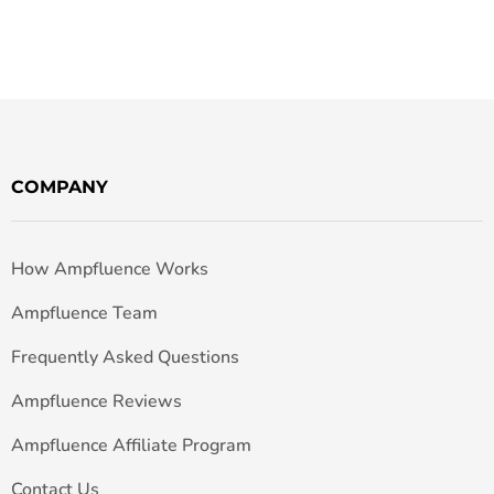
COMPANY
How Ampfluence Works
Ampfluence Team
Frequently Asked Questions
Ampfluence Reviews
Ampfluence Affiliate Program
Contact Us