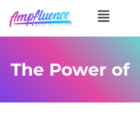
The Power of