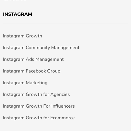
INSTAGRAM
Instagram Growth
Instagram Community Management
Instagram Ads Management
Instagram Facebook Group
Instagram Marketing
Instagram Growth for Agencies
Instagram Growth For Influencers
Instagram Growth for Ecommerce