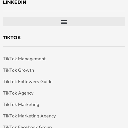
LINKEDIN
TIKTOK
TikTok Management
TikTok Growth
TikTok Followers Guide
TikTok Agency
TikTok Marketing
TikTok Marketing Agency
TikTok Facebook Group