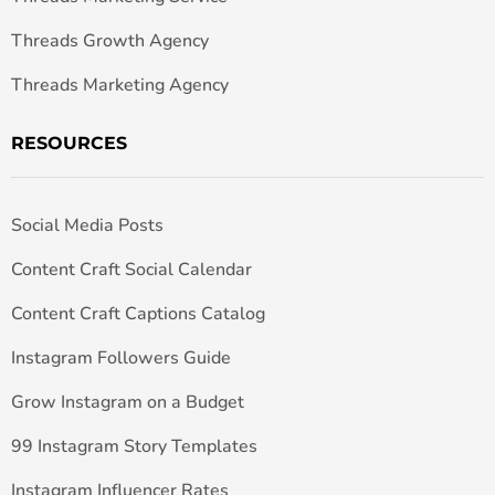
Threads Growth Agency
Threads Marketing Agency
RESOURCES
Social Media Posts
Content Craft Social Calendar
Content Craft Captions Catalog
Instagram Followers Guide
Grow Instagram on a Budget
99 Instagram Story Templates
Instagram Influencer Rates