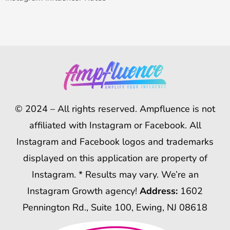
© 2024 – All rights reserved. Ampfluence is not
affiliated with Instagram or Facebook. All
Instagram and Facebook logos and trademarks
displayed on this application are property of
Instagram. * Results may vary. We’re an
Instagram Growth agency!
Address:
1602
Pennington Rd., Suite 100, Ewing, NJ 08618