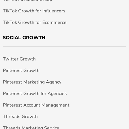
TikTok Growth for Influencers
TikTok Growth for Ecommerce
SOCIAL GROWTH
Twitter Growth
Pinterest Growth
Pinterest Marketing Agency
Pinterest Growth for Agencies
Pinterest Account Management
Threads Growth
Threads Marketing Service