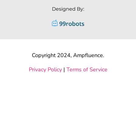
Designed By:
Copyright 2024, Ampfluence.
Privacy Policy
|
Terms of Service