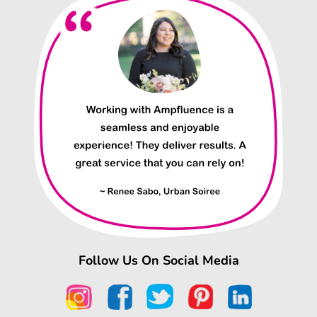
Follow Us On Social Media