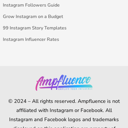
Instagram Followers Guide
Grow Instagram on a Budget
99 Instagram Story Templates
Instagram Influencer Rates
© 2024 – All rights reserved. Ampfluence is not
affiliated with Instagram or Facebook. All
Instagram and Facebook logos and trademarks