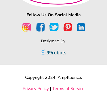
Follow Us On Social Media
Designed By:
Copyright 2024, Ampfluence.
Privacy Policy
|
Terms of Service