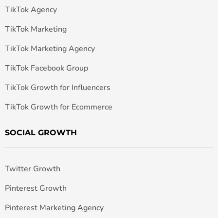
TikTok Agency
TikTok Marketing
TikTok Marketing Agency
TikTok Facebook Group
TikTok Growth for Influencers
TikTok Growth for Ecommerce
SOCIAL GROWTH
Twitter Growth
Pinterest Growth
Pinterest Marketing Agency