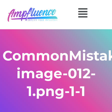
CommonMistak
image-012-
1.png-1-1