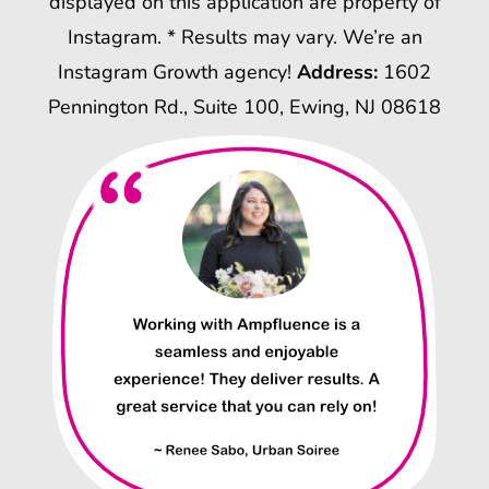
displayed on this application are property of
Instagram. * Results may vary. We’re an
Instagram Growth agency!
Address:
1602
Pennington Rd., Suite 100, Ewing, NJ 08618