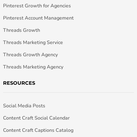
Pinterest Growth for Agencies
Pinterest Account Management
Threads Growth
Threads Marketing Service
Threads Growth Agency
Threads Marketing Agency
RESOURCES
Social Media Posts
Content Craft Social Calendar
Content Craft Captions Catalog