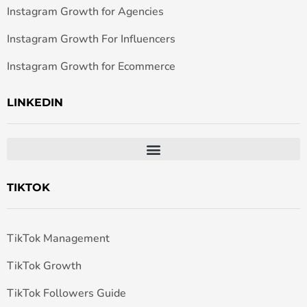
Instagram Growth for Agencies
Instagram Growth For Influencers
Instagram Growth for Ecommerce
LINKEDIN
TIKTOK
TikTok Management
TikTok Growth
TikTok Followers Guide