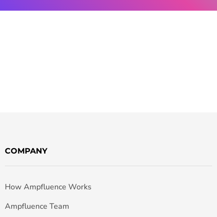
COMPANY
How Ampfluence Works
Ampfluence Team