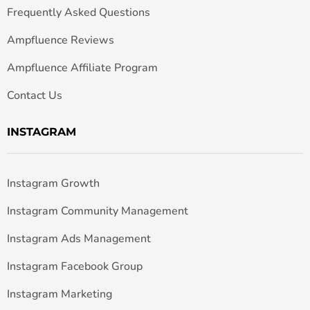
Frequently Asked Questions
Ampfluence Reviews
Ampfluence Affiliate Program
Contact Us
INSTAGRAM
Instagram Growth
Instagram Community Management
Instagram Ads Management
Instagram Facebook Group
Instagram Marketing