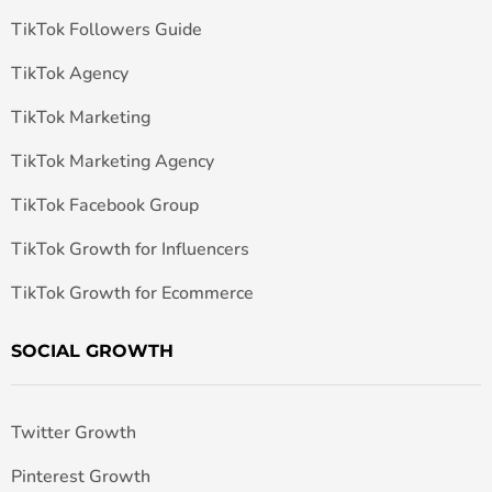
TikTok Followers Guide
TikTok Agency
TikTok Marketing
TikTok Marketing Agency
TikTok Facebook Group
TikTok Growth for Influencers
TikTok Growth for Ecommerce
SOCIAL GROWTH
Twitter Growth
Pinterest Growth