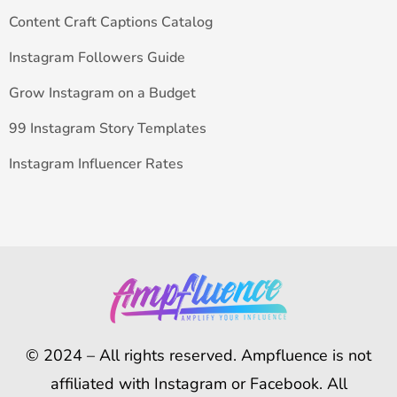
Content Craft Captions Catalog
Instagram Followers Guide
Grow Instagram on a Budget
99 Instagram Story Templates
Instagram Influencer Rates
© 2024 – All rights reserved. Ampfluence is not
affiliated with Instagram or Facebook. All