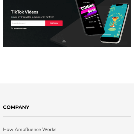
COMPANY
How Ampfluence Works