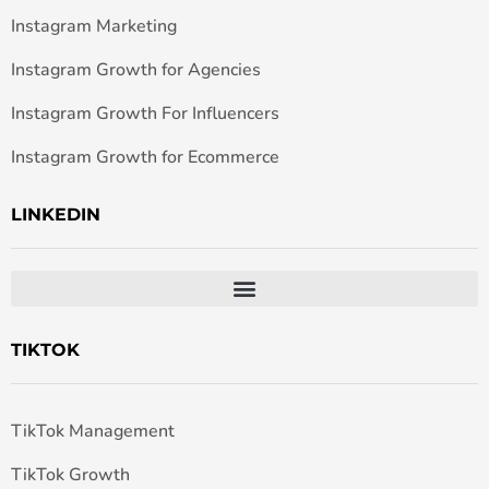
Instagram Marketing
Instagram Growth for Agencies
Instagram Growth For Influencers
Instagram Growth for Ecommerce
LINKEDIN
TIKTOK
TikTok Management
TikTok Growth