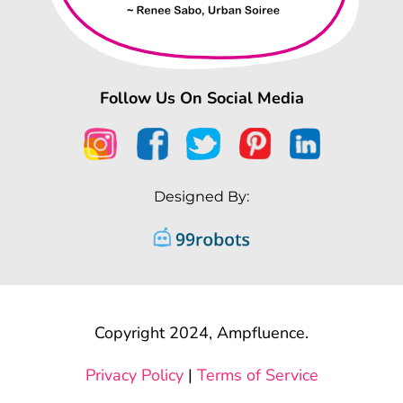
Follow Us On Social Media
Designed By:
Copyright 2024, Ampfluence.
Privacy Policy
|
Terms of Service