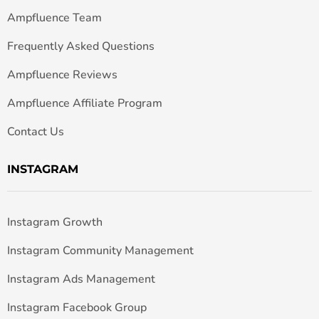
Ampfluence Team
Frequently Asked Questions
Ampfluence Reviews
Ampfluence Affiliate Program
Contact Us
INSTAGRAM
Instagram Growth
Instagram Community Management
Instagram Ads Management
Instagram Facebook Group