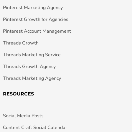
Pinterest Marketing Agency
Pinterest Growth for Agencies
Pinterest Account Management
Threads Growth
Threads Marketing Service
Threads Growth Agency
Threads Marketing Agency
RESOURCES
Social Media Posts
Content Craft Social Calendar