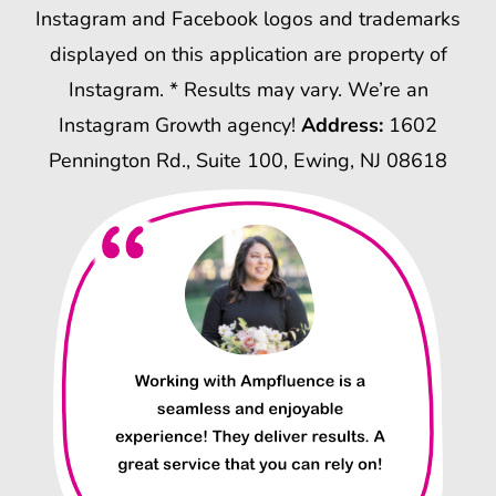
Instagram and Facebook logos and trademarks
displayed on this application are property of
Instagram. * Results may vary. We’re an
Instagram Growth agency!
Address:
1602
Pennington Rd., Suite 100, Ewing, NJ 08618