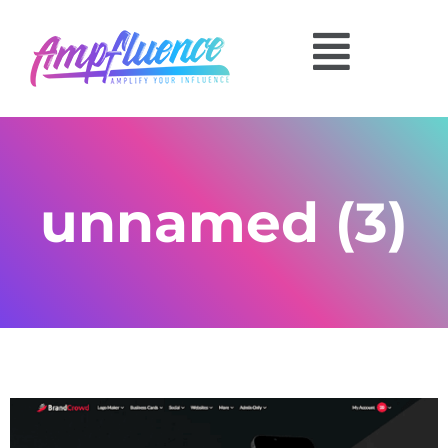
unnamed (3)