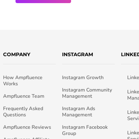
COMPANY
INSTAGRAM
LINKE
How Ampfluence
Instagram Growth
Link
Works
Instagram Community
Link
Ampfluence Team
Management
Man
Frequently Asked
Instagram Ads
Link
Questions
Management
Servi
Ampfluence Reviews
Instagram Facebook
Link
Group
Servi