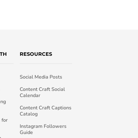
TH
RESOURCES
Social Media Posts
h
Content Craft Social
Calendar
ing
Content Craft Captions
Catalog
 for
Instagram Followers
Guide