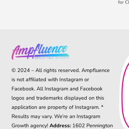
for 
© 2024 – All rights reserved. Ampfluence
is not affiliated with Instagram or
Facebook. All Instagram and Facebook
logos and trademarks displayed on this
application are property of Instagram. *
Results may vary. We’re an Instagram
Growth agency!
Address:
1602 Pennington