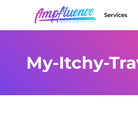
Services
My-Itchy-Tra