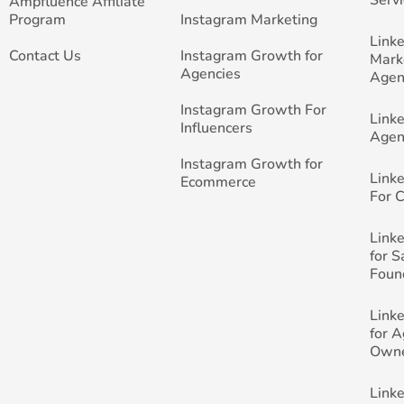
Ampfluence Affiliate
Program
Instagram Marketing
Link
Contact Us
Instagram Growth for
Mark
Agencies
Agen
Instagram Growth For
Link
Influencers
Agen
Instagram Growth for
Link
Ecommerce
For 
Link
for 
Foun
Link
for 
Own
Link