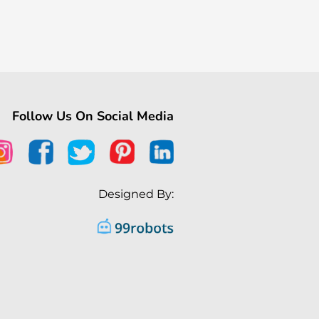
Follow Us On Social Media
Designed By: