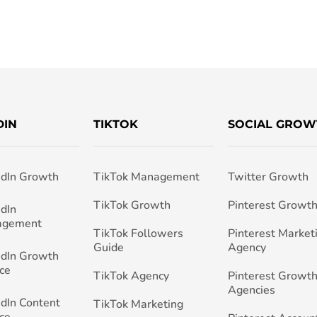
DIN
TIKTOK
SOCIAL GROW
edIn Growth
TikTok Management
Twitter Growth
TikTok Growth
Pinterest Growt
edIn
agement
TikTok Followers
Pinterest Market
Guide
Agency
edIn Growth
ce
TikTok Agency
Pinterest Growth
Agencies
edIn Content
TikTok Marketing
ce