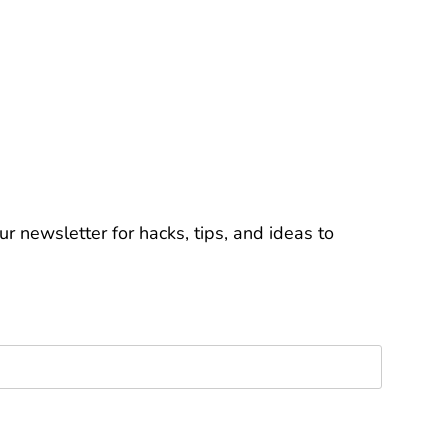
r newsletter for hacks, tips, and ideas to