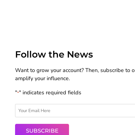
Follow the News
Want to grow your account? Then, subscribe to ou
amplify your influence.
"
" indicates required fields
*