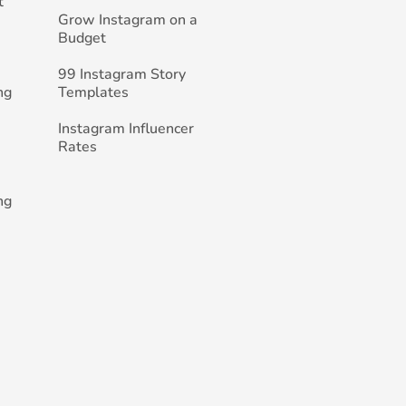
t
Grow Instagram on a
Budget
99 Instagram Story
ng
Templates
Instagram Influencer
Rates
ng