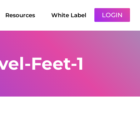
LOGIN
Resources
White Label
vel-Feet-1