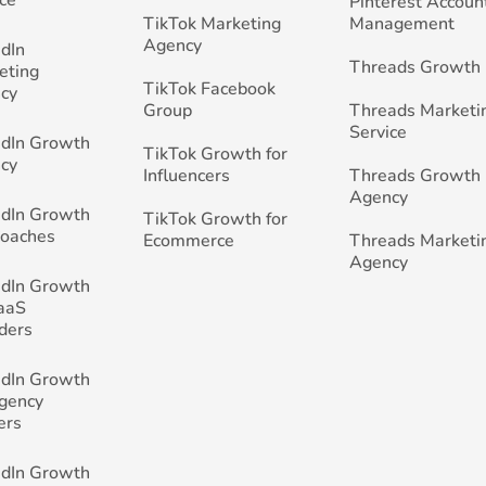
Pinterest Accoun
TikTok Marketing
Management
Agency
edIn
Threads Growth
eting
TikTok Facebook
cy
Group
Threads Marketi
Service
edIn Growth
TikTok Growth for
cy
Influencers
Threads Growth
Agency
edIn Growth
TikTok Growth for
Coaches
Ecommerce
Threads Marketi
Agency
edIn Growth
SaaS
ders
edIn Growth
Agency
ers
edIn Growth