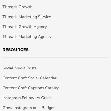
Threads Growth
Threads Marketing Service
Threads Growth Agency
Threads Marketing Agency
RESOURCES
Social Media Posts
Content Craft Social Calendar
Content Craft Captions Catalog
Instagram Followers Guide
Grow Instagram on a Budget