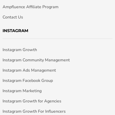
Ampfluence Affiliate Program
Contact Us
INSTAGRAM
Instagram Growth
Instagram Community Management
Instagram Ads Management
Instagram Facebook Group
Instagram Marketing
Instagram Growth for Agencies
Instagram Growth For Influencers