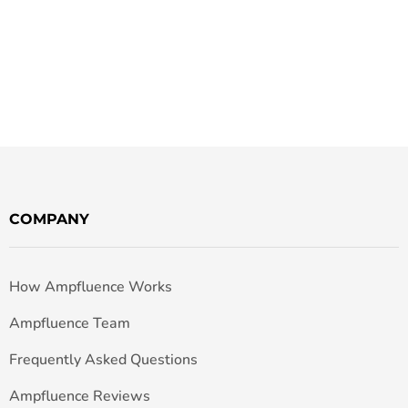
COMPANY
How Ampfluence Works
Ampfluence Team
Frequently Asked Questions
Ampfluence Reviews