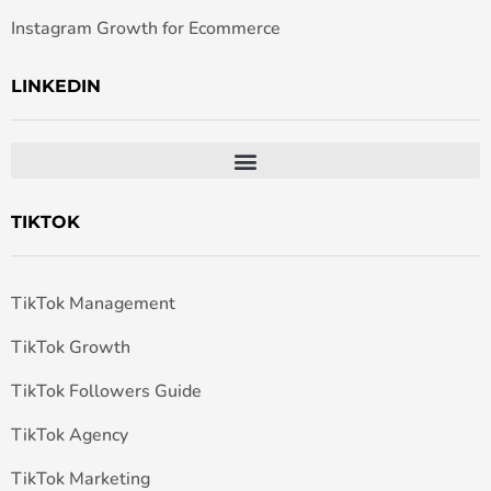
Instagram Growth for Ecommerce
LINKEDIN
TIKTOK
TikTok Management
TikTok Growth
TikTok Followers Guide
TikTok Agency
TikTok Marketing