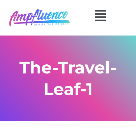
The-Travel-
Leaf-1