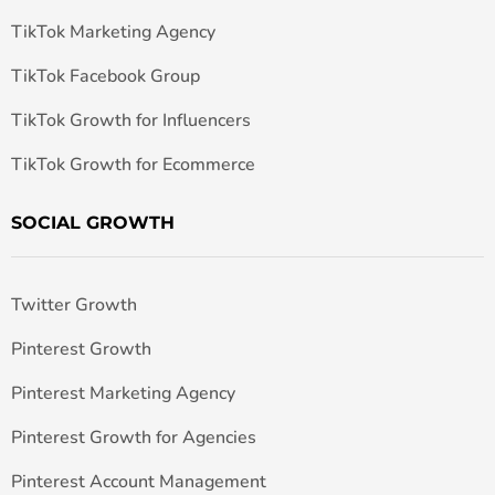
TikTok Marketing Agency
TikTok Facebook Group
TikTok Growth for Influencers
TikTok Growth for Ecommerce
SOCIAL GROWTH
Twitter Growth
Pinterest Growth
Pinterest Marketing Agency
Pinterest Growth for Agencies
Pinterest Account Management