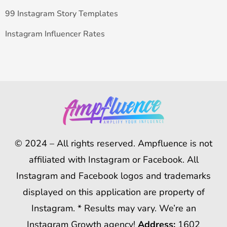
99 Instagram Story Templates
Instagram Influencer Rates
© 2024 – All rights reserved. Ampfluence is not
affiliated with Instagram or Facebook. All
Instagram and Facebook logos and trademarks
displayed on this application are property of
Instagram. * Results may vary. We’re an
Instagram Growth agency!
Address:
1602