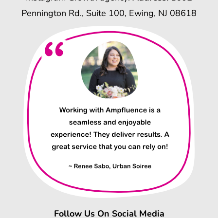
Pennington Rd., Suite 100, Ewing, NJ 08618
Follow Us On Social Media