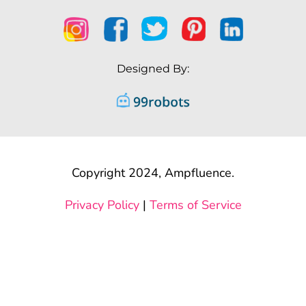
Designed By:
Copyright 2024, Ampfluence.
Privacy Policy
|
Terms of Service