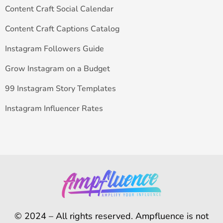
Content Craft Social Calendar
Content Craft Captions Catalog
Instagram Followers Guide
Grow Instagram on a Budget
99 Instagram Story Templates
Instagram Influencer Rates
© 2024 – All rights reserved. Ampfluence is not