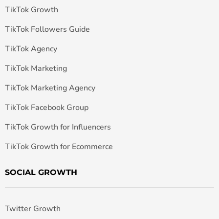
TikTok Growth
TikTok Followers Guide
TikTok Agency
TikTok Marketing
TikTok Marketing Agency
TikTok Facebook Group
TikTok Growth for Influencers
TikTok Growth for Ecommerce
SOCIAL GROWTH
Twitter Growth