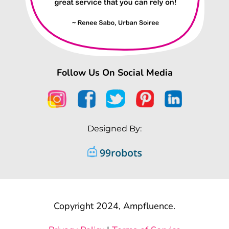
Follow Us On Social Media
Designed By:
Copyright 2024, Ampfluence.