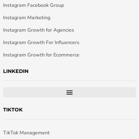
Instagram Facebook Group
Instagram Marketing
Instagram Growth for Agencies
Instagram Growth For Influencers
Instagram Growth for Ecommerce
LINKEDIN
TIKTOK
TikTok Management