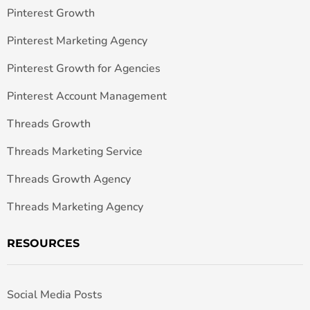
Pinterest Growth
Pinterest Marketing Agency
Pinterest Growth for Agencies
Pinterest Account Management
Threads Growth
Threads Marketing Service
Threads Growth Agency
Threads Marketing Agency
RESOURCES
Social Media Posts