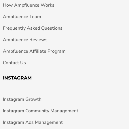
How Ampfluence Works
Ampfluence Team
Frequently Asked Questions
Ampfluence Reviews
Ampfluence Affiliate Program
Contact Us
INSTAGRAM
Instagram Growth
Instagram Community Management
Instagram Ads Management