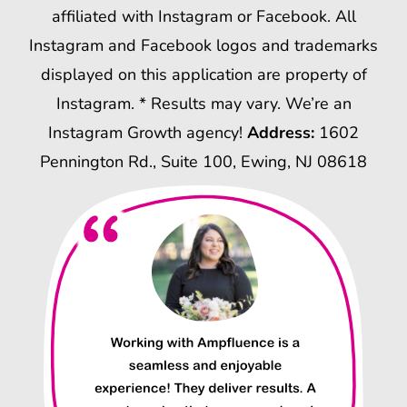
affiliated with Instagram or Facebook. All
Instagram and Facebook logos and trademarks
displayed on this application are property of
Instagram. * Results may vary. We’re an
Instagram Growth agency!
Address:
1602
Pennington Rd., Suite 100, Ewing, NJ 08618