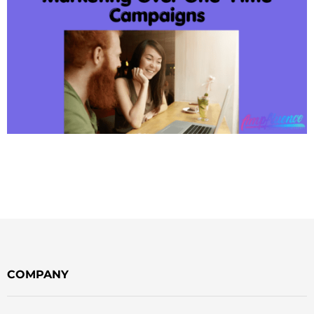
COMPANY