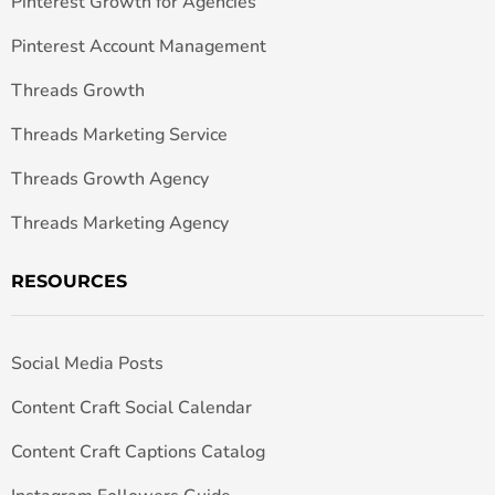
Pinterest Growth for Agencies
Pinterest Account Management
Threads Growth
Threads Marketing Service
Threads Growth Agency
Threads Marketing Agency
RESOURCES
Social Media Posts
Content Craft Social Calendar
Content Craft Captions Catalog