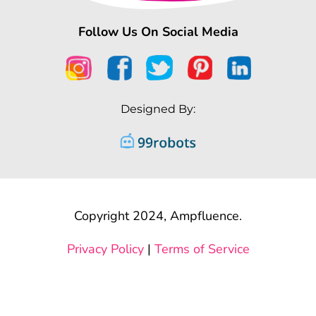
Follow Us On Social Media
Designed By:
Copyright 2024, Ampfluence.
Privacy Policy
|
Terms of Service