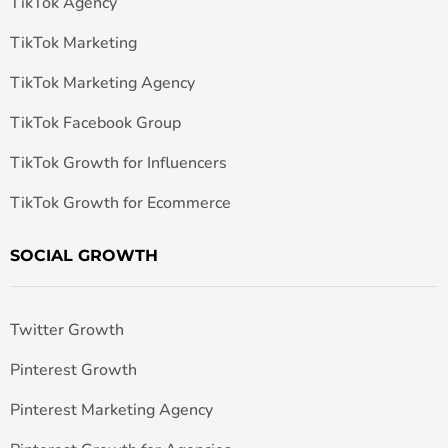
TikTok Agency
TikTok Marketing
TikTok Marketing Agency
TikTok Facebook Group
TikTok Growth for Influencers
TikTok Growth for Ecommerce
SOCIAL GROWTH
Twitter Growth
Pinterest Growth
Pinterest Marketing Agency