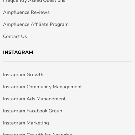
Frequently Asked Questions
Ampfluence Reviews
Ampfluence Affiliate Program
Contact Us
INSTAGRAM
Instagram Growth
Instagram Community Management
Instagram Ads Management
Instagram Facebook Group
Instagram Marketing