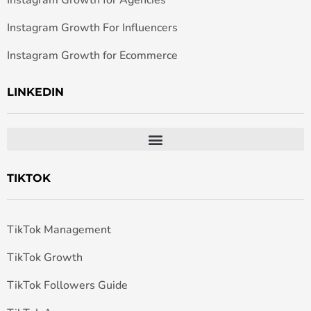
Instagram Growth for Agencies
Instagram Growth For Influencers
Instagram Growth for Ecommerce
LINKEDIN
TIKTOK
TikTok Management
TikTok Growth
TikTok Followers Guide