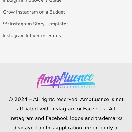
Instagram Followers Guide
Grow Instagram on a Budget
99 Instagram Story Templates
Instagram Influencer Rates
© 2024 – All rights reserved. Ampfluence is not
affiliated with Instagram or Facebook. All
Instagram and Facebook logos and trademarks
displayed on this application are property of