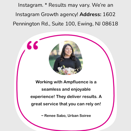
Instagram. * Results may vary. We’re an
Instagram Growth agency!
Address:
1602
Pennington Rd., Suite 100, Ewing, NJ 08618