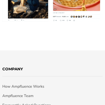
COMPANY
How Ampfluence Works
Ampfluence Team