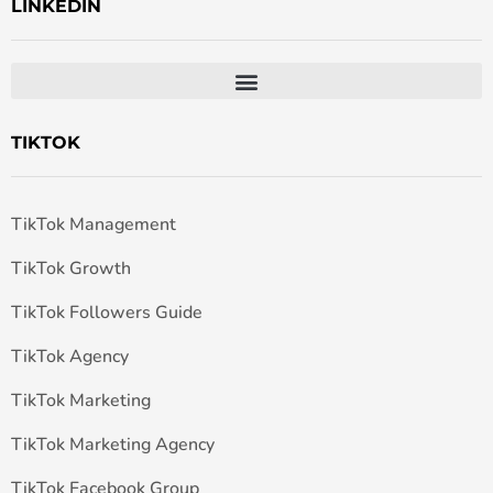
LINKEDIN
TIKTOK
TikTok Management
TikTok Growth
TikTok Followers Guide
TikTok Agency
TikTok Marketing
TikTok Marketing Agency
TikTok Facebook Group