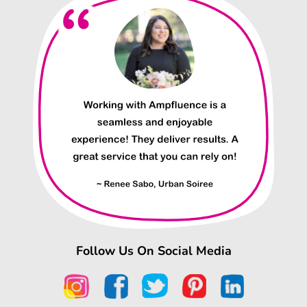
Follow Us On Social Media