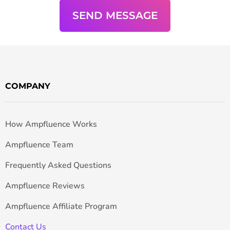
COMPANY
How Ampfluence Works
Ampfluence Team
Frequently Asked Questions
Ampfluence Reviews
Ampfluence Affiliate Program
Contact Us