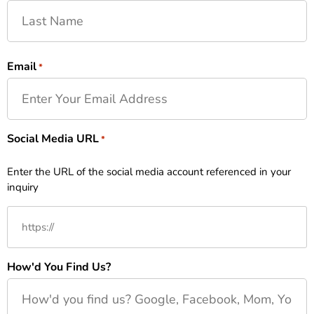
Email
*
Social Media URL
*
Enter the URL of the social media account referenced in your
inquiry
How'd You Find Us?