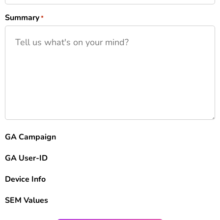
Summary
*
GA Campaign
GA User-ID
Device Info
SEM Values