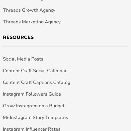
Threads Growth Agency
Threads Marketing Agency
RESOURCES
Social Media Posts
Content Craft Social Calendar
Content Craft Captions Catalog
Instagram Followers Guide
Grow Instagram on a Budget
99 Instagram Story Templates
Instagram Influencer Rates