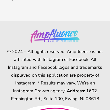
© 2024 – All rights reserved. Ampfluence is not
affiliated with Instagram or Facebook. All
Instagram and Facebook logos and trademarks
displayed on this application are property of
Instagram. * Results may vary. We’re an
Instagram Growth agency!
Address:
1602
Pennington Rd., Suite 100, Ewing, NJ 08618