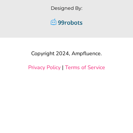
Designed By:
Copyright 2024, Ampfluence.
Privacy Policy
|
Terms of Service