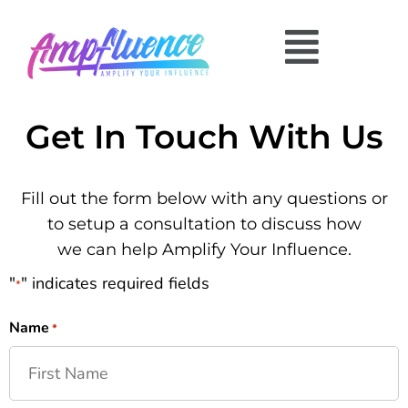
Get In Touch With Us
Fill out the form below with any questions or
to setup a consultation to discuss how
we can help Amplify Your Influence.
"
" indicates required fields
*
Name
*