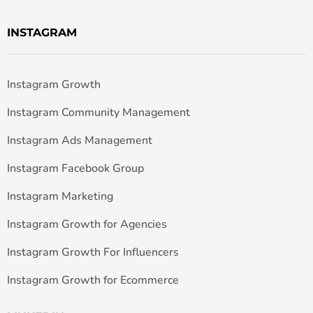
INSTAGRAM
Instagram Growth
Instagram Community Management
Instagram Ads Management
Instagram Facebook Group
Instagram Marketing
Instagram Growth for Agencies
Instagram Growth For Influencers
Instagram Growth for Ecommerce