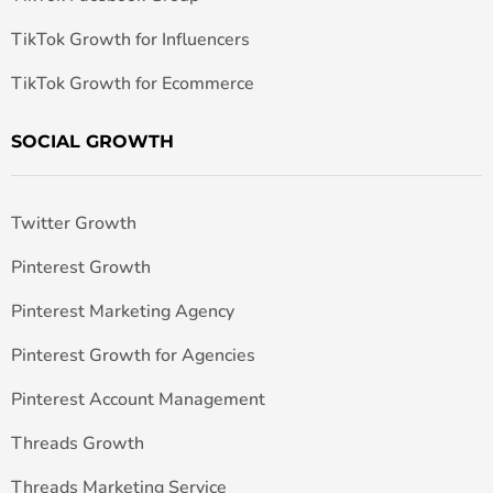
TikTok Growth for Influencers
TikTok Growth for Ecommerce
SOCIAL GROWTH
Twitter Growth
Pinterest Growth
Pinterest Marketing Agency
Pinterest Growth for Agencies
Pinterest Account Management
Threads Growth
Threads Marketing Service