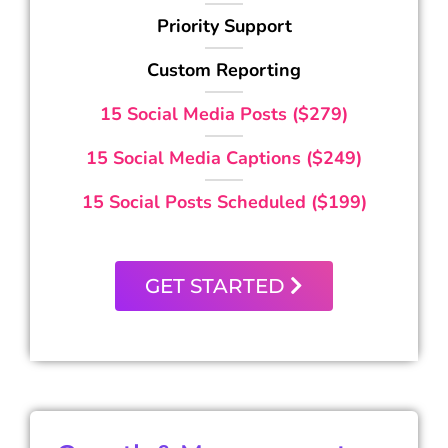
Priority Support
Custom Reporting
15 Social Media Posts ($279)
15 Social Media Captions ($249)
15 Social Posts Scheduled ($199)
GET STARTED