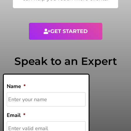
GET STARTED
Speak to an Expert
Name
*
Email
*