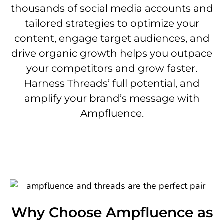
thousands of social media accounts and
tailored strategies to optimize your
content, engage target audiences, and
drive organic growth helps you outpace
your competitors and grow faster.
Harness Threads’ full potential, and
amplify your brand’s message with
Ampfluence.
Why Choose Ampfluence as