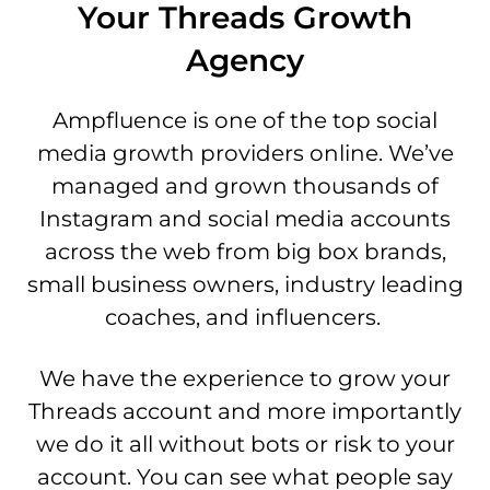
Your Threads Growth
Agency
Ampfluence is one of the top social
media growth providers online. We’ve
managed and grown thousands of
Instagram and social media accounts
across the web from big box brands,
small business owners, industry leading
coaches, and influencers.
We have the experience to grow your
Threads account and more importantly
we do it all without bots or risk to your
account. You can see what people say