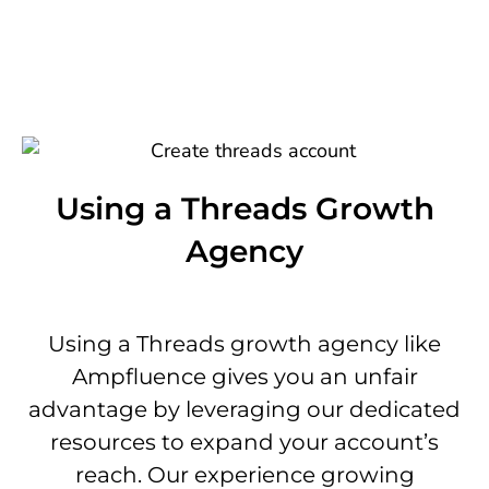
Using a Threads Growth
Agency
Using a Threads growth agency like
Ampfluence gives you an unfair
advantage by leveraging our dedicated
resources to expand your account’s
reach. Our experience growing