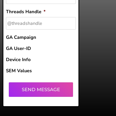
Threads Handle
*
GA Campaign
GA User-ID
Device Info
SEM Values