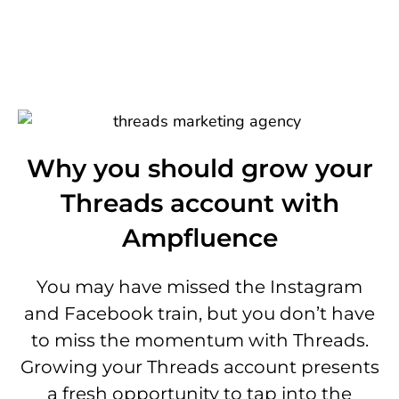
Why you should grow your
Threads account with
Ampfluence
You may have missed the Instagram
and Facebook train, but you don’t have
to miss the momentum with Threads.
Growing your Threads account presents
a fresh opportunity to tap into the