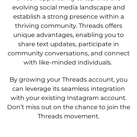
evolving social media landscape and
establish a strong presence within a
thriving community. Threads offers
unique advantages, enabling you to
share text updates, participate in
community conversations, and connect
with like-minded individuals.
By growing your Threads account, you
can leverage its seamless integration
with your existing Instagram account.
Don’t miss out on the chance to join the
Threads movement.