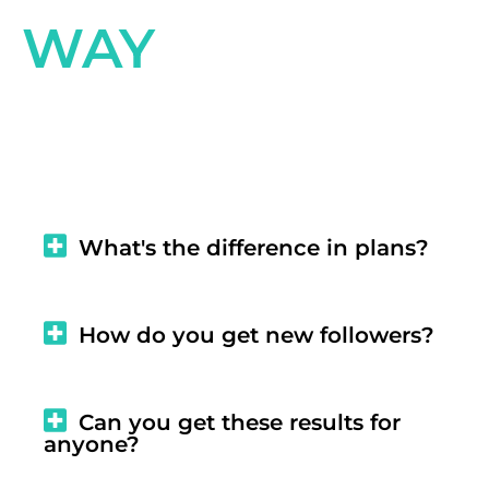
WAY
What's the difference in plans?
How do you get new followers?
Can you get these results for
anyone?