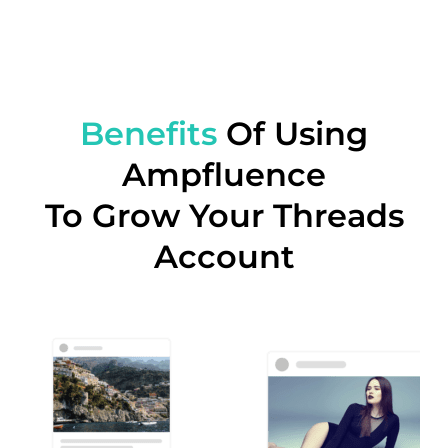
Benefits
Of Using
Ampfluence
To Grow Your Threads
Account