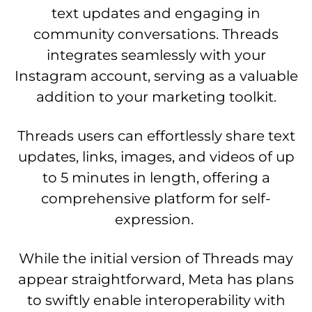
text updates and engaging in
community conversations. Threads
integrates seamlessly with your
Instagram account, serving as a valuable
addition to your marketing toolkit.
Threads users can effortlessly share text
updates, links, images, and videos of up
to 5 minutes in length, offering a
comprehensive platform for self-
expression.
While the initial version of Threads may
appear straightforward, Meta has plans
to swiftly enable interoperability with