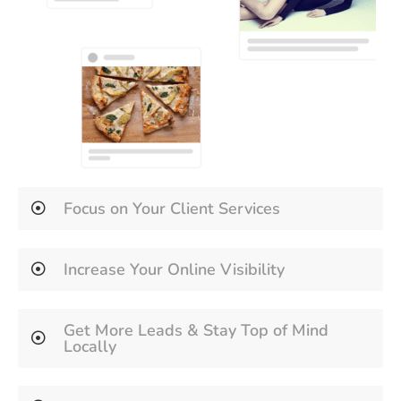
Focus on Your Client Services
Increase Your Online Visibility
Get More Leads & Stay Top of Mind
Locally