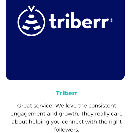
Triberr
Great service! We love the consistent
engagement and growth. They really care
about helping you connect with the right
followers.