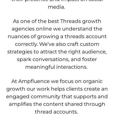
media.
As one of the best Threads growth
agencies online we understand the
nuances of growing a threads account
correctly. We’ve also craft custom
strategies to attract the right audience,
spark conversations, and foster
meaningful interactions.
At Ampfluence we focus on organic
growth our work helps clients create an
engaged community that supports and
amplifies the content shared through
thread accounts.