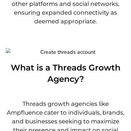
other platforms and social networks,
ensuring expanded connectivity as
deemed appropriate.
What is a Threads Growth
Agency?
Threads growth agencies like
Ampfluence cater to individuals, brands,
and businesses seeking to maximize
their presence and impact on social