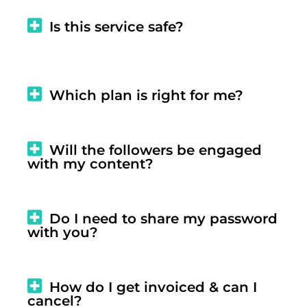
Is this service safe?
Which plan is right for me?
Will the followers be engaged
with my content?
Do I need to share my password
with you?
How do I get invoiced & can I
cancel?