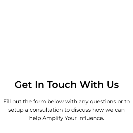
Get In Touch With Us
Fill out the form below with any questions or to
setup a consultation to discuss how we can
help Amplify Your Influence.