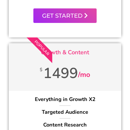
GET STARTED
POPULAR
Growth & Content
1499
$
/mo
Everything in Growth X2
Targeted Audience
Content Research