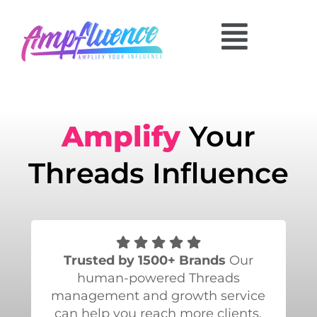
Amplify
Your
Threads Influence
Trusted by 1500+ Brands
Our
human-powered Threads
management and growth service
can help you reach more clients.