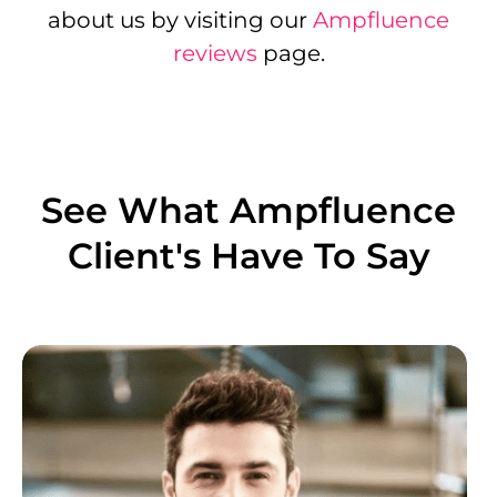
about us by visiting our
Ampfluence
reviews
page.
See What Ampfluence
Client's Have To Say