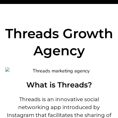
Threads Growth
Agency
What is Threads?
Threads is an innovative social
networking app introduced by
Instagram that facilitates the sharing of