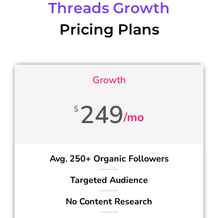
Threads Growth
Pricing Plans
Growth
249
$
/mo
Avg. 250+ Organic Followers
Targeted Audience
No Content Research