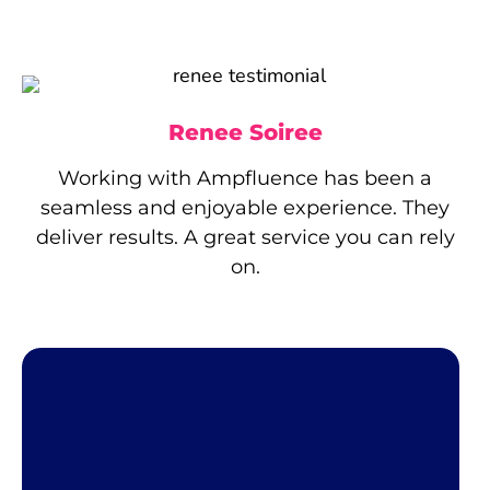
Renee Soiree
Working with Ampfluence has been a
seamless and enjoyable experience. They
deliver results. A great service you can rely
on.