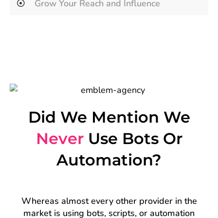
Grow Your Reach and Influence
Did We Mention We
Never
Use Bots Or
Automation?
Whereas almost every other provider in the
market is using bots, scripts, or automation