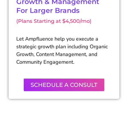
Growth & Management
For Larger Brands
(Plans Starting at $4,500/mo)
Let Ampfluence help you execute a
strategic growth plan including Organic
Growth, Content Management, and
Community Engagement.
SCHEDULE A CONSULT