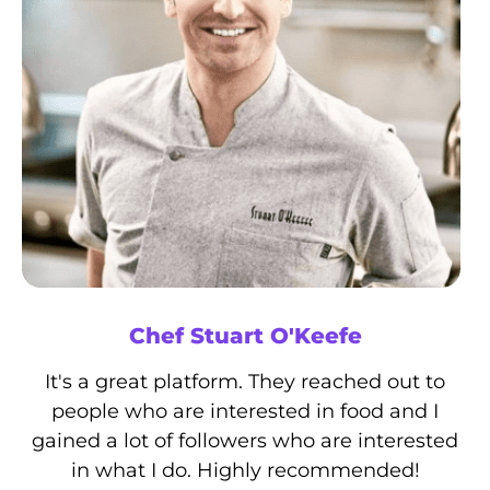
Chef Stuart O'Keefe
It's a great platform. They reached out to
people who are interested in food and I
gained a lot of followers who are interested
in what I do. Highly recommended!