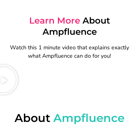
Learn More
About
Ampfluence
Watch this 1 minute video that explains exactly
what Ampfluence can do for you!
About
Ampfluence