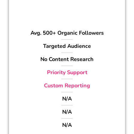
349
$
/mo
Avg. 500+ Organic Followers
Targeted Audience
No Content Research
Priority Support
Custom Reporting
N/A
N/A
N/A