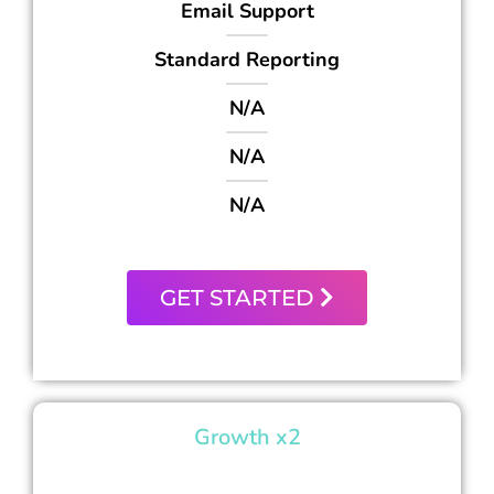
Email Support
Standard Reporting
N/A
N/A
N/A
GET STARTED
Growth x2