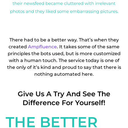
their newsfeed became cluttered with irrelevant
photos and they liked some embarrassing pictures.
There had to be a better way. That’s when they
created
Ampfluence
. It takes some of the same
principles the bots used, but is more customized
with a human touch. The service today is one of
the only of it’s kind and proud to say that there is
nothing automated here.
Give Us A Try And See The
Difference For Yourself!
THE BETTER