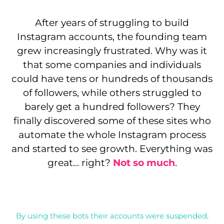
After years of struggling to build
Instagram accounts, the founding team
grew increasingly frustrated. Why was it
that some companies and individuals
could have tens or hundreds of thousands
of followers, while others struggled to
barely get a hundred followers? They
finally discovered some of these sites who
automate the whole Instagram process
and started to see growth. Everything was
great… right?
Not so much
.
By using these bots their accounts were suspended,