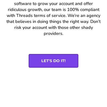
software to grow your account and offer
ridiculous growth, our team is 100% compliant
with Threads terms of service. We’re an agency
that believes in doing things the right way. Don’t
risk your account with those other shady
providers.
LET'S DO IT!