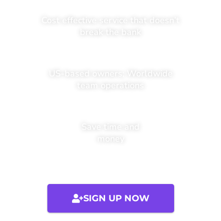
Cost effective service that doesn’t
break the bank
US-based owners; Worldwide
team operations
Save time and
money
SIGN UP NOW