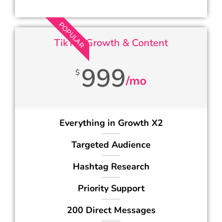
POPULAR
TikTok Growth & Content
999
$
/mo
Everything in Growth X2
Targeted Audience
Hashtag Research
Priority Support
200 Direct Messages