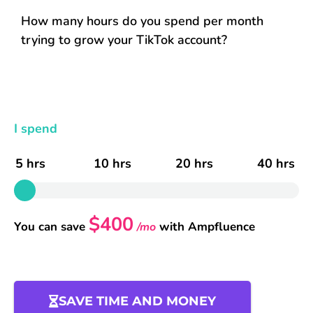
How many hours do you spend per month
trying to grow your TikTok account?
I spend
5 hrs
10 hrs
20 hrs
40 hrs
$400
You can save
with Ampfluence
/mo
SAVE TIME AND MONEY