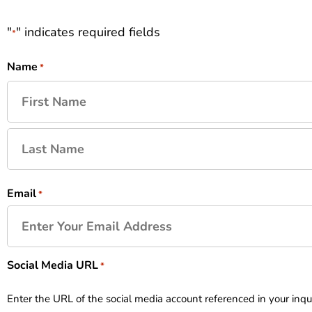
"
" indicates required fields
*
Name
*
Email
*
Social Media URL
*
Enter the URL of the social media account referenced in your inqu