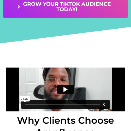
GROW YOUR TIKTOK AUDIENCE
TODAY!
Why Clients Choose