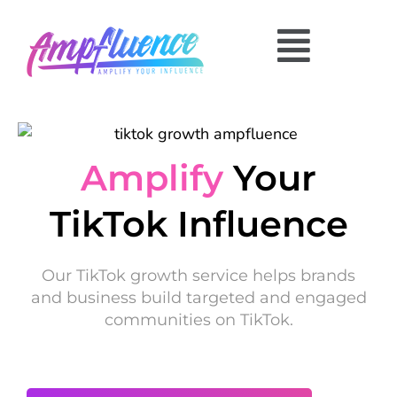
Amplify
Your
TikTok Influence
Our TikTok growth service helps brands
and business build targeted and engaged
communities on TikTok.