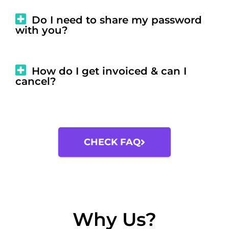
Do I need to share my password
with you?
How do I get invoiced & can I
cancel?
CHECK FAQ
Why Us?