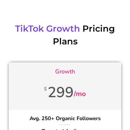
TikTok Growth
Pricing
Plans
Growth
299
$
/mo
Avg. 250+ Organic Followers