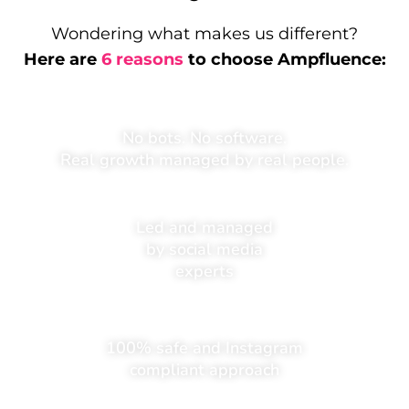
Wondering what makes us different?
Here are
6 reasons
to choose Ampfluence:
No bots. No software.
Real growth managed by real people.
Led and managed
by social media
experts
100% safe and Instagram
compliant approach