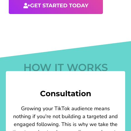
GET STARTED TODAY
HOW IT WORKS
Consultation
Growing your TikTok audience means
nothing if you're not building a targeted and
engaged following. This is why we take the