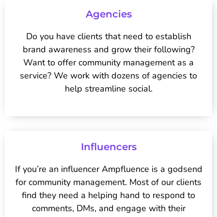
Agencies
Do you have clients that need to establish
brand awareness and grow their following?
Want to offer community management as a
service? We work with dozens of agencies to
help streamline social.
Influencers
If you’re an influencer Ampfluence is a godsend
for community management. Most of our clients
find they need a helping hand to respond to
comments, DMs, and engage with their