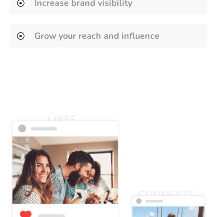
Increase brand visibility
Grow your reach and influence