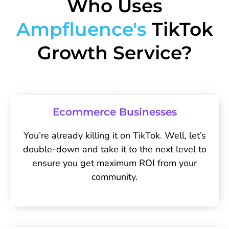
Who Uses
Ampfluence's
TikTok
Growth Service?
Ecommerce Businesses
You’re already killing it on TikTok. Well, let’s
double-down and take it to the next level to
ensure you get maximum ROI from your
community.