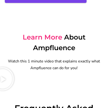
Learn More
About
Ampfluence
Watch this 1 minute video that explains exactly what
Ampfluence can do for you!