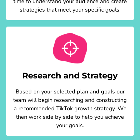
time to understand your audience and create
strategies that meet your specific goals.
Research and Strategy
Based on your selected plan and goals our
team will begin researching and constructing
a recommended TikTok growth strategy. We
then work side by side to help you achieve
your goals.