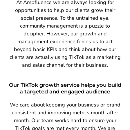
At Ampfluence we are always looking for
opportunities to help our clients grow their
social presence. To the untrained eye,
community management is a puzzle to
decipher. However, our growth and
management experience forces us to act
beyond basic KPIs and think about how our
clients are actually using TikTok as a marketing
and sales channel for their business.
Our TikTok growth service helps you build
a targeted and engaged audience
We care about keeping your business or brand
consistent and improving metrics month after
month. Our team works hard to ensure your
TikTok goals are met every month. We are