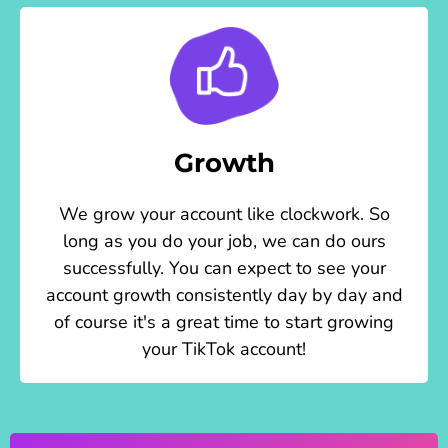
Growth
We grow your account like clockwork. So
long as you do your job, we can do ours
successfully. You can expect to see your
account growth consistently day by day and
of course it's a great time to start growing
your TikTok account!