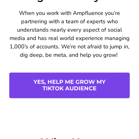
When you work with Ampfluence you’re
partnering with a team of experts who
understands nearly every aspect of social
media and has real world experience managing
1,000’s of accounts. We’re not afraid to jump in,
dig deep, be meta, and help you grow!
YES, HELP ME GROW MY
TIKTOK AUDIENCE