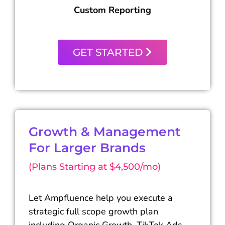
Custom Reporting
GET STARTED
Growth & Management
For Larger Brands
(Plans Starting at $4,500/mo)
Let Ampfluence help you execute a
strategic full scope growth plan