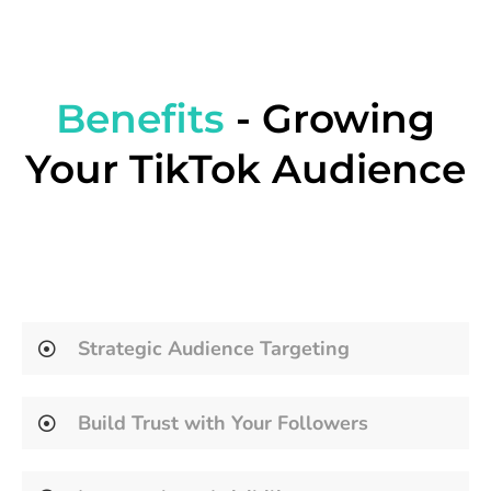
Benefits
- Growing
Your TikTok Audience
Strategic Audience Targeting
Build Trust with Your Followers