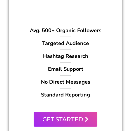
399
$
/mo
Avg. 500+ Organic Followers
Targeted Audience
Hashtag Research
Email Support
No Direct Messages
Standard Reporting
GET STARTED