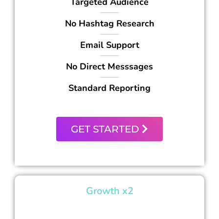
Targeted Audience
No Hashtag Research
Email Support
No Direct Messsages
Standard Reporting
GET STARTED
Growth x2