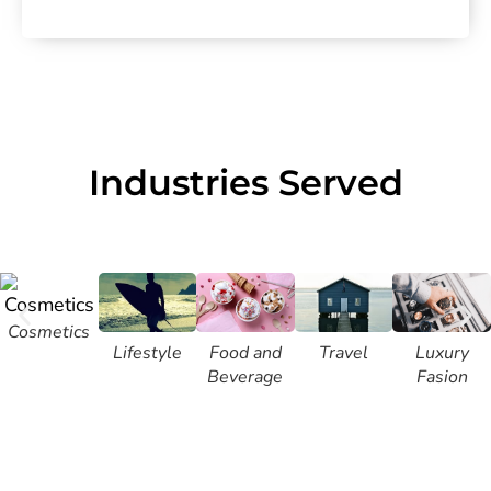
Industries Served
Cosmetics
Lifestyle
Food and
Travel
Luxury
Beverage
Fasion