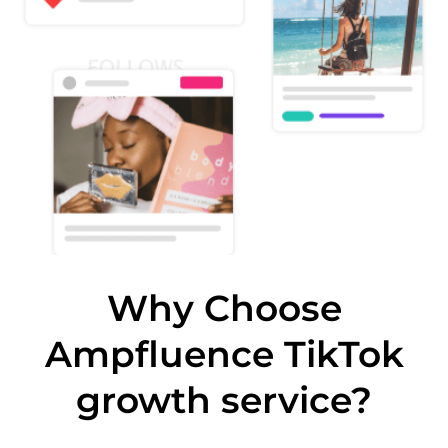
Why Choose
Ampfluence TikTok
growth service?