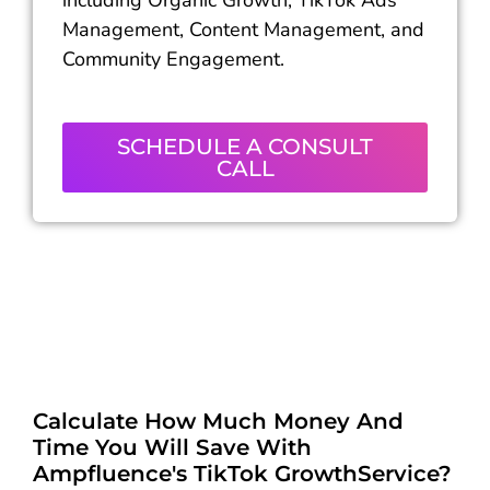
including Organic Growth, TikTok Ads
Management, Content Management, and
Community Engagement.
SCHEDULE A CONSULT
CALL
Calculate How Much Money And
Time You Will Save With
Ampfluence's TikTok GrowthService?