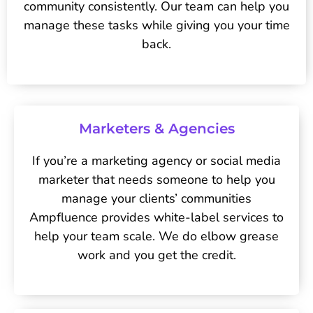
community consistently. Our team can help you
manage these tasks while giving you your time
back.
Marketers & Agencies
If you’re a marketing agency or social media
marketer that needs someone to help you
manage your clients’ communities
Ampfluence provides white-label services to
help your team scale. We do elbow grease
work and you get the credit.