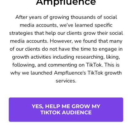
Ampfluence
After years of growing thousands of social
media accounts, we’ve learned specific
strategies that help our clients grow their social
media accounts. However, we found that many
of our clients do not have the time to engage in
growth activities including researching, liking,
following, and commenting on TikTok. This is
why we launched Ampfluence’s TikTok growth
services.
YES, HELP ME GROW MY
TIKTOK AUDIENCE