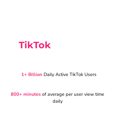
TikTok
Statistics
1+ Billion
Daily Active TikTok Users
800+ minutes
of average per user view time
daily