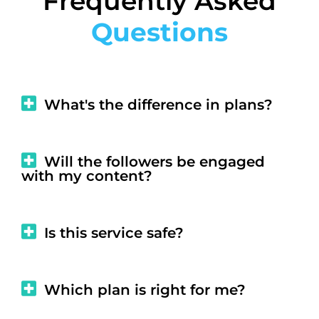
Frequently Asked
Questions
What's the difference in plans?
Will the followers be engaged
with my content?
Is this service safe?
Which plan is right for me?