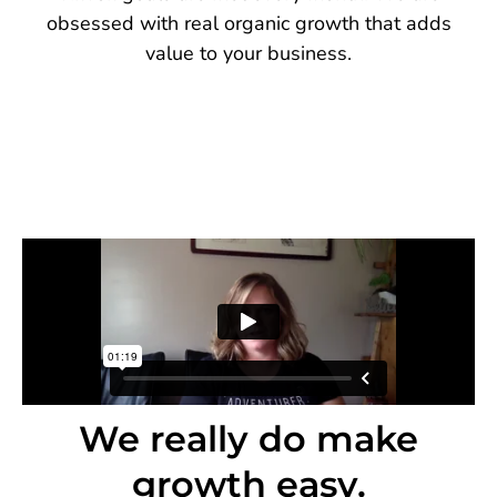
obsessed with real organic growth that adds
value to your business.
We really do make
growth easy.