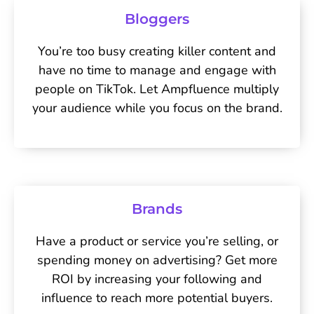
Bloggers
You’re too busy creating killer content and
have no time to manage and engage with
people on TikTok. Let Ampfluence multiply
your audience while you focus on the brand.
Brands
Have a product or service you’re selling, or
spending money on advertising? Get more
ROI by increasing your following and
influence to reach more potential buyers.