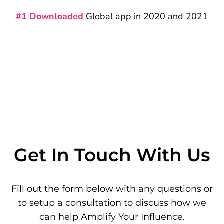
#1 Downloaded
Global app in 2020 and 2021
Get In Touch With Us
Fill out the form below with any questions or
to setup a consultation to discuss how we
can help Amplify Your Influence.