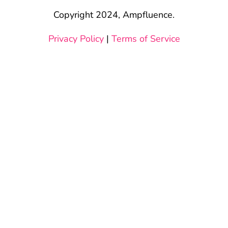
Copyright 2024, Ampfluence.
Privacy Policy
|
Terms of Service