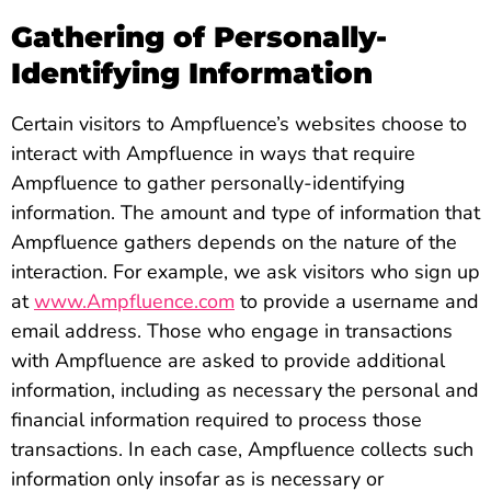
Gathering of Personally-
Identifying Information
Certain visitors to Ampfluence’s websites choose to
interact with Ampfluence in ways that require
Ampfluence to gather personally-identifying
information. The amount and type of information that
Ampfluence gathers depends on the nature of the
interaction. For example, we ask visitors who sign up
at
www.Ampfluence.com
to provide a username and
email address. Those who engage in transactions
with Ampfluence are asked to provide additional
information, including as necessary the personal and
financial information required to process those
transactions. In each case, Ampfluence collects such
information only insofar as is necessary or