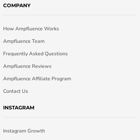
COMPANY
How Ampfluence Works
Ampfluence Team
Frequently Asked Questions
Ampfluence Reviews
Ampfluence Affiliate Program
Contact Us
INSTAGRAM
Instagram Growth