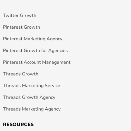
Twitter Growth
Pinterest Growth
Pinterest Marketing Agency
Pinterest Growth for Agencies
Pinterest Account Management
Threads Growth
Threads Marketing Service
Threads Growth Agency
Threads Marketing Agency
RESOURCES