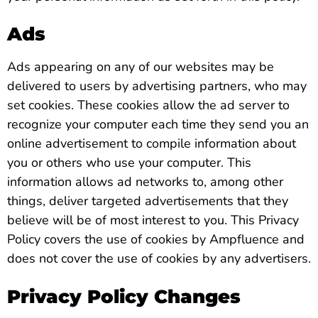
Ads
Ads appearing on any of our websites may be
delivered to users by advertising partners, who may
set cookies. These cookies allow the ad server to
recognize your computer each time they send you an
online advertisement to compile information about
you or others who use your computer. This
information allows ad networks to, among other
things, deliver targeted advertisements that they
believe will be of most interest to you. This Privacy
Policy covers the use of cookies by Ampfluence and
does not cover the use of cookies by any advertisers.
Privacy Policy Changes