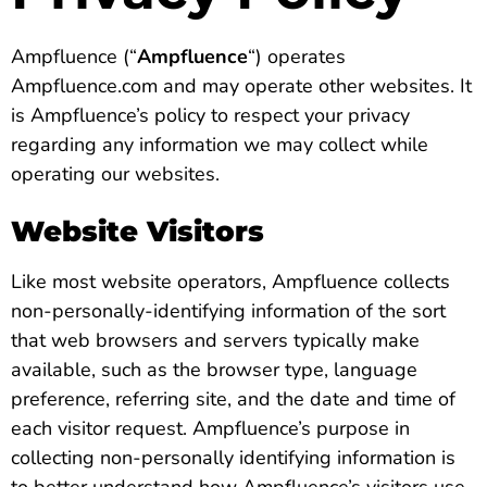
Ampfluence (“
Ampfluence
“) operates
Ampfluence.com and may operate other websites. It
is Ampfluence’s policy to respect your privacy
regarding any information we may collect while
operating our websites.
Website Visitors
Like most website operators, Ampfluence collects
non-personally-identifying information of the sort
that web browsers and servers typically make
available, such as the browser type, language
preference, referring site, and the date and time of
each visitor request. Ampfluence’s purpose in
collecting non-personally identifying information is