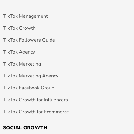
TikTok Management
TikTok Growth
TikTok Followers Guide
TikTok Agency
TikTok Marketing
TikTok Marketing Agency
TikTok Facebook Group
TikTok Growth for Influencers
TikTok Growth for Ecommerce
SOCIAL GROWTH