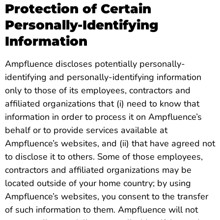
Protection of Certain
Personally-Identifying
Information
Ampfluence discloses potentially personally-
identifying and personally-identifying information
only to those of its employees, contractors and
affiliated organizations that (i) need to know that
information in order to process it on Ampfluence’s
behalf or to provide services available at
Ampfluence’s websites, and (ii) that have agreed not
to disclose it to others. Some of those employees,
contractors and affiliated organizations may be
located outside of your home country; by using
Ampfluence’s websites, you consent to the transfer
of such information to them. Ampfluence will not