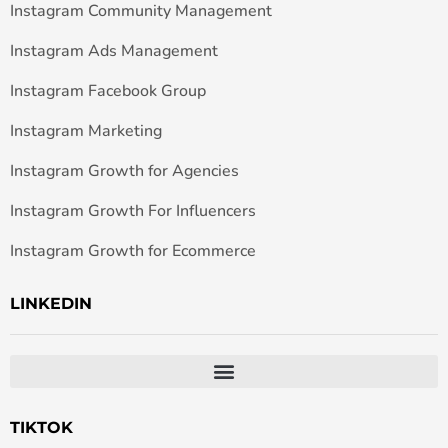
Instagram Community Management
Instagram Ads Management
Instagram Facebook Group
Instagram Marketing
Instagram Growth for Agencies
Instagram Growth For Influencers
Instagram Growth for Ecommerce
LINKEDIN
TIKTOK