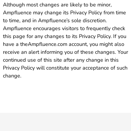
Although most changes are likely to be minor,
Ampfluence may change its Privacy Policy from time
to time, and in Ampfluence’s sole discretion.
Ampfluence encourages visitors to frequently check
this page for any changes to its Privacy Policy. If you
have a theAmpfluence.com account, you might also
receive an alert informing you of these changes. Your
continued use of this site after any change in this
Privacy Policy will constitute your acceptance of such
change.