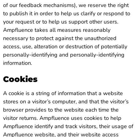
of our feedback mechanisms), we reserve the right
to publish it in order to help us clarify or respond to
your request or to help us support other users.
Ampfluence takes all measures reasonably
necessary to protect against the unauthorized
access, use, alteration or destruction of potentially
personally-identifying and personally-identifying
information.
Cookies
A cookie is a string of information that a website
stores on a visitor’s computer, and that the visitor’s
browser provides to the website each time the
visitor returns. Ampfluence uses cookies to help
Ampfluence identify and track visitors, their usage of
Ampfluence website, and their website access