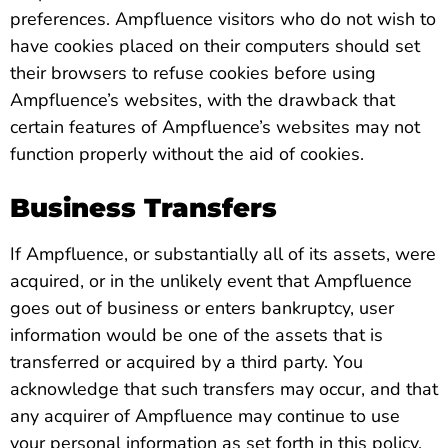
preferences. Ampfluence visitors who do not wish to
have cookies placed on their computers should set
their browsers to refuse cookies before using
Ampfluence’s websites, with the drawback that
certain features of Ampfluence’s websites may not
function properly without the aid of cookies.
Business Transfers
If Ampfluence, or substantially all of its assets, were
acquired, or in the unlikely event that Ampfluence
goes out of business or enters bankruptcy, user
information would be one of the assets that is
transferred or acquired by a third party. You
acknowledge that such transfers may occur, and that
any acquirer of Ampfluence may continue to use
your personal information as set forth in this policy.