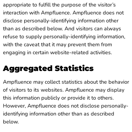
appropriate to fulfill the purpose of the visitor’s
interaction with Ampfluence. Ampfluence does not
disclose personally-identifying information other
than as described below. And visitors can always
refuse to supply personally-identifying information,
with the caveat that it may prevent them from
engaging in certain website-related activities.
Aggregated Statistics
Ampfluence may collect statistics about the behavior
of visitors to its websites. Ampfluence may display
this information publicly or provide it to others.
However, Ampfluence does not disclose personally-
identifying information other than as described
below.