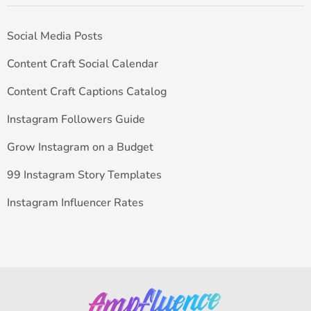
Social Media Posts
Content Craft Social Calendar
Content Craft Captions Catalog
Instagram Followers Guide
Grow Instagram on a Budget
99 Instagram Story Templates
Instagram Influencer Rates