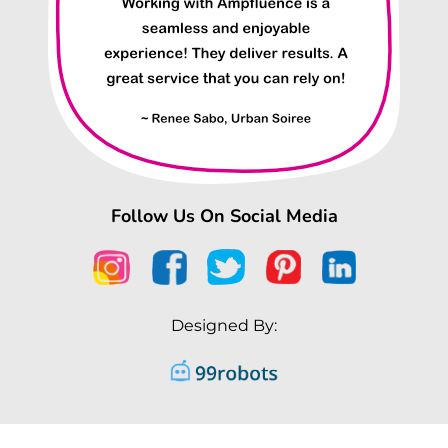
Follow Us On Social Media
Designed By: