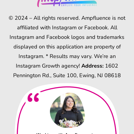
© 2024 – All rights reserved. Ampfluence is not
affiliated with Instagram or Facebook. All
Instagram and Facebook logos and trademarks
displayed on this application are property of
Instagram. * Results may vary. We’re an
Instagram Growth agency!
Address:
1602
Pennington Rd., Suite 100, Ewing, NJ 08618