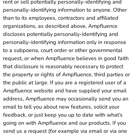
rent or sell potentially personally-identifying and
personally-identifying information to anyone. Other
than to its employees, contractors and affiliated
organizations, as described above, Ampfluence
discloses potentially personally-identifying and
personally-identifying information only in response
to a subpoena, court order or other governmental
request, or when Ampfluence believes in good faith
that disclosure is reasonably necessary to protect
the property or rights of Ampfluence, third parties or
the public at large. If you are a registered user of a
Ampfluence website and have supplied your email
address, Ampfluence may occasionally send you an
email to tell you about new features, solicit your
feedback, or just keep you up to date with what’s
going on with Ampfluence and our products. If you
send us a request (for example via email or via one