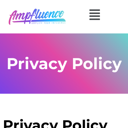
Privacy Policy
Privacy Policy