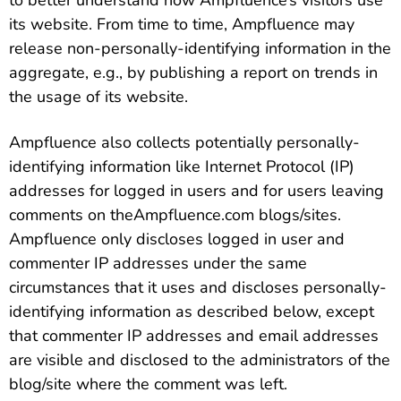
to better understand how Ampfluence’s visitors use
its website. From time to time, Ampfluence may
release non-personally-identifying information in the
aggregate, e.g., by publishing a report on trends in
the usage of its website.
Ampfluence also collects potentially personally-
identifying information like Internet Protocol (IP)
addresses for logged in users and for users leaving
comments on theAmpfluence.com blogs/sites.
Ampfluence only discloses logged in user and
commenter IP addresses under the same
circumstances that it uses and discloses personally-
identifying information as described below, except
that commenter IP addresses and email addresses
are visible and disclosed to the administrators of the
blog/site where the comment was left.