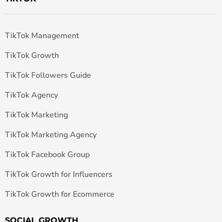
TikTok Management
TikTok Growth
TikTok Followers Guide
TikTok Agency
TikTok Marketing
TikTok Marketing Agency
TikTok Facebook Group
TikTok Growth for Influencers
TikTok Growth for Ecommerce
SOCIAL GROWTH