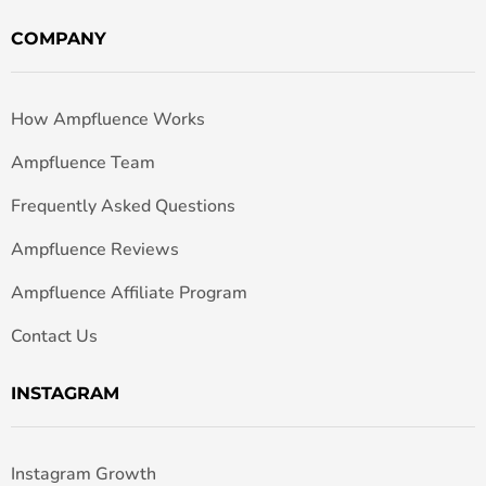
COMPANY
How Ampfluence Works
Ampfluence Team
Frequently Asked Questions
Ampfluence Reviews
Ampfluence Affiliate Program
Contact Us
INSTAGRAM
Instagram Growth