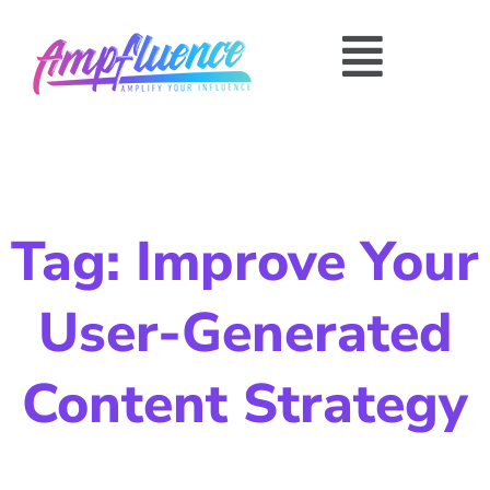
Tag: Improve Your
User-Generated
Content Strategy