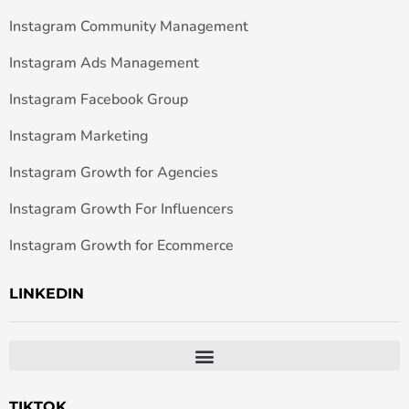
Instagram Community Management
Instagram Ads Management
Instagram Facebook Group
Instagram Marketing
Instagram Growth for Agencies
Instagram Growth For Influencers
Instagram Growth for Ecommerce
LINKEDIN
TIKTOK