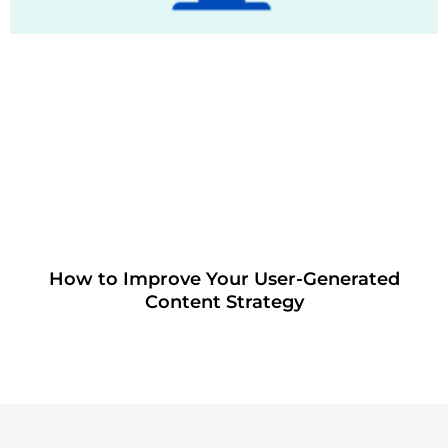
How to Improve Your User-Generated
Content Strategy