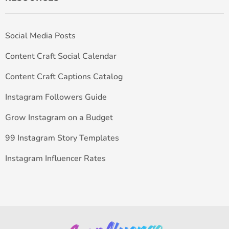
Social Media Posts
Content Craft Social Calendar
Content Craft Captions Catalog
Instagram Followers Guide
Grow Instagram on a Budget
99 Instagram Story Templates
Instagram Influencer Rates