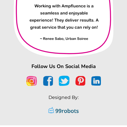
Follow Us On Social Media
Designed By: