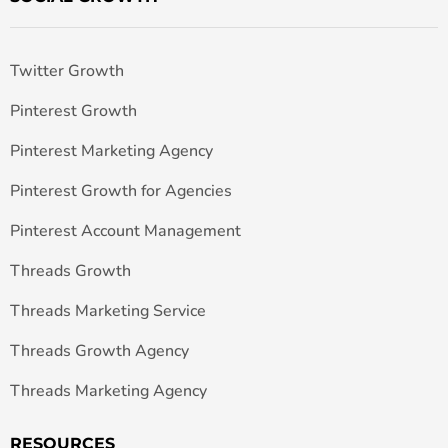
Twitter Growth
Pinterest Growth
Pinterest Marketing Agency
Pinterest Growth for Agencies
Pinterest Account Management
Threads Growth
Threads Marketing Service
Threads Growth Agency
Threads Marketing Agency
RESOURCES