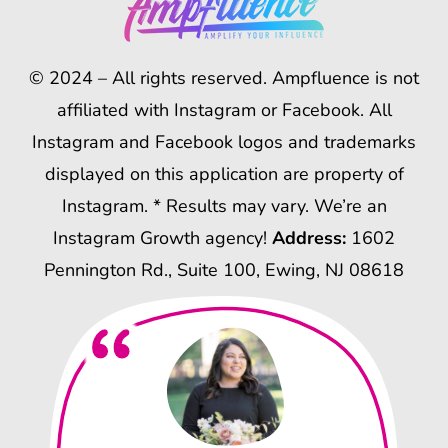
© 2024 – All rights reserved. Ampfluence is not
affiliated with Instagram or Facebook. All
Instagram and Facebook logos and trademarks
displayed on this application are property of
Instagram. * Results may vary. We’re an
Instagram Growth agency!
Address:
1602
Pennington Rd., Suite 100, Ewing, NJ 08618