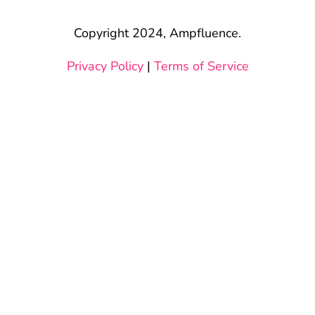
Copyright 2024, Ampfluence.
Privacy Policy
|
Terms of Service