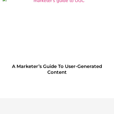
A Marketer’s Guide To User-Generated
Content