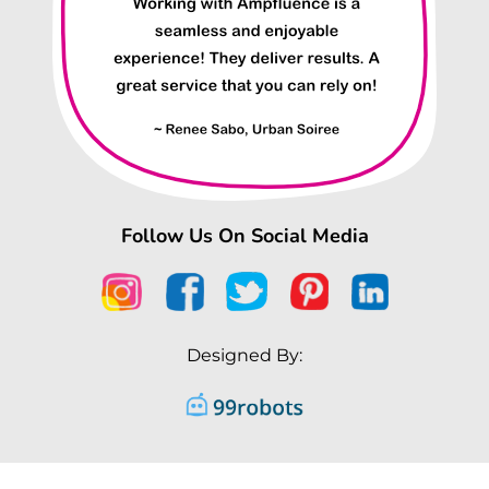
Follow Us On Social Media
Designed By: