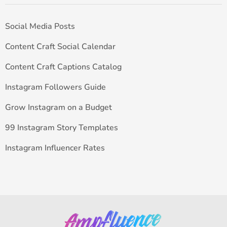
Social Media Posts
Content Craft Social Calendar
Content Craft Captions Catalog
Instagram Followers Guide
Grow Instagram on a Budget
99 Instagram Story Templates
Instagram Influencer Rates