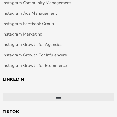
Instagram Community Management
Instagram Ads Management
Instagram Facebook Group
Instagram Marketing
Instagram Growth for Agencies
Instagram Growth For Influencers
Instagram Growth for Ecommerce
LINKEDIN
TIKTOK