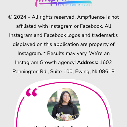
© 2024 – All rights reserved. Ampfluence is not
affiliated with Instagram or Facebook. All
Instagram and Facebook logos and trademarks
displayed on this application are property of
Instagram. * Results may vary. We’re an
Instagram Growth agency!
Address:
1602
Pennington Rd., Suite 100, Ewing, NJ 08618