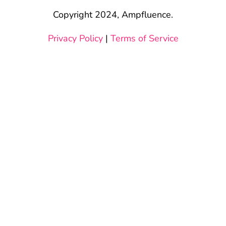
Copyright 2024, Ampfluence.
Privacy Policy
|
Terms of Service