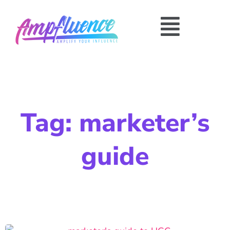
Tag: marketer’s
guide