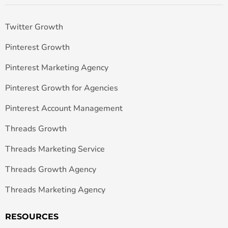
Twitter Growth
Pinterest Growth
Pinterest Marketing Agency
Pinterest Growth for Agencies
Pinterest Account Management
Threads Growth
Threads Marketing Service
Threads Growth Agency
Threads Marketing Agency
RESOURCES