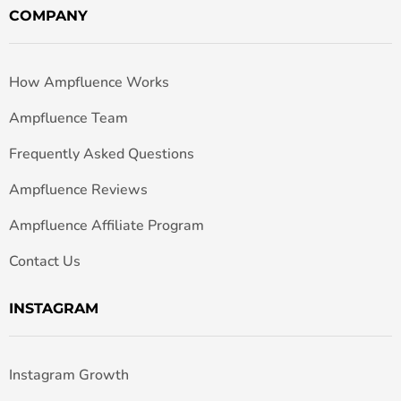
COMPANY
How Ampfluence Works
Ampfluence Team
Frequently Asked Questions
Ampfluence Reviews
Ampfluence Affiliate Program
Contact Us
INSTAGRAM
Instagram Growth