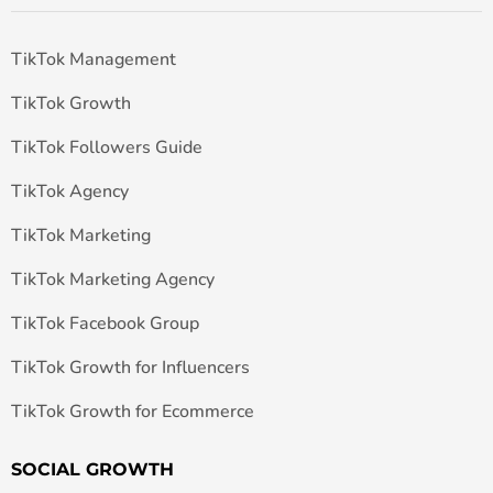
TikTok Management
TikTok Growth
TikTok Followers Guide
TikTok Agency
TikTok Marketing
TikTok Marketing Agency
TikTok Facebook Group
TikTok Growth for Influencers
TikTok Growth for Ecommerce
SOCIAL GROWTH