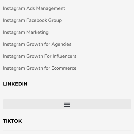
Instagram Ads Management
Instagram Facebook Group
Instagram Marketing
Instagram Growth for Agencies
Instagram Growth For Influencers
Instagram Growth for Ecommerce
LINKEDIN
TIKTOK