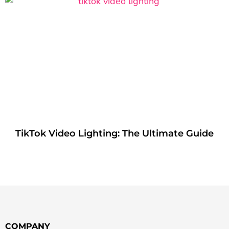
TikTok Video Lighting: The Ultimate Guide
COMPANY