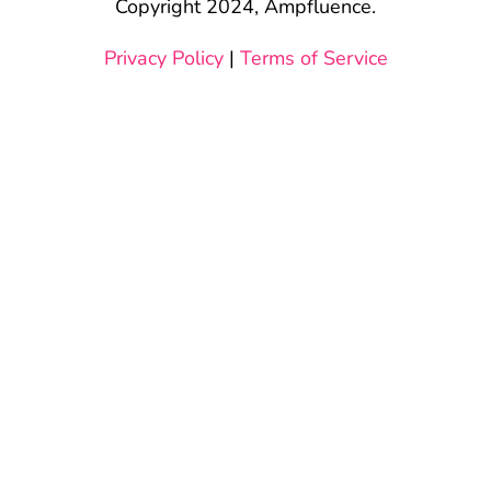
Copyright 2024, Ampfluence.
Privacy Policy
|
Terms of Service