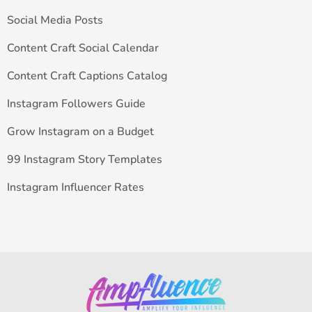
Social Media Posts
Content Craft Social Calendar
Content Craft Captions Catalog
Instagram Followers Guide
Grow Instagram on a Budget
99 Instagram Story Templates
Instagram Influencer Rates