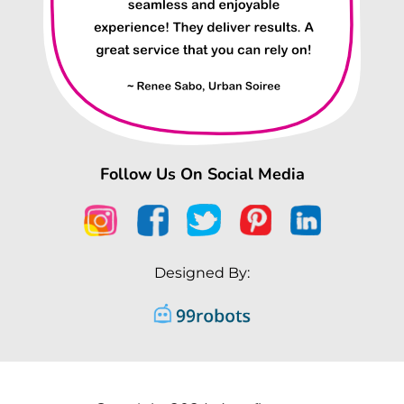
Follow Us On Social Media
Designed By: