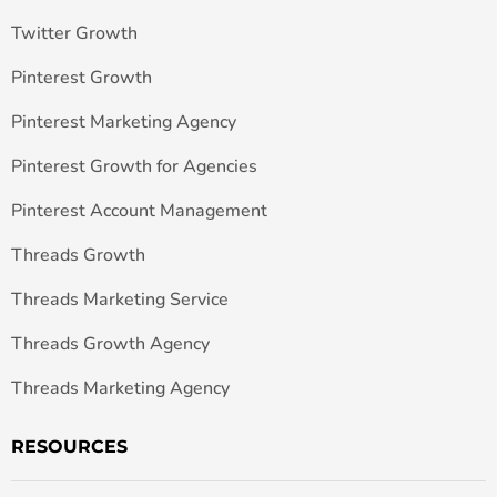
Twitter Growth
Pinterest Growth
Pinterest Marketing Agency
Pinterest Growth for Agencies
Pinterest Account Management
Threads Growth
Threads Marketing Service
Threads Growth Agency
Threads Marketing Agency
RESOURCES