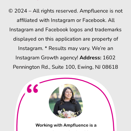
© 2024 – All rights reserved. Ampfluence is not
affiliated with Instagram or Facebook. All
Instagram and Facebook logos and trademarks
displayed on this application are property of
Instagram. * Results may vary. We’re an
Instagram Growth agency!
Address:
1602
Pennington Rd., Suite 100, Ewing, NJ 08618