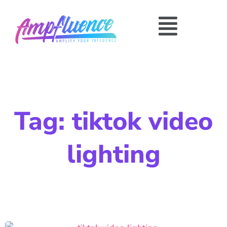
Tag: tiktok video
lighting