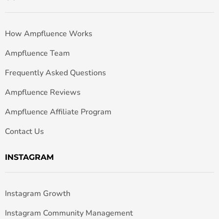
How Ampfluence Works
Ampfluence Team
Frequently Asked Questions
Ampfluence Reviews
Ampfluence Affiliate Program
Contact Us
INSTAGRAM
Instagram Growth
Instagram Community Management