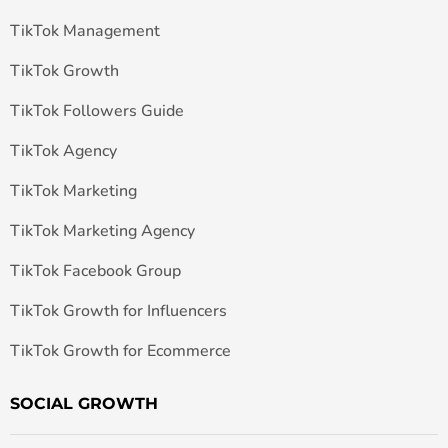
TikTok Management
TikTok Growth
TikTok Followers Guide
TikTok Agency
TikTok Marketing
TikTok Marketing Agency
TikTok Facebook Group
TikTok Growth for Influencers
TikTok Growth for Ecommerce
SOCIAL GROWTH