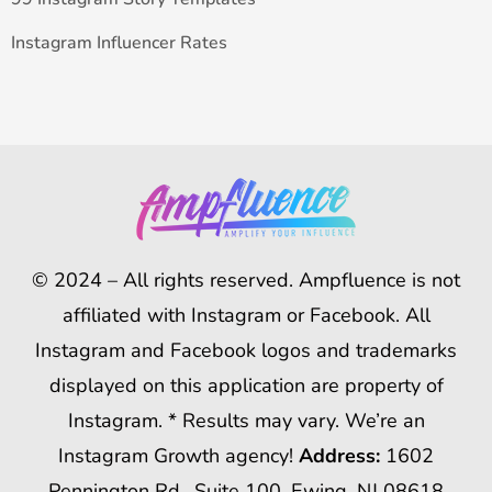
Instagram Influencer Rates
© 2024 – All rights reserved. Ampfluence is not
affiliated with Instagram or Facebook. All
Instagram and Facebook logos and trademarks
displayed on this application are property of
Instagram. * Results may vary. We’re an
Instagram Growth agency!
Address:
1602
Pennington Rd., Suite 100, Ewing, NJ 08618