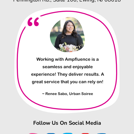
Follow Us On Social Media