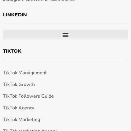
LINKEDIN
TIKTOK
TikTok Management
TikTok Growth
TikTok Followers Guide
TikTok Agency
TikTok Marketing