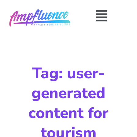
Tag: user-
generated
content for
tourism