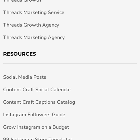
Threads Growth
Threads Marketing Service
Threads Growth Agency
Threads Marketing Agency
RESOURCES
Social Media Posts
Content Craft Social Calendar
Content Craft Captions Catalog
Instagram Followers Guide
Grow Instagram on a Budget
99 Instagram Story Templates