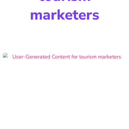
marketers