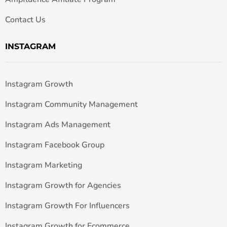
Contact Us
INSTAGRAM
Instagram Growth
Instagram Community Management
Instagram Ads Management
Instagram Facebook Group
Instagram Marketing
Instagram Growth for Agencies
Instagram Growth For Influencers
Instagram Growth for Ecommerce