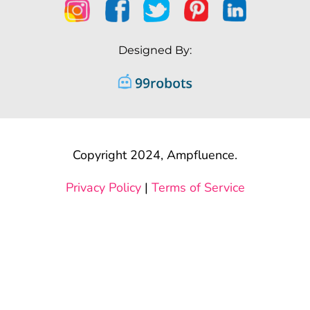
Designed By:
Copyright 2024, Ampfluence.
Privacy Policy
|
Terms of Service