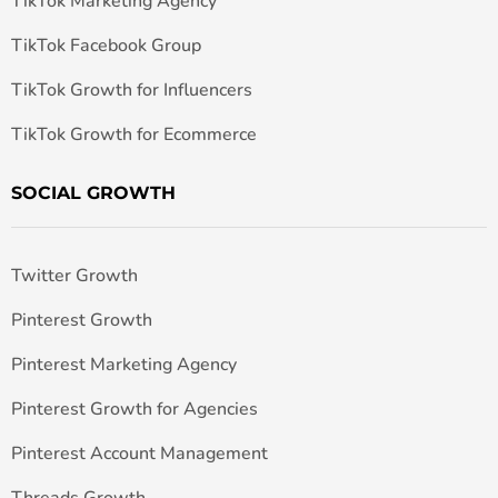
TikTok Marketing Agency
TikTok Facebook Group
TikTok Growth for Influencers
TikTok Growth for Ecommerce
SOCIAL GROWTH
Twitter Growth
Pinterest Growth
Pinterest Marketing Agency
Pinterest Growth for Agencies
Pinterest Account Management