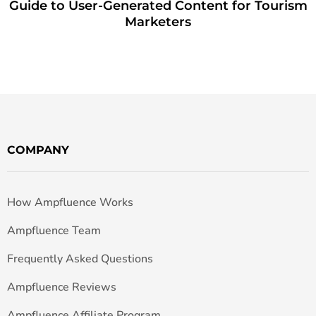
Guide to User-Generated Content for Tourism
Marketers
COMPANY
How Ampfluence Works
Ampfluence Team
Frequently Asked Questions
Ampfluence Reviews
Ampfluence Affiliate Program