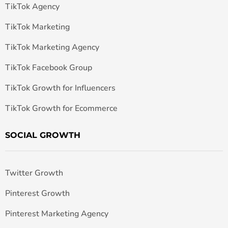
TikTok Agency
TikTok Marketing
TikTok Marketing Agency
TikTok Facebook Group
TikTok Growth for Influencers
TikTok Growth for Ecommerce
SOCIAL GROWTH
Twitter Growth
Pinterest Growth
Pinterest Marketing Agency