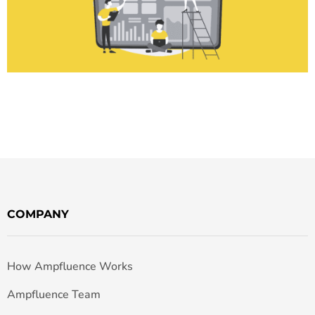
COMPANY
How Ampfluence Works
Ampfluence Team