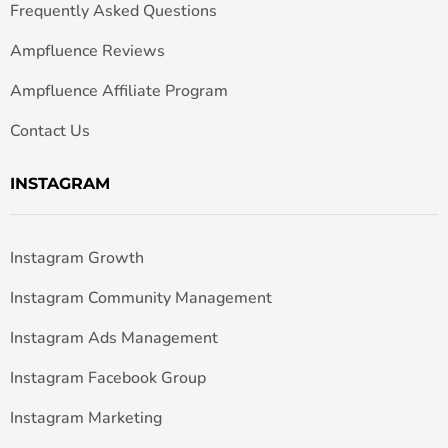
Frequently Asked Questions
Ampfluence Reviews
Ampfluence Affiliate Program
Contact Us
INSTAGRAM
Instagram Growth
Instagram Community Management
Instagram Ads Management
Instagram Facebook Group
Instagram Marketing