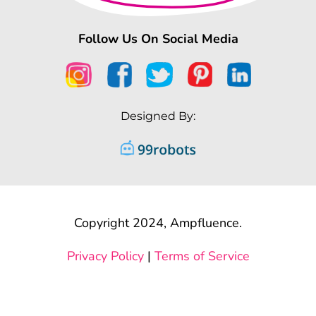
Follow Us On Social Media
Designed By:
Copyright 2024, Ampfluence.
Privacy Policy
|
Terms of Service