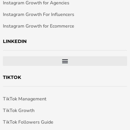
Instagram Growth for Agencies
Instagram Growth For Influencers
Instagram Growth for Ecommerce
LINKEDIN
TIKTOK
TikTok Management
TikTok Growth
TikTok Followers Guide