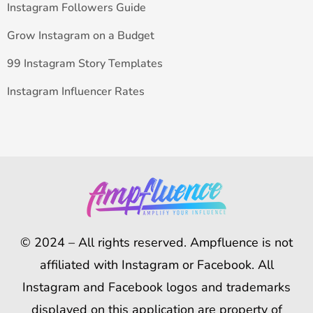
Instagram Followers Guide
Grow Instagram on a Budget
99 Instagram Story Templates
Instagram Influencer Rates
© 2024 – All rights reserved. Ampfluence is not
affiliated with Instagram or Facebook. All
Instagram and Facebook logos and trademarks
displayed on this application are property of