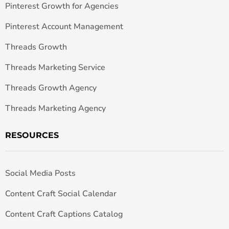
Pinterest Growth for Agencies
Pinterest Account Management
Threads Growth
Threads Marketing Service
Threads Growth Agency
Threads Marketing Agency
RESOURCES
Social Media Posts
Content Craft Social Calendar
Content Craft Captions Catalog