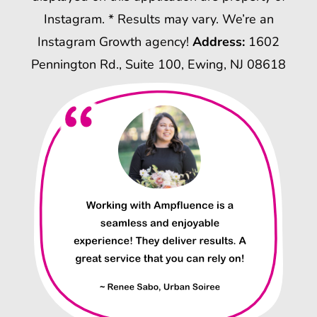
Instagram. * Results may vary. We’re an
Instagram Growth agency!
Address:
1602
Pennington Rd., Suite 100, Ewing, NJ 08618