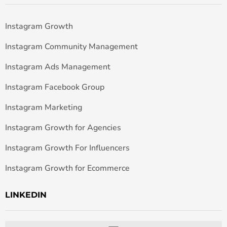
Instagram Growth
Instagram Community Management
Instagram Ads Management
Instagram Facebook Group
Instagram Marketing
Instagram Growth for Agencies
Instagram Growth For Influencers
Instagram Growth for Ecommerce
LINKEDIN