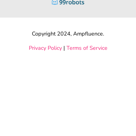
Copyright 2024, Ampfluence.
Privacy Policy
|
Terms of Service