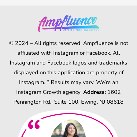
© 2024 – All rights reserved. Ampfluence is not
affiliated with Instagram or Facebook. All
Instagram and Facebook logos and trademarks
displayed on this application are property of
Instagram. * Results may vary. We’re an
Instagram Growth agency!
Address:
1602
Pennington Rd., Suite 100, Ewing, NJ 08618