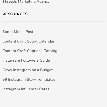
Threads Marketing Agency
RESOURCES
Social Media Posts
Content Craft Social Calendar
Content Craft Captions Catalog
Instagram Followers Guide
Grow Instagram on a Budget
99 Instagram Story Templates
Instagram Influencer Rates