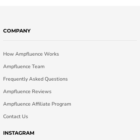
COMPANY
How Ampfluence Works
Ampfluence Team
Frequently Asked Questions
Ampfluence Reviews
Ampfluence Affiliate Program
Contact Us
INSTAGRAM