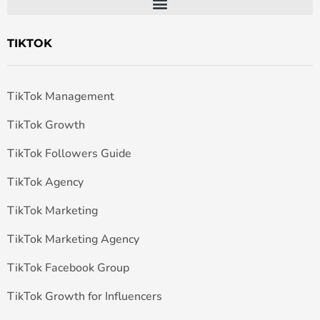
TIKTOK
TikTok Management
TikTok Growth
TikTok Followers Guide
TikTok Agency
TikTok Marketing
TikTok Marketing Agency
TikTok Facebook Group
TikTok Growth for Influencers