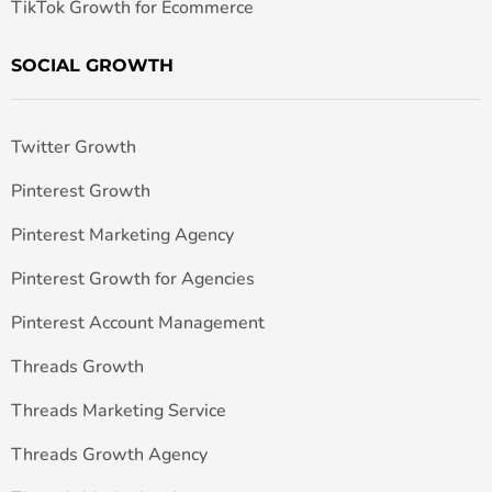
TikTok Growth for Ecommerce
SOCIAL GROWTH
Twitter Growth
Pinterest Growth
Pinterest Marketing Agency
Pinterest Growth for Agencies
Pinterest Account Management
Threads Growth
Threads Marketing Service
Threads Growth Agency