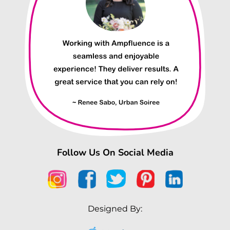
Follow Us On Social Media
Designed By: