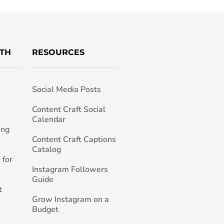
TH
RESOURCES
Social Media Posts
h
Content Craft Social
Calendar
ing
Content Craft Captions
Catalog
 for
Instagram Followers
Guide
t
Grow Instagram on a
Budget