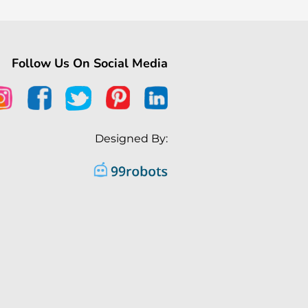
Follow Us On Social Media
Designed By: