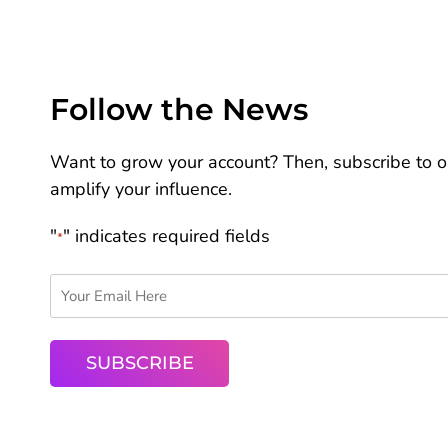
Follow the News
Want to grow your account? Then, subscribe to ou
amplify your influence.
"
" indicates required fields
*