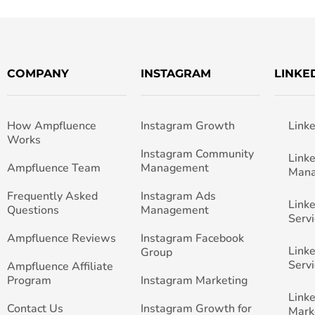
COMPANY
INSTAGRAM
LINKE
How Ampfluence
Instagram Growth
Link
Works
Instagram Community
Link
Ampfluence Team
Management
Man
Frequently Asked
Instagram Ads
Link
Questions
Management
Servi
Ampfluence Reviews
Instagram Facebook
Link
Group
Servi
Ampfluence Affiliate
Program
Instagram Marketing
Link
Contact Us
Instagram Growth for
Mark