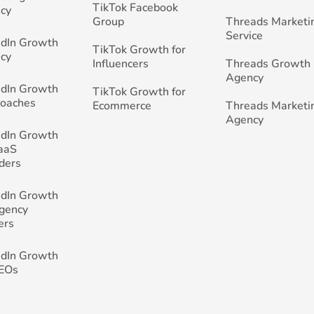
TikTok Facebook
cy
Group
Threads Marketi
Service
edIn Growth
TikTok Growth for
cy
Influencers
Threads Growth
Agency
edIn Growth
TikTok Growth for
Coaches
Ecommerce
Threads Marketi
Agency
edIn Growth
SaaS
ders
edIn Growth
Agency
ers
edIn Growth
CEOs