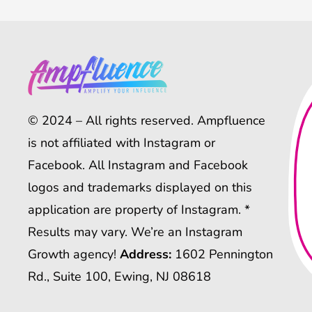
© 2024 – All rights reserved. Ampfluence
is not affiliated with Instagram or
Facebook. All Instagram and Facebook
logos and trademarks displayed on this
application are property of Instagram. *
Results may vary. We’re an Instagram
Growth agency!
Address:
1602 Pennington
Rd., Suite 100, Ewing, NJ 08618