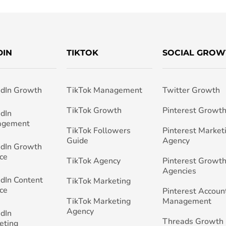
DIN
TIKTOK
SOCIAL GROW
edIn Growth
TikTok Management
Twitter Growth
TikTok Growth
Pinterest Growt
edIn
agement
TikTok Followers
Pinterest Market
Guide
Agency
edIn Growth
ce
TikTok Agency
Pinterest Growth
Agencies
edIn Content
TikTok Marketing
ce
Pinterest Accoun
TikTok Marketing
Management
Agency
edIn
Threads Growth
eting