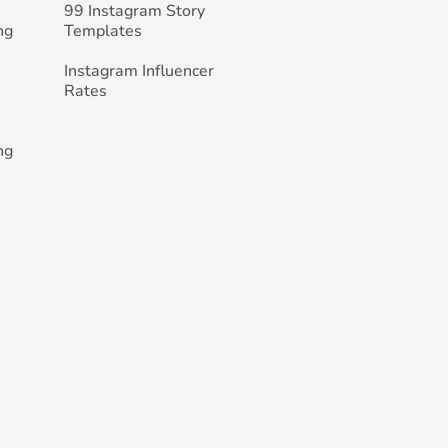
99 Instagram Story
ng
Templates
Instagram Influencer
Rates
ng