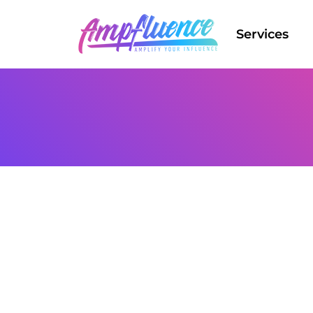
Services