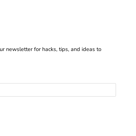
r newsletter for hacks, tips, and ideas to