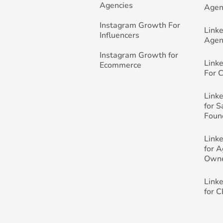
Agencies
Agen
Instagram Growth For
Link
Influencers
Agen
Instagram Growth for
Link
Ecommerce
For 
Link
for 
Foun
Link
for 
Own
Link
for 