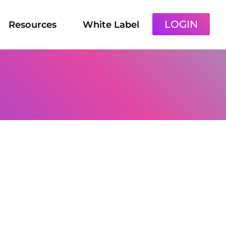
LOGIN
Resources
White Label