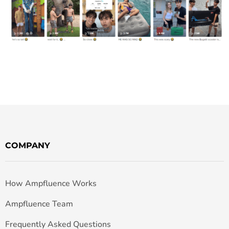
COMPANY
How Ampfluence Works
Ampfluence Team
Frequently Asked Questions