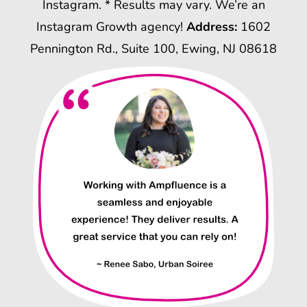
Instagram. * Results may vary. We’re an
Instagram Growth agency!
Address:
1602
Pennington Rd., Suite 100, Ewing, NJ 08618