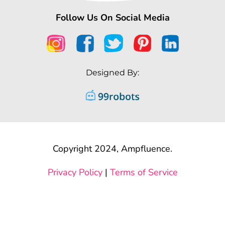
Follow Us On Social Media
Designed By:
Copyright 2024, Ampfluence.
Privacy Policy
|
Terms of Service