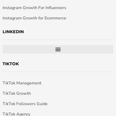
Instagram Growth For Influencers
Instagram Growth for Ecommerce
LINKEDIN
TIKTOK
TikTok Management
TikTok Growth
TikTok Followers Guide
TikTok Agency