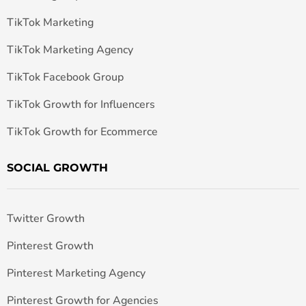
TikTok Marketing
TikTok Marketing Agency
TikTok Facebook Group
TikTok Growth for Influencers
TikTok Growth for Ecommerce
SOCIAL GROWTH
Twitter Growth
Pinterest Growth
Pinterest Marketing Agency
Pinterest Growth for Agencies