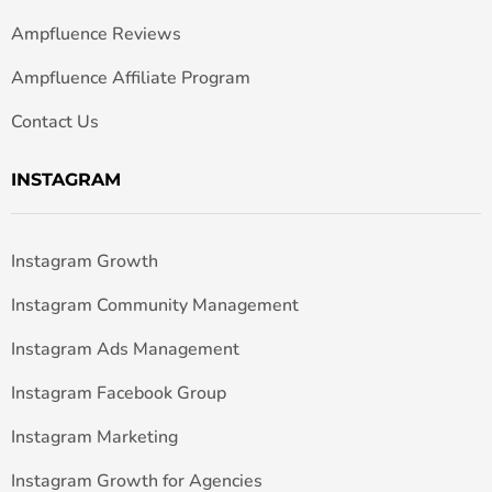
Ampfluence Reviews
Ampfluence Affiliate Program
Contact Us
INSTAGRAM
Instagram Growth
Instagram Community Management
Instagram Ads Management
Instagram Facebook Group
Instagram Marketing
Instagram Growth for Agencies