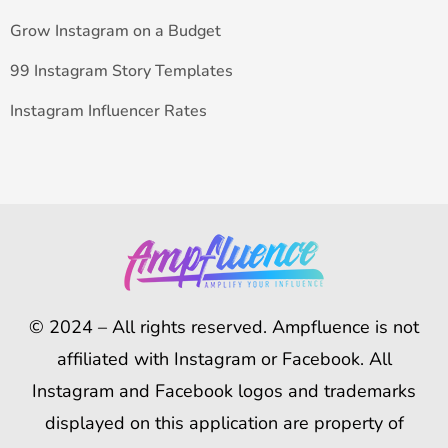
Grow Instagram on a Budget
99 Instagram Story Templates
Instagram Influencer Rates
© 2024 – All rights reserved. Ampfluence is not
affiliated with Instagram or Facebook. All
Instagram and Facebook logos and trademarks
displayed on this application are property of