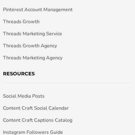
Pinterest Account Management
Threads Growth
Threads Marketing Service
Threads Growth Agency
Threads Marketing Agency
RESOURCES
Social Media Posts
Content Craft Social Calendar
Content Craft Captions Catalog
Instagram Followers Guide