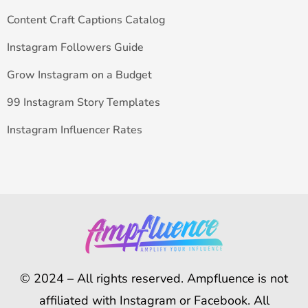
Content Craft Captions Catalog
Instagram Followers Guide
Grow Instagram on a Budget
99 Instagram Story Templates
Instagram Influencer Rates
© 2024 – All rights reserved. Ampfluence is not
affiliated with Instagram or Facebook. All