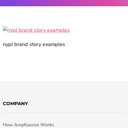
nypl brand story examples
COMPANY
How Ampfluence Works