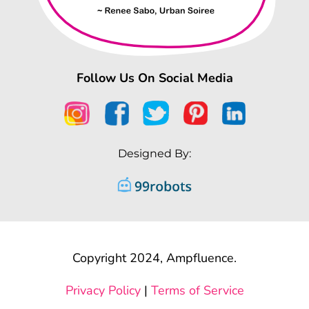
Follow Us On Social Media
Designed By:
Copyright 2024, Ampfluence.
Privacy Policy
|
Terms of Service