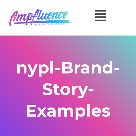
nypl-Brand-
Story-
Examples