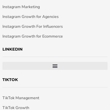
Instagram Marketing
Instagram Growth for Agencies
Instagram Growth For Influencers
Instagram Growth for Ecommerce
LINKEDIN
TIKTOK
TikTok Management
TikTok Growth