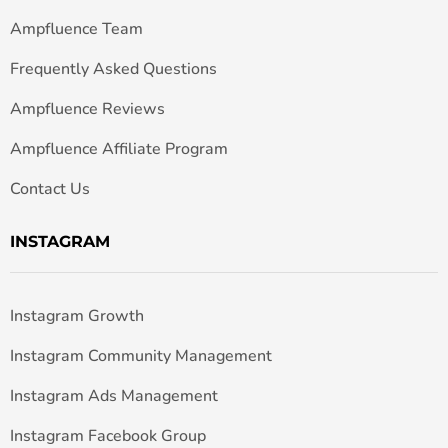
Ampfluence Team
Frequently Asked Questions
Ampfluence Reviews
Ampfluence Affiliate Program
Contact Us
INSTAGRAM
Instagram Growth
Instagram Community Management
Instagram Ads Management
Instagram Facebook Group