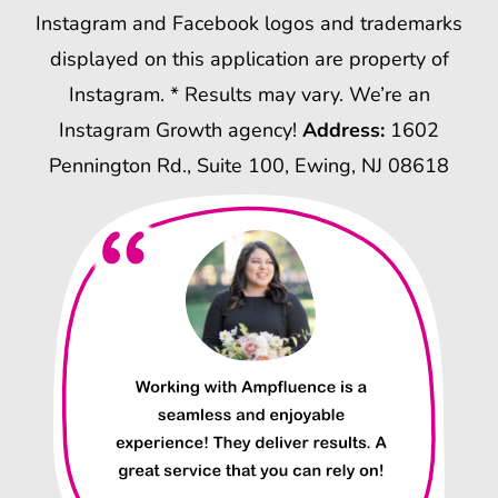
Instagram and Facebook logos and trademarks
displayed on this application are property of
Instagram. * Results may vary. We’re an
Instagram Growth agency!
Address:
1602
Pennington Rd., Suite 100, Ewing, NJ 08618