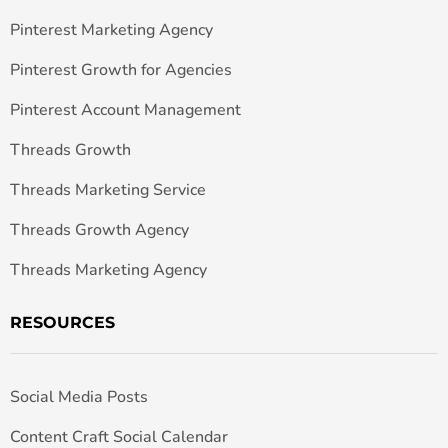
Pinterest Marketing Agency
Pinterest Growth for Agencies
Pinterest Account Management
Threads Growth
Threads Marketing Service
Threads Growth Agency
Threads Marketing Agency
RESOURCES
Social Media Posts
Content Craft Social Calendar