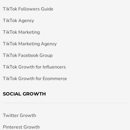
TikTok Followers Guide
TikTok Agency
TikTok Marketing
TikTok Marketing Agency
TikTok Facebook Group
TikTok Growth for Influencers
TikTok Growth for Ecommerce
SOCIAL GROWTH
Twitter Growth
Pinterest Growth