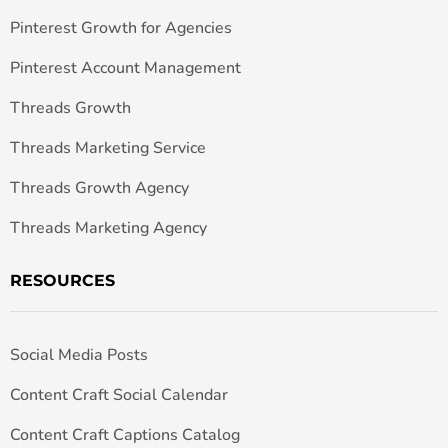
Pinterest Growth for Agencies
Pinterest Account Management
Threads Growth
Threads Marketing Service
Threads Growth Agency
Threads Marketing Agency
RESOURCES
Social Media Posts
Content Craft Social Calendar
Content Craft Captions Catalog