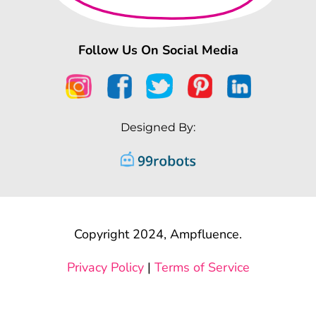
Follow Us On Social Media
Designed By:
Copyright 2024, Ampfluence.
Privacy Policy
|
Terms of Service