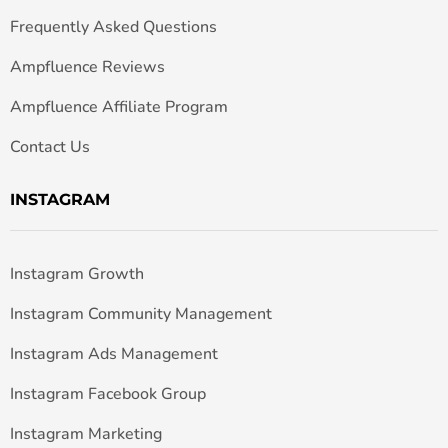
Frequently Asked Questions
Ampfluence Reviews
Ampfluence Affiliate Program
Contact Us
INSTAGRAM
Instagram Growth
Instagram Community Management
Instagram Ads Management
Instagram Facebook Group
Instagram Marketing