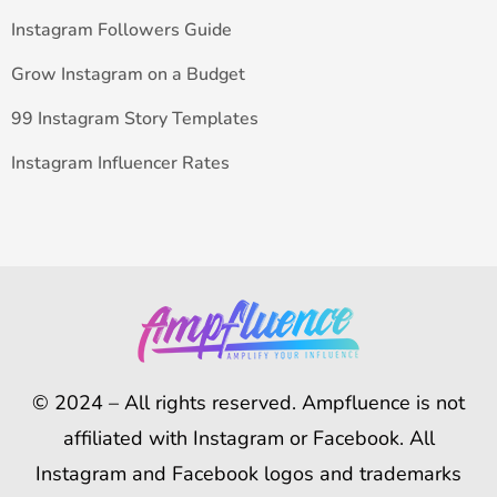
Instagram Followers Guide
Grow Instagram on a Budget
99 Instagram Story Templates
Instagram Influencer Rates
© 2024 – All rights reserved. Ampfluence is not
affiliated with Instagram or Facebook. All
Instagram and Facebook logos and trademarks