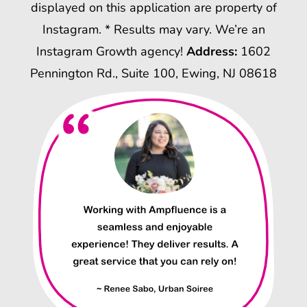
displayed on this application are property of
Instagram. * Results may vary. We’re an
Instagram Growth agency!
Address:
1602
Pennington Rd., Suite 100, Ewing, NJ 08618