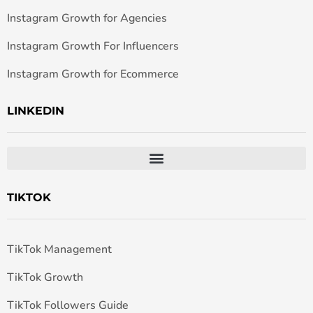
Instagram Growth for Agencies
Instagram Growth For Influencers
Instagram Growth for Ecommerce
LINKEDIN
TIKTOK
TikTok Management
TikTok Growth
TikTok Followers Guide