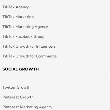
TikTok Agency
TikTok Marketing
TikTok Marketing Agency
TikTok Facebook Group
TikTok Growth for Influencers
TikTok Growth for Ecommerce
SOCIAL GROWTH
Twitter Growth
Pinterest Growth
Pinterest Marketing Agency