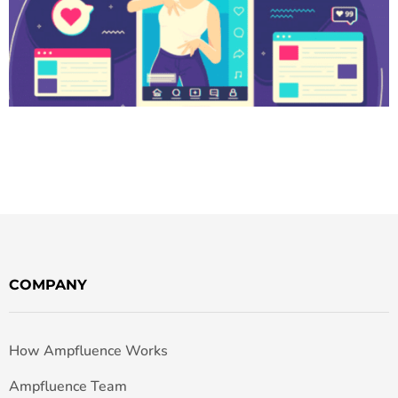
COMPANY
How Ampfluence Works
Ampfluence Team