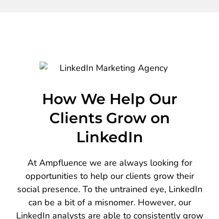
How We Help Our
Clients Grow on
LinkedIn
At Ampfluence we are always looking for
opportunities to help our clients grow their
social presence. To the untrained eye, LinkedIn
can be a bit of a misnomer. However, our
LinkedIn analysts are able to consistently grow