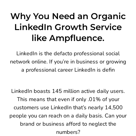
Why You Need an Organic
LinkedIn Growth Service
like Ampfluence.
LinkedIn is the defacto professional social
network online. If you’re in business or growing
a professional career LinkedIn is defin
LinkedIn boasts 145 million active daily users.
This means that even if only .01% of your
customers use LinkedIn that’s nearly 14,500
people you can reach on a daily basis. Can your
brand or business afford to neglect the
numbers?