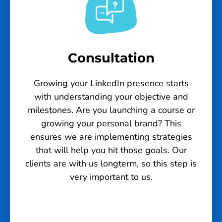
Consultation
Growing your LinkedIn presence starts
with understanding your objective and
milestones. Are you launching a course or
growing your personal brand? This
ensures we are implementing strategies
that will help you hit those goals. Our
clients are with us longterm, so this step is
very important to us.