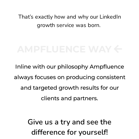
That’s exactly how and why our LinkedIn
growth service was born.
AMPFLUENCE WAY
Inline with our philosophy Ampfluence
always focuses on producing consistent
and targeted growth results for our
clients and partners.
Give us a try and see the
difference for yourself!