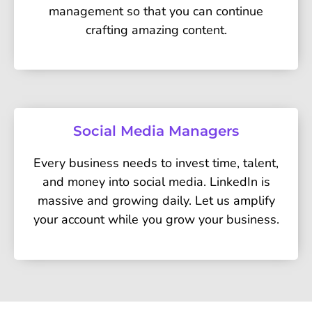
management so that you can continue
crafting amazing content.
Social Media Managers
Every business needs to invest time, talent,
and money into social media. LinkedIn is
massive and growing daily. Let us amplify
your account while you grow your business.