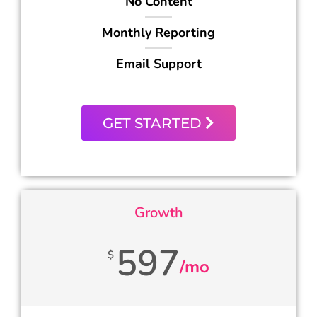
No Content
Monthly Reporting
Email Support
GET STARTED
Growth
597
$
/mo