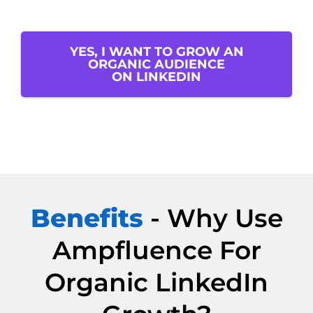
YES, I WANT TO GROW AN
ORGANIC AUDIENCE
ON LINKEDIN
Benefits
- Why Use
Ampfluence For
Organic LinkedIn