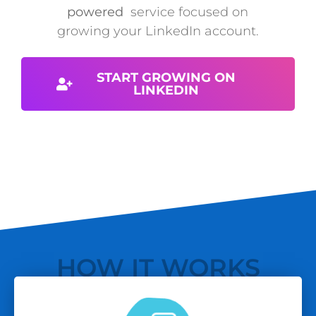
powered
service focused on
growing your LinkedIn account.
START GROWING ON
LINKEDIN
HOW IT WORKS