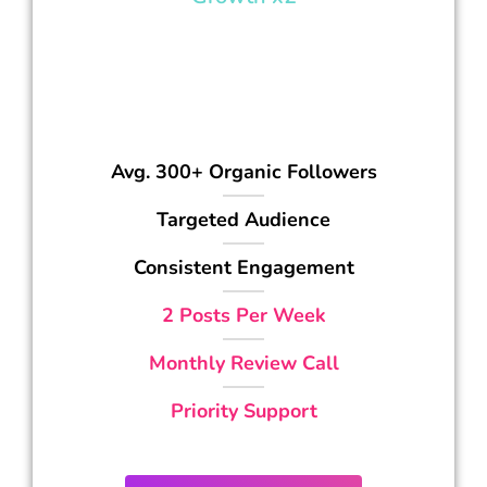
997
$
/mo
Avg. 300+ Organic Followers
Targeted Audience
Consistent Engagement
2 Posts Per Week
Monthly Review Call
Priority Support