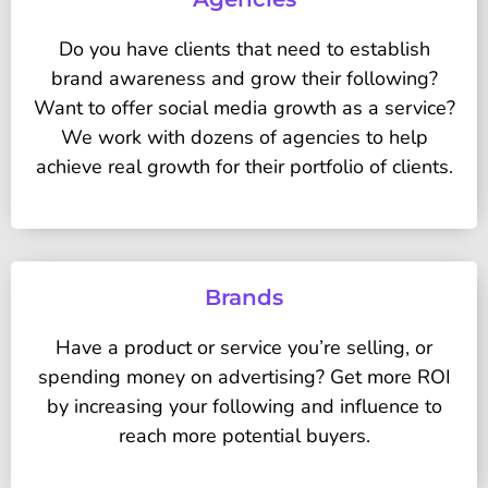
Do you have clients that need to establish
brand awareness and grow their following?
Want to offer social media growth as a service?
We work with dozens of agencies to help
achieve real growth for their portfolio of clients.
Brands
Have a product or service you’re selling, or
spending money on advertising? Get more ROI
by increasing your following and influence to
reach more potential buyers.