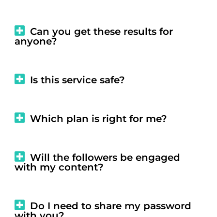
Can you get these results for
anyone?
Is this service safe?
Which plan is right for me?
Will the followers be engaged
with my content?
Do I need to share my password
with you?