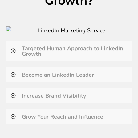
Growth?
Targeted Human Approach to LinkedIn
Growth
Become an LinkedIn Leader
Increase Brand Visibility
Grow Your Reach and Influence