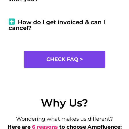
How do I get invoiced & can I
cancel?
CHECK FAQ >
Why Us?
Wondering what makes us different?
Here are
6 reasons
to choose Ampfluence: