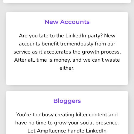
New Accounts
Are you late to the LinkedIn party? New
accounts benefit tremendously from our
service as it accelerates the growth process.
After all, time is money, and we can’t waste
either.
Bloggers
You’re too busy creating killer content and
have no time to grow your social presence.
Let Ampfluence handle LinkedIn