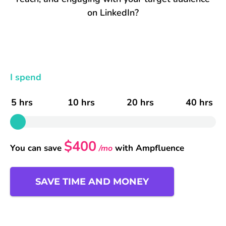
on LinkedIn?
I spend
5 hrs
10 hrs
20 hrs
40 hrs
$400
You can save
with Ampfluence
/mo
SAVE TIME AND MONEY