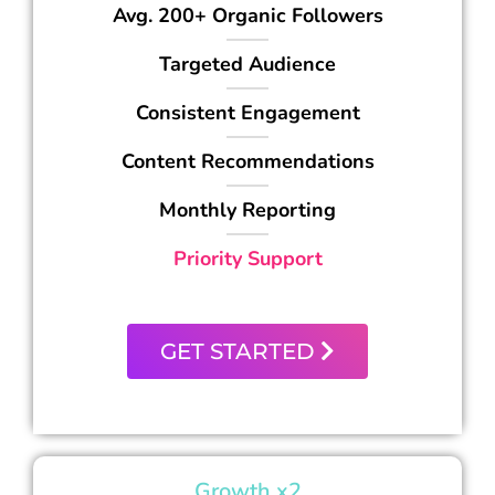
Avg. 200+ Organic Followers
Targeted Audience
Consistent Engagement
Content Recommendations
Monthly Reporting
Priority Support
GET STARTED
Growth x2