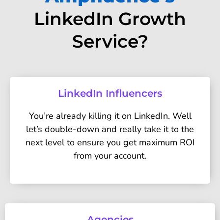
LinkedIn Growth
Service?
LinkedIn Influencers
You’re already killing it on LinkedIn. Well
let’s double-down and really take it to the
next level to ensure you get maximum ROI
from your account.
Agencies