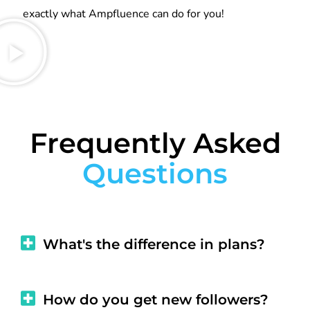
exactly what Ampfluence can do for you!
Frequently Asked
Questions
What's the difference in plans?
How do you get new followers?