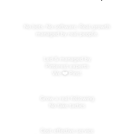
No bots. No software. Real growth
managed by real people.
Led & managed by
Pinterest experts
We ❤️ Pins!.
Grow a real following
No fake tactics
Cost-effective service