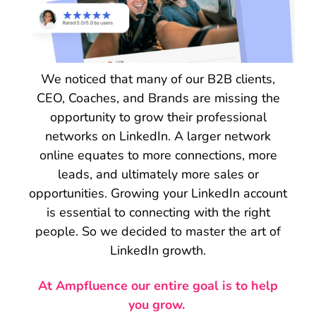
We noticed that many of our B2B clients,
CEO, Coaches, and Brands are missing the
opportunity to grow their professional
networks on LinkedIn. A larger network
online equates to more connections, more
leads, and ultimately more sales or
opportunities. Growing your LinkedIn account
is essential to connecting with the right
people. So we decided to master the art of
LinkedIn growth.
At Ampfluence our entire goal is to help
you grow.