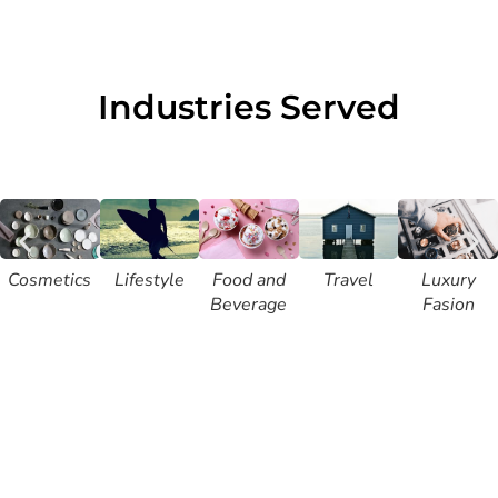
Industries Served
Cosmetics
Lifestyle
Food and
Travel
Luxury
Beverage
Fasion