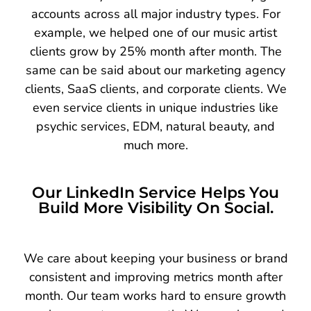
accounts across all major industry types. For
example, we helped one of our music artist
clients grow by 25% month after month. The
same can be said about our marketing agency
clients, SaaS clients, and corporate clients. We
even service clients in unique industries like
psychic services, EDM, natural beauty, and
much more.
Our LinkedIn Service Helps You
Build More Visibility On Social.
We care about keeping your business or brand
consistent and improving metrics month after
month. Our team works hard to ensure growth