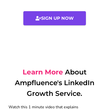
SIGN UP NOW
Learn More
About
Ampfluence's LinkedIn
Growth Service.
Watch this 1 minute video that explains