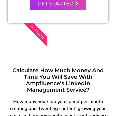
GET STARTED
POPULAR
Calculate How Much Money And
Time You Will Save With
Ampfluence's LinkedIn
Management Service?
How many hours do you spend per month
creating and Tweeting content, growing your
reach, and engaging with your target audience