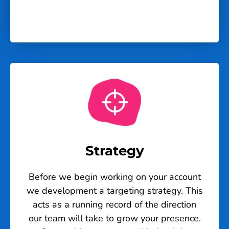
Strategy
Before we begin working on your account
we development a targeting strategy. This
acts as a running record of the direction
our team will take to grow your presence.