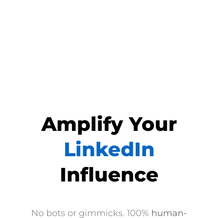
Amplify Your
LinkedIn
Influence
No bots or gimmicks. 100%
human-