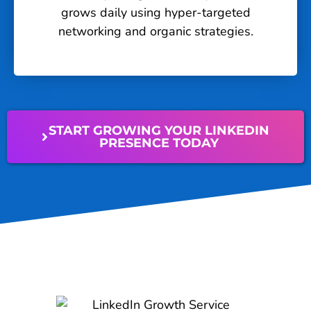
grows daily using hyper-targeted
networking and organic strategies.
START GROWING YOUR LINKEDIN
PRESENCE TODAY