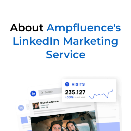
About
Ampfluence's
LinkedIn Marketing
Service