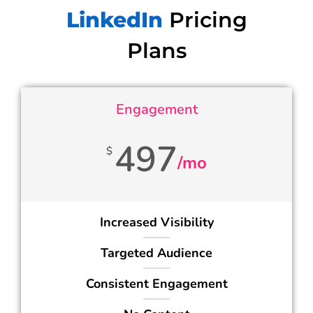
LinkedIn
Pricing
Plans
Engagement
497
$
/mo
Increased Visibility
Targeted Audience
Consistent Engagement