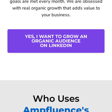
goals are met every month. We are obsessed
with real organic growth that adds value to
your business.
YES, I WANT TO GROW AN
ORGANIC AUDIENCE
ON LINKEDIN
Who Uses
Ampfluence's