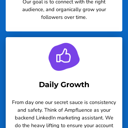
Our goal is to connect with the right
audience, and organically grow your
followers over time.
Daily Growth
From day one our secret sauce is consistency
and safety. Think of Ampfluence as your
backend LinkedIn marketing assistant. We
do the heavy lifting to ensure your account