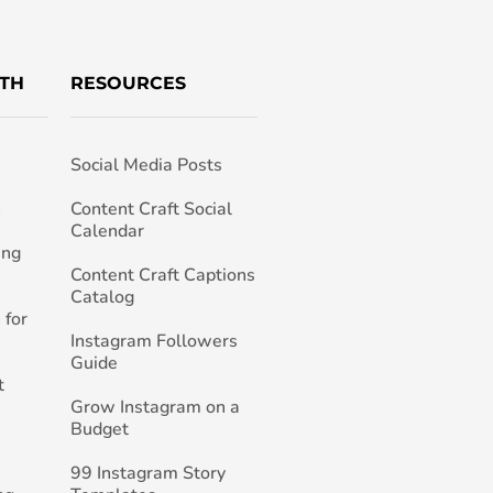
TH
RESOURCES
Social Media Posts
h
Content Craft Social
Calendar
ing
Content Craft Captions
Catalog
 for
Instagram Followers
Guide
t
Grow Instagram on a
Budget
99 Instagram Story