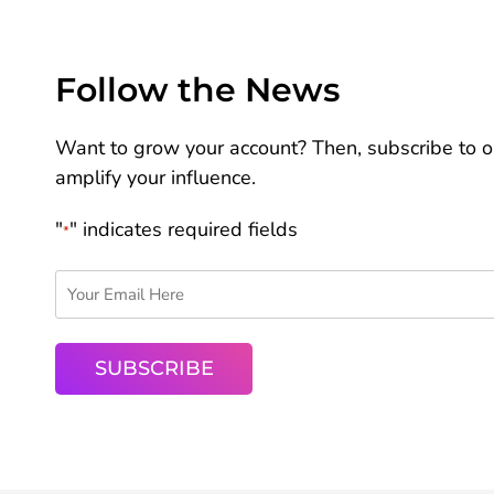
Follow the News
Want to grow your account? Then, subscribe to ou
amplify your influence.
"
" indicates required fields
*