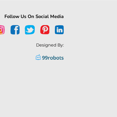
Follow Us On Social Media
Designed By: