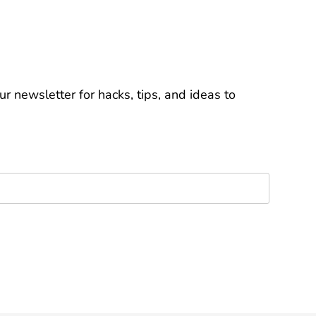
r newsletter for hacks, tips, and ideas to