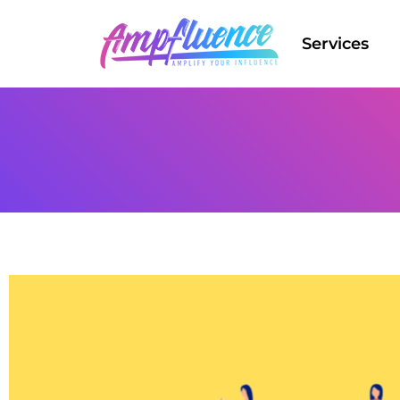
Services