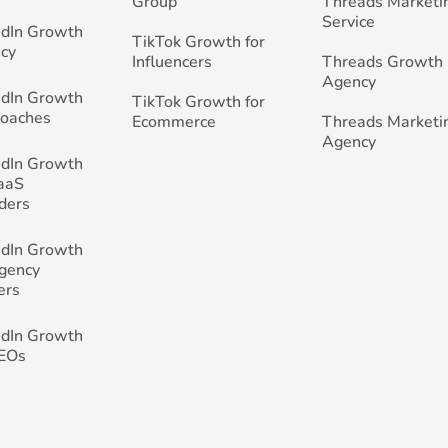
Group
Threads Marketi
Service
edIn Growth
TikTok Growth for
cy
Influencers
Threads Growth
Agency
edIn Growth
TikTok Growth for
Coaches
Ecommerce
Threads Marketi
Agency
edIn Growth
SaaS
ders
edIn Growth
Agency
ers
edIn Growth
CEOs