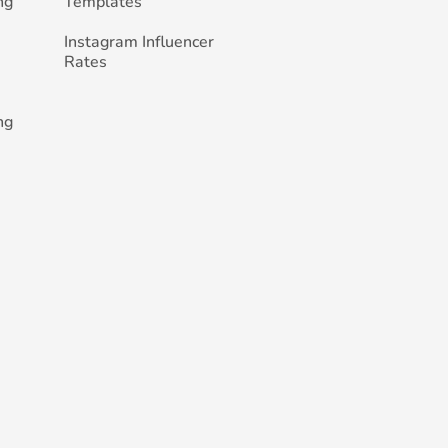
ng
Templates
Instagram Influencer
Rates
ng