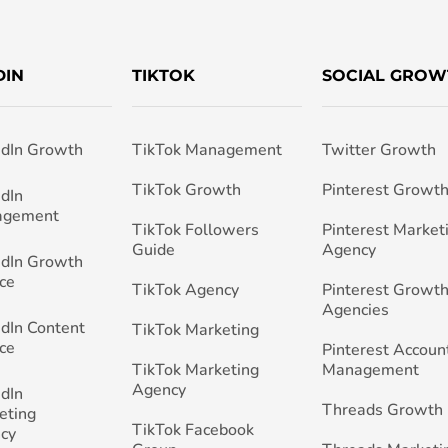
DIN
TIKTOK
SOCIAL GROW
edIn Growth
TikTok Management
Twitter Growth
TikTok Growth
Pinterest Growt
edIn
agement
TikTok Followers
Pinterest Market
Guide
Agency
edIn Growth
ce
TikTok Agency
Pinterest Growth
Agencies
edIn Content
TikTok Marketing
ce
Pinterest Accoun
TikTok Marketing
Management
Agency
edIn
Threads Growth
eting
TikTok Facebook
cy