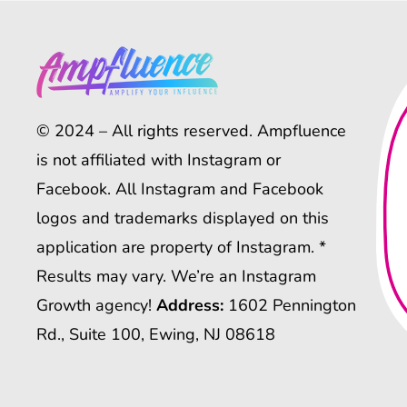
© 2024 – All rights reserved. Ampfluence
is not affiliated with Instagram or
Facebook. All Instagram and Facebook
logos and trademarks displayed on this
application are property of Instagram. *
Results may vary. We’re an Instagram
Growth agency!
Address:
1602 Pennington
Rd., Suite 100, Ewing, NJ 08618