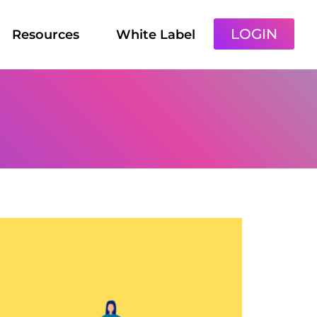
LOGIN
Resources
White Label