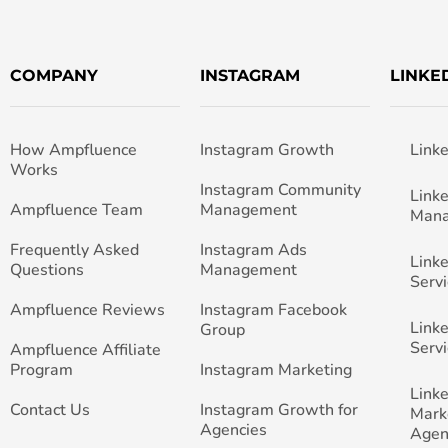
COMPANY
INSTAGRAM
LINKE
How Ampfluence
Instagram Growth
Link
Works
Instagram Community
Link
Ampfluence Team
Management
Man
Frequently Asked
Instagram Ads
Link
Questions
Management
Servi
Ampfluence Reviews
Instagram Facebook
Link
Group
Servi
Ampfluence Affiliate
Program
Instagram Marketing
Link
Contact Us
Instagram Growth for
Mark
Agencies
Agen