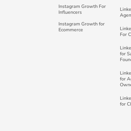
Instagram Growth For
Link
Influencers
Agen
Instagram Growth for
Link
Ecommerce
For 
Link
for 
Foun
Link
for 
Own
Link
for 