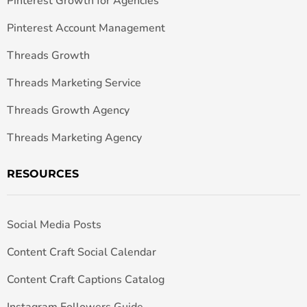
Pinterest Growth for Agencies
Pinterest Account Management
Threads Growth
Threads Marketing Service
Threads Growth Agency
Threads Marketing Agency
RESOURCES
Social Media Posts
Content Craft Social Calendar
Content Craft Captions Catalog