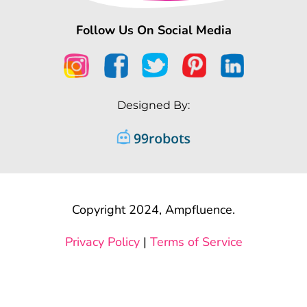
Follow Us On Social Media
Designed By:
Copyright 2024, Ampfluence.
Privacy Policy
|
Terms of Service