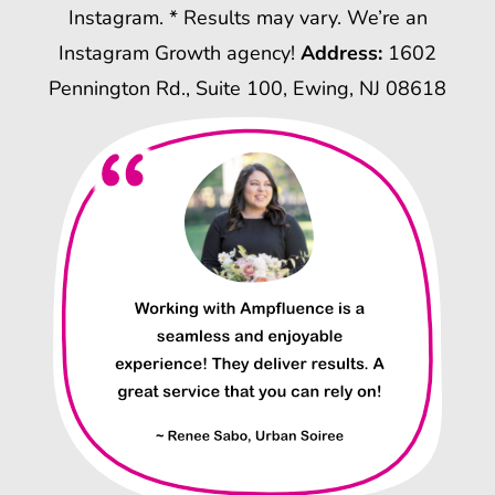
Instagram. * Results may vary. We’re an
Instagram Growth agency!
Address:
1602
Pennington Rd., Suite 100, Ewing, NJ 08618