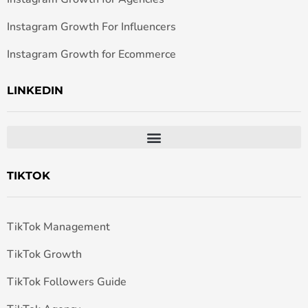
Instagram Growth For Influencers
Instagram Growth for Ecommerce
LINKEDIN
TIKTOK
TikTok Management
TikTok Growth
TikTok Followers Guide