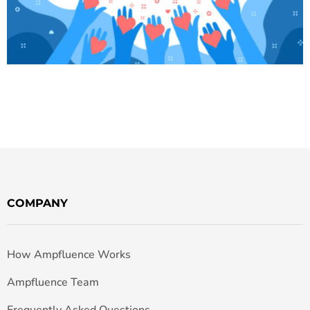
COMPANY
How Ampfluence Works
Ampfluence Team