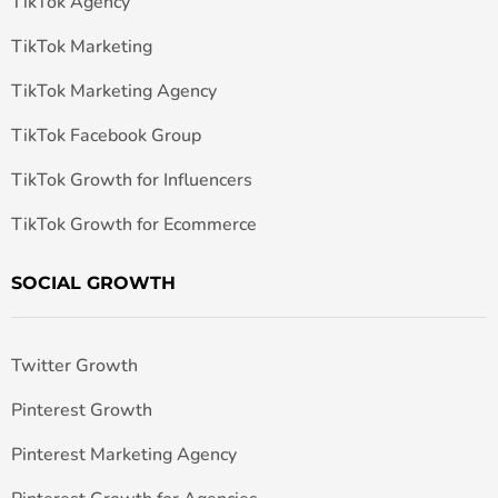
TikTok Agency
TikTok Marketing
TikTok Marketing Agency
TikTok Facebook Group
TikTok Growth for Influencers
TikTok Growth for Ecommerce
SOCIAL GROWTH
Twitter Growth
Pinterest Growth
Pinterest Marketing Agency