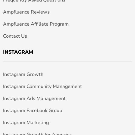
Frequently Asked Questions
Ampfluence Reviews
Ampfluence Affiliate Program
Contact Us
INSTAGRAM
Instagram Growth
Instagram Community Management
Instagram Ads Management
Instagram Facebook Group
Instagram Marketing
Instagram Growth for Agencies