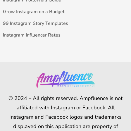
Instagram Followers Guide
Grow Instagram on a Budget
99 Instagram Story Templates
Instagram Influencer Rates
© 2024 – All rights reserved. Ampfluence is not
affiliated with Instagram or Facebook. All
Instagram and Facebook logos and trademarks
displayed on this application are property of