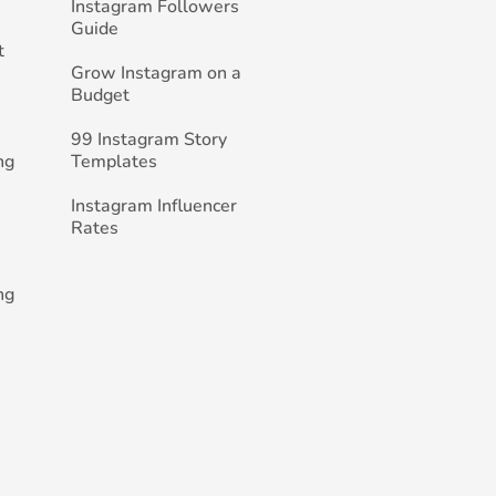
Instagram Followers
Guide
t
Grow Instagram on a
Budget
99 Instagram Story
ng
Templates
Instagram Influencer
Rates
ng