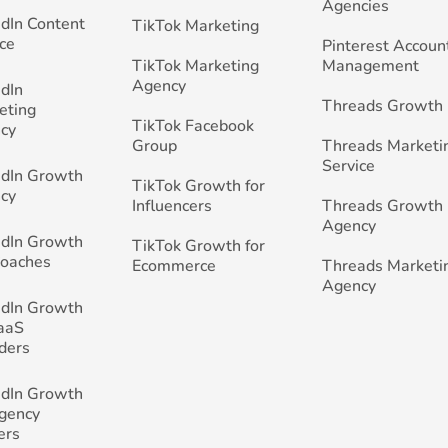
Agencies
edIn Content
TikTok Marketing
ce
Pinterest Accoun
TikTok Marketing
Management
Agency
edIn
Threads Growth
eting
TikTok Facebook
cy
Group
Threads Marketi
Service
edIn Growth
TikTok Growth for
cy
Influencers
Threads Growth
Agency
edIn Growth
TikTok Growth for
Coaches
Ecommerce
Threads Marketi
Agency
edIn Growth
SaaS
ders
edIn Growth
Agency
ers