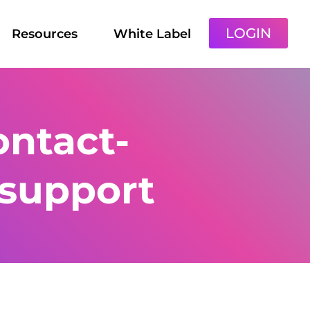
LOGIN
Resources
White Label
ntact-
support