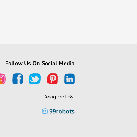
Follow Us On Social Media
Designed By: