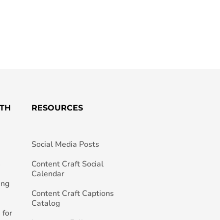
TH
RESOURCES
Social Media Posts
h
Content Craft Social
Calendar
ing
Content Craft Captions
Catalog
 for