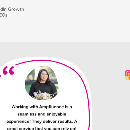
edIn Growth
CEOs