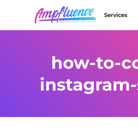
Services
how-to-co
instagram-