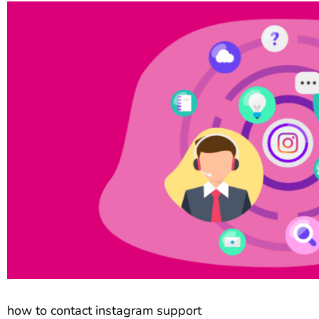
how to contact instagram support