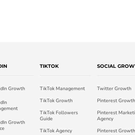
DIN
TIKTOK
SOCIAL GROW
edIn Growth
TikTok Management
Twitter Growth
TikTok Growth
Pinterest Growt
edIn
agement
TikTok Followers
Pinterest Market
Guide
Agency
edIn Growth
ce
TikTok Agency
Pinterest Growth