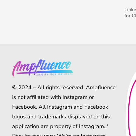
Link
for 
© 2024 – All rights reserved. Ampfluence
is not affiliated with Instagram or
Facebook. All Instagram and Facebook
logos and trademarks displayed on this
application are property of Instagram. *