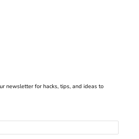
r newsletter for hacks, tips, and ideas to