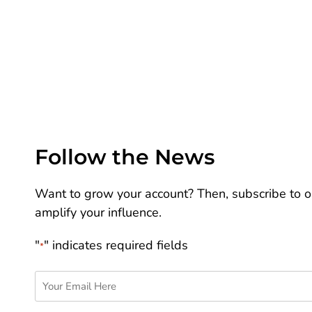
Follow the News
Want to grow your account? Then, subscribe to ou
amplify your influence.
"
" indicates required fields
*