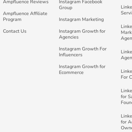
Ampfluence Reviews
Instagram Facebook
Link
Group
Servi
Ampfluence Affiliate
Program
Instagram Marketing
Link
Contact Us
Instagram Growth for
Mark
Agencies
Agen
Instagram Growth For
Link
Influencers
Agen
Instagram Growth for
Link
Ecommerce
For 
Link
for 
Foun
Link
for 
Own