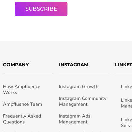
COMPANY
INSTAGRAM
LINKE
How Ampfluence
Instagram Growth
Link
Works
Instagram Community
Link
Ampfluence Team
Management
Man
Frequently Asked
Instagram Ads
Link
Questions
Management
Servi