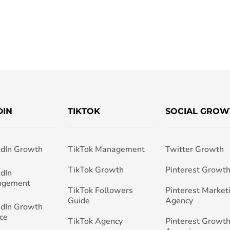
DIN
TIKTOK
SOCIAL GROW
edIn Growth
TikTok Management
Twitter Growth
TikTok Growth
Pinterest Growt
edIn
agement
TikTok Followers
Pinterest Market
Guide
Agency
edIn Growth
ce
TikTok Agency
Pinterest Growth