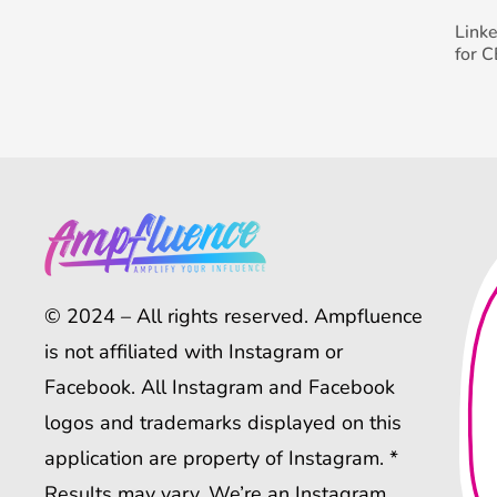
Link
for 
© 2024 – All rights reserved. Ampfluence
is not affiliated with Instagram or
Facebook. All Instagram and Facebook
logos and trademarks displayed on this
application are property of Instagram. *
Results may vary. We’re an Instagram