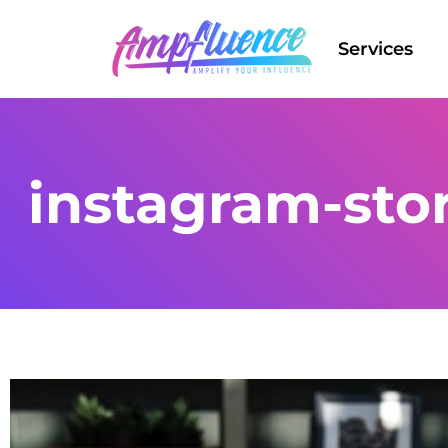
Services
instagram-sto