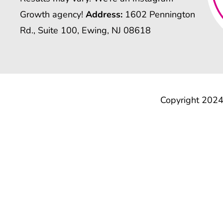
Growth agency!
Address:
1602 Pennington
Rd., Suite 100, Ewing, NJ 08618
Copyright 2024