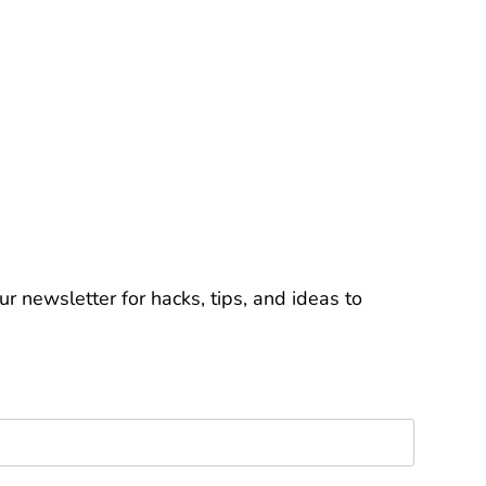
r newsletter for hacks, tips, and ideas to