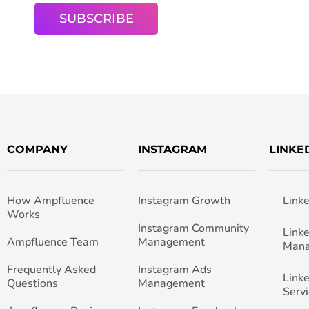
COMPANY
INSTAGRAM
LINKE
How Ampfluence
Instagram Growth
Link
Works
Instagram Community
Link
Ampfluence Team
Management
Man
Frequently Asked
Instagram Ads
Link
Questions
Management
Servi