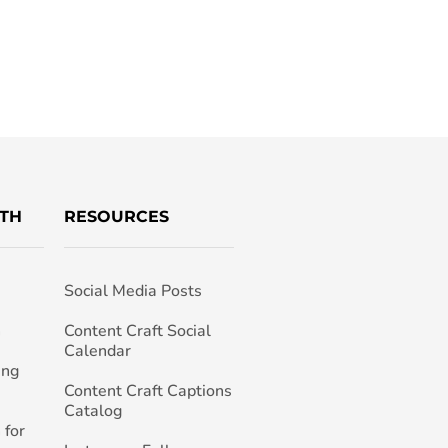
TH
RESOURCES
Social Media Posts
h
Content Craft Social
Calendar
ing
Content Craft Captions
Catalog
 for