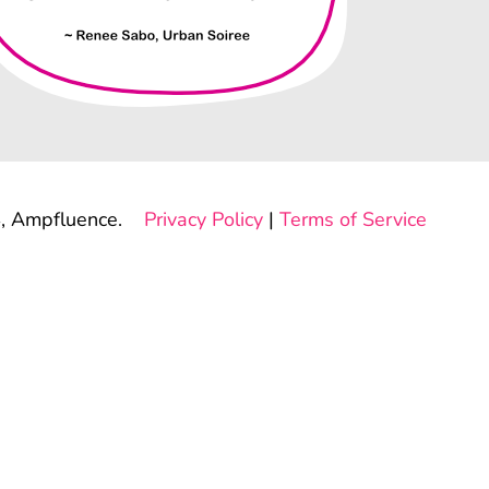
, Ampfluence.
Privacy Policy
|
Terms of Service