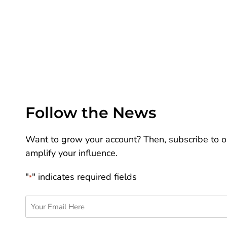
Follow the News
Want to grow your account? Then, subscribe to ou
amplify your influence.
"
" indicates required fields
*