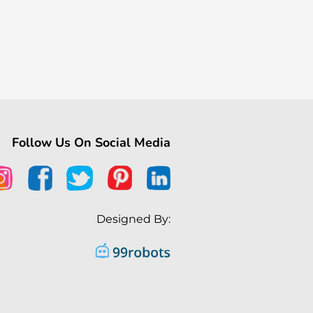
Follow Us On Social Media
Designed By: