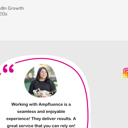
edIn Growth
CEOs