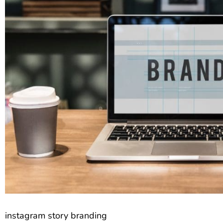
instagram story branding