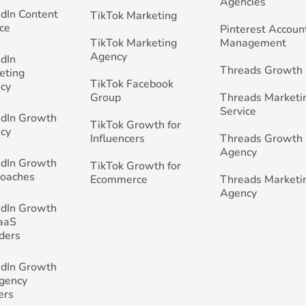
Agencies
edIn Content
TikTok Marketing
ce
Pinterest Accoun
TikTok Marketing
Management
Agency
edIn
Threads Growth
eting
TikTok Facebook
cy
Group
Threads Marketi
Service
edIn Growth
TikTok Growth for
cy
Influencers
Threads Growth
Agency
edIn Growth
TikTok Growth for
Coaches
Ecommerce
Threads Marketi
Agency
edIn Growth
SaaS
ders
edIn Growth
Agency
ers