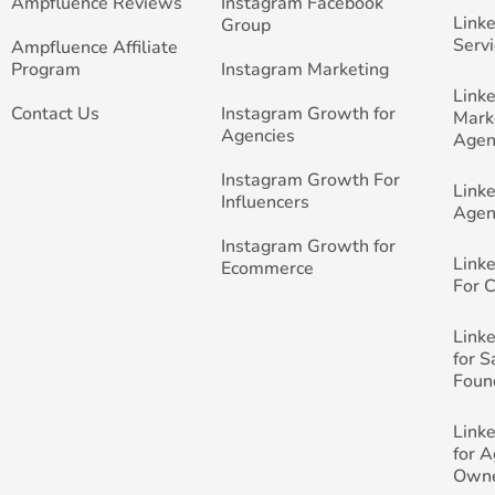
Ampfluence Reviews
Instagram Facebook
Link
Group
Servi
Ampfluence Affiliate
Program
Instagram Marketing
Link
Contact Us
Instagram Growth for
Mark
Agencies
Agen
Instagram Growth For
Link
Influencers
Agen
Instagram Growth for
Link
Ecommerce
For 
Link
for 
Foun
Link
for 
Own