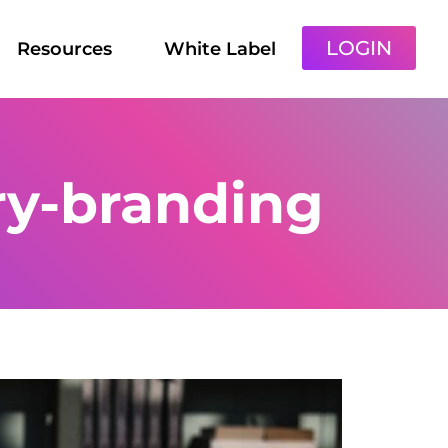
LOGIN
Resources
White Label
ry-branding