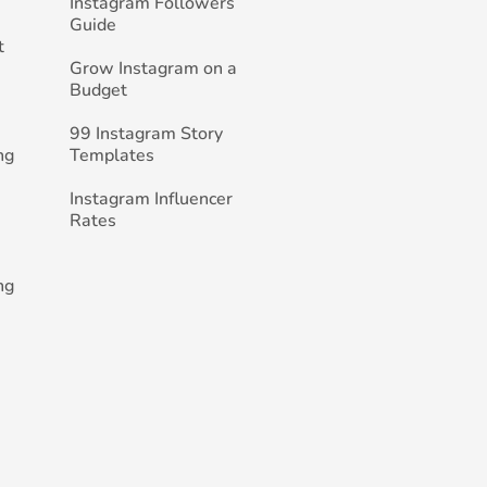
Instagram Followers
Guide
t
Grow Instagram on a
Budget
99 Instagram Story
ng
Templates
Instagram Influencer
Rates
ng