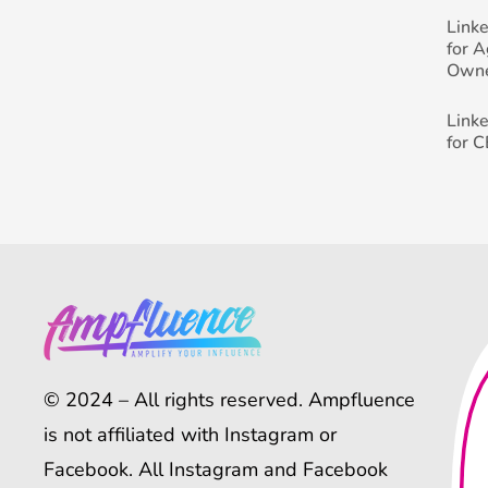
Link
for 
Own
Link
for 
© 2024 – All rights reserved. Ampfluence
is not affiliated with Instagram or
Facebook. All Instagram and Facebook