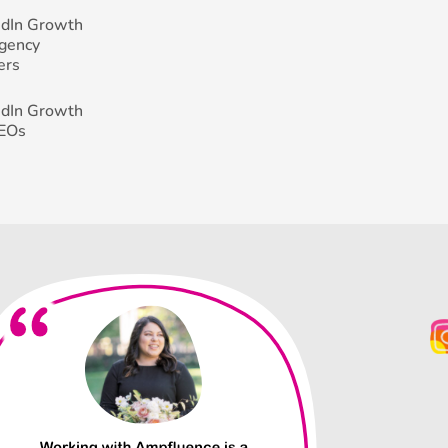
edIn Growth
Agency
ers
edIn Growth
CEOs