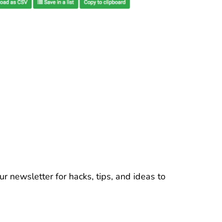
r newsletter for hacks, tips, and ideas to