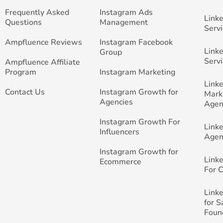
Frequently Asked
Instagram Ads
Link
Questions
Management
Servi
Ampfluence Reviews
Instagram Facebook
Link
Group
Servi
Ampfluence Affiliate
Program
Instagram Marketing
Link
Contact Us
Instagram Growth for
Mark
Agencies
Agen
Instagram Growth For
Link
Influencers
Agen
Instagram Growth for
Link
Ecommerce
For 
Link
for 
Foun