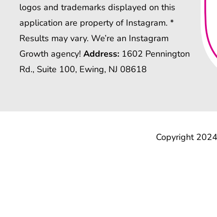
logos and trademarks displayed on this
application are property of Instagram. *
Results may vary. We’re an Instagram
Growth agency!
Address:
1602 Pennington
Rd., Suite 100, Ewing, NJ 08618
Copyright 2024