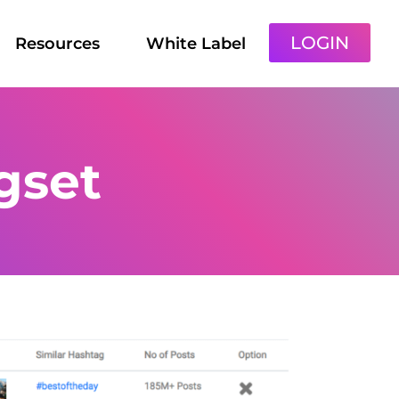
LOGIN
Resources
White Label
gset