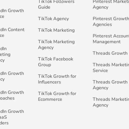
TikTok Followers
Pinterest Market
Guide
Agency
edIn Growth
ce
TikTok Agency
Pinterest Growth
Agencies
edIn Content
TikTok Marketing
ce
Pinterest Accoun
TikTok Marketing
Management
Agency
edIn
Threads Growth
eting
TikTok Facebook
cy
Group
Threads Marketi
Service
edIn Growth
TikTok Growth for
cy
Influencers
Threads Growth
Agency
edIn Growth
TikTok Growth for
Coaches
Ecommerce
Threads Marketi
Agency
edIn Growth
SaaS
ders