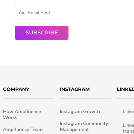
COMPANY
INSTAGRAM
LINKE
How Ampfluence
Instagram Growth
Link
Works
Instagram Community
Link
Ampfluence Team
Management
Man