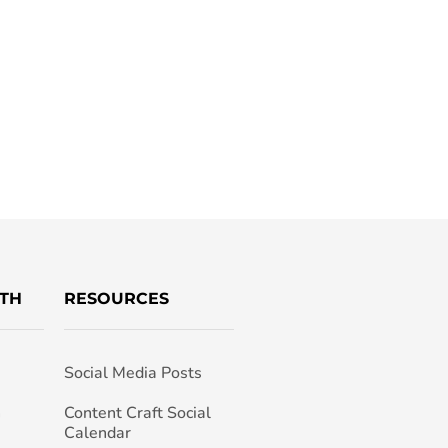
TH
RESOURCES
Social Media Posts
h
Content Craft Social
Calendar