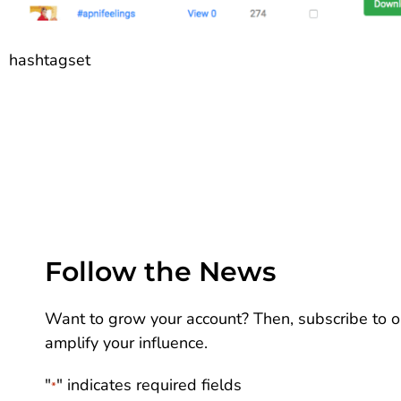
hashtagset
Follow the News
Want to grow your account? Then, subscribe to ou
amplify your influence.
"
" indicates required fields
*