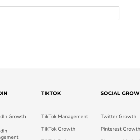
DIN
TIKTOK
SOCIAL GROW
edIn Growth
TikTok Management
Twitter Growth
TikTok Growth
Pinterest Growt
edIn
agement