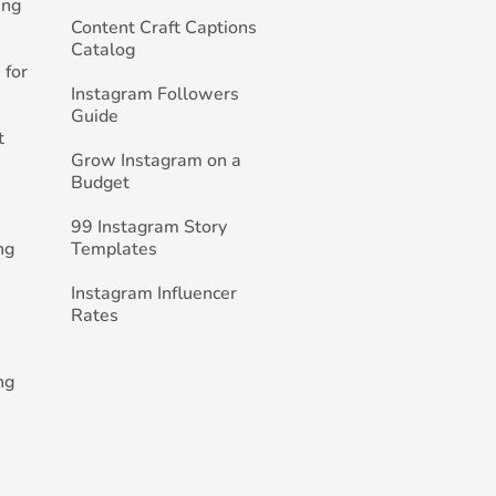
ing
Content Craft Captions
Catalog
 for
Instagram Followers
Guide
t
Grow Instagram on a
Budget
99 Instagram Story
ng
Templates
Instagram Influencer
Rates
ng