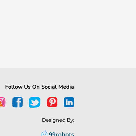
Follow Us On Social Media
Designed By: