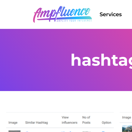
Services
hashta