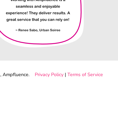
, Ampfluence.
Privacy Policy
|
Terms of Service