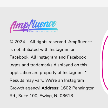
© 2024 – All rights reserved. Ampfluence
is not affiliated with Instagram or
Facebook. All Instagram and Facebook
logos and trademarks displayed on this
application are property of Instagram. *
Results may vary. We’re an Instagram
Growth agency!
Address:
1602 Pennington
Rd., Suite 100, Ewing, NJ 08618