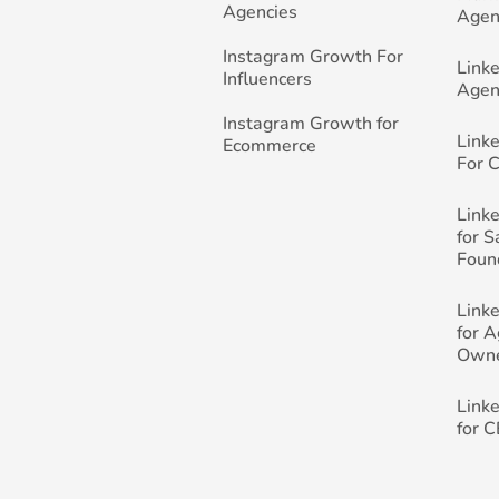
Agencies
Agen
Instagram Growth For
Link
Influencers
Agen
Instagram Growth for
Link
Ecommerce
For 
Link
for 
Foun
Link
for 
Own
Link
for 