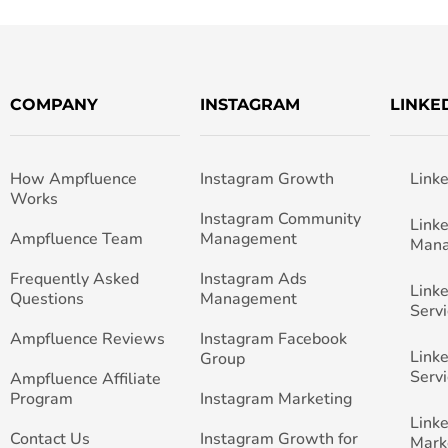
COMPANY
INSTAGRAM
LINKE
How Ampfluence
Instagram Growth
Link
Works
Instagram Community
Link
Ampfluence Team
Management
Man
Frequently Asked
Instagram Ads
Link
Questions
Management
Servi
Ampfluence Reviews
Instagram Facebook
Link
Group
Servi
Ampfluence Affiliate
Program
Instagram Marketing
Link
Contact Us
Instagram Growth for
Mark