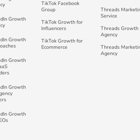
TikTok Facebook
cy
Group
Threads Marketi
Service
edIn Growth
TikTok Growth for
cy
Influencers
Threads Growth
Agency
edIn Growth
TikTok Growth for
Coaches
Ecommerce
Threads Marketi
Agency
edIn Growth
SaaS
ders
edIn Growth
Agency
ers
edIn Growth
CEOs