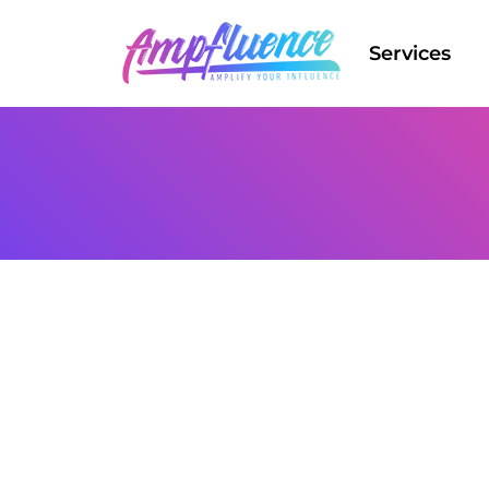
Services