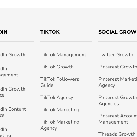
DIN
TIKTOK
SOCIAL GROW
edIn Growth
TikTok Management
Twitter Growth
TikTok Growth
Pinterest Growt
edIn
agement
TikTok Followers
Pinterest Market
Guide
Agency
edIn Growth
ce
TikTok Agency
Pinterest Growth
Agencies
edIn Content
TikTok Marketing
ce
Pinterest Accoun
TikTok Marketing
Management
Agency
edIn
Threads Growth
eting