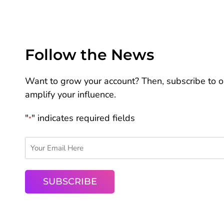
Follow the News
Want to grow your account? Then, subscribe to ou
amplify your influence.
"
" indicates required fields
*