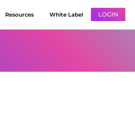
LOGIN
Resources
White Label