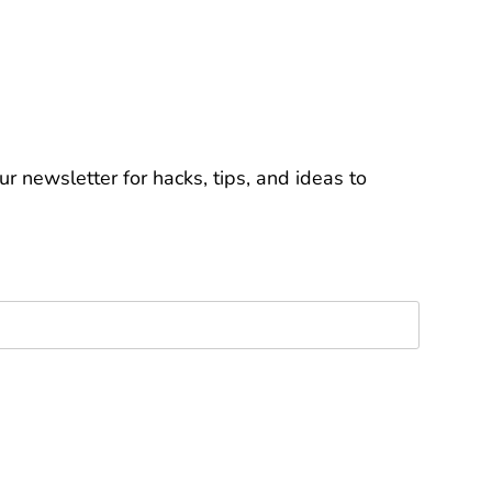
r newsletter for hacks, tips, and ideas to