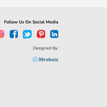
Follow Us On Social Media
Designed By: