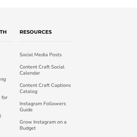
TH
RESOURCES
Social Media Posts
h
Content Craft Social
Calendar
ing
Content Craft Captions
Catalog
 for
Instagram Followers
Guide
t
Grow Instagram on a
Budget