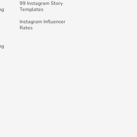
99 Instagram Story
ng
Templates
Instagram Influencer
Rates
ng