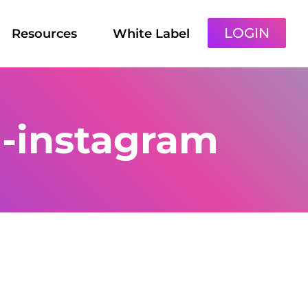
LOGIN
Resources
White Label
-instagram