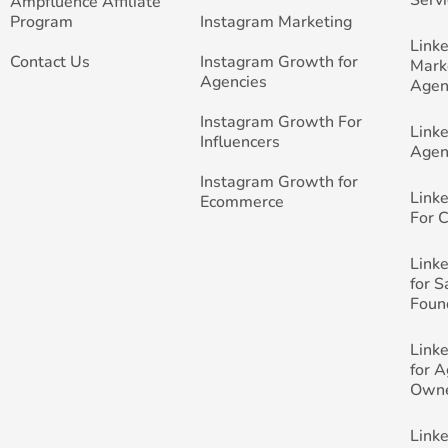
Ampfluence Affiliate
Program
Instagram Marketing
Link
Contact Us
Instagram Growth for
Mark
Agencies
Agen
Instagram Growth For
Link
Influencers
Agen
Instagram Growth for
Link
Ecommerce
For 
Link
for 
Foun
Link
for 
Own
Link