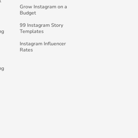
t
Grow Instagram on a
Budget
99 Instagram Story
ng
Templates
Instagram Influencer
Rates
ng