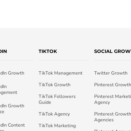
DIN
TIKTOK
SOCIAL GROW
edIn Growth
TikTok Management
Twitter Growth
TikTok Growth
Pinterest Growt
edIn
agement
TikTok Followers
Pinterest Market
Guide
Agency
edIn Growth
ce
TikTok Agency
Pinterest Growth
Agencies
edIn Content
TikTok Marketing
ce