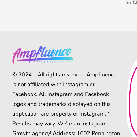
for 
© 2024 – All rights reserved. Ampfluence
is not affiliated with Instagram or
Facebook. All Instagram and Facebook
logos and trademarks displayed on this
application are property of Instagram. *
Results may vary. We’re an Instagram
Growth agency!
Address:
1602 Pennington