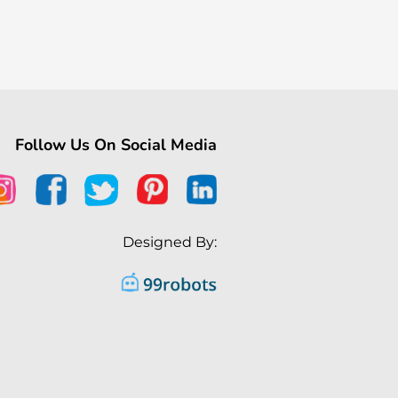
Follow Us On Social Media
Designed By: