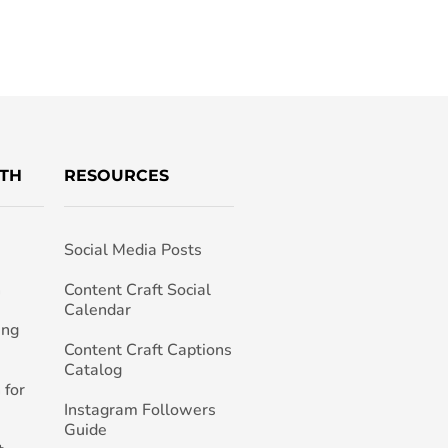
TH
RESOURCES
Social Media Posts
h
Content Craft Social
Calendar
ing
Content Craft Captions
Catalog
 for
Instagram Followers
Guide