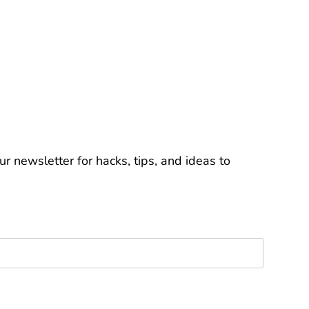
r newsletter for hacks, tips, and ideas to