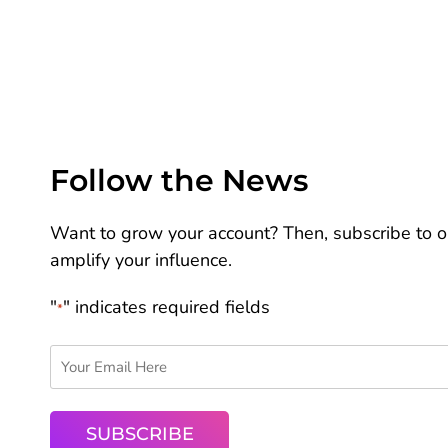
Follow the News
Want to grow your account? Then, subscribe to ou
amplify your influence.
"
" indicates required fields
*