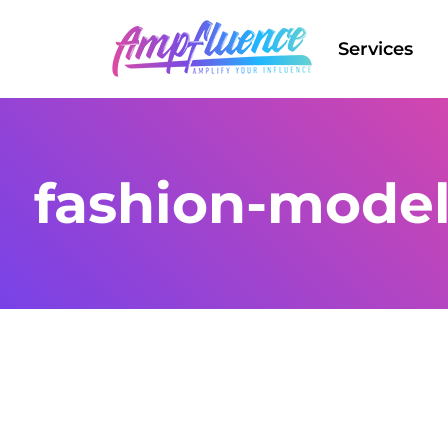
Services
fashion-model