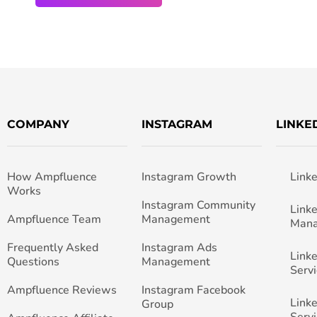
COMPANY
INSTAGRAM
LINKE
How Ampfluence
Instagram Growth
Link
Works
Instagram Community
Link
Ampfluence Team
Management
Man
Frequently Asked
Instagram Ads
Link
Questions
Management
Servi
Ampfluence Reviews
Instagram Facebook
Link
Group
Servi