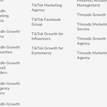
Pinterest Accoun
TikTok Marketing
Management
Agency
edIn
Threads Growth
eting
TikTok Facebook
cy
Group
Threads Marketi
Service
edIn Growth
TikTok Growth for
cy
Influencers
Threads Growth
Agency
edIn Growth
TikTok Growth for
Coaches
Ecommerce
Threads Marketi
Agency
edIn Growth
SaaS
ders
edIn Growth
Agency
ers
edIn Growth