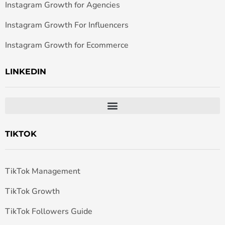
Instagram Growth for Agencies
Instagram Growth For Influencers
Instagram Growth for Ecommerce
LINKEDIN
TIKTOK
TikTok Management
TikTok Growth
TikTok Followers Guide