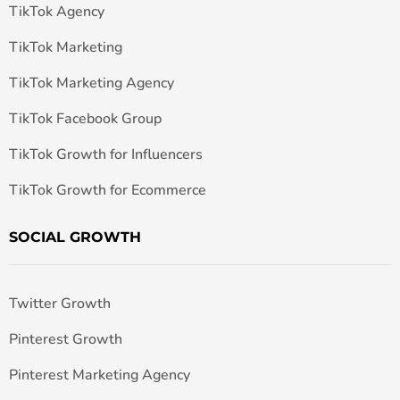
TikTok Agency
TikTok Marketing
TikTok Marketing Agency
TikTok Facebook Group
TikTok Growth for Influencers
TikTok Growth for Ecommerce
SOCIAL GROWTH
Twitter Growth
Pinterest Growth
Pinterest Marketing Agency