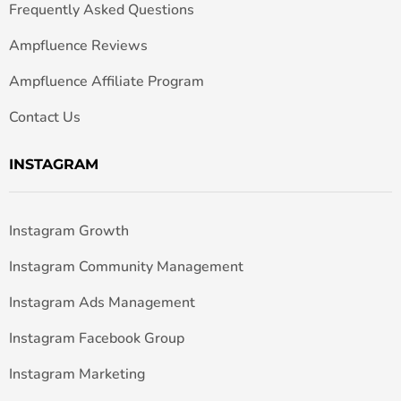
Frequently Asked Questions
Ampfluence Reviews
Ampfluence Affiliate Program
Contact Us
INSTAGRAM
Instagram Growth
Instagram Community Management
Instagram Ads Management
Instagram Facebook Group
Instagram Marketing