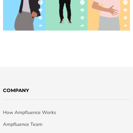
COMPANY
How Ampfluence Works
Ampfluence Team