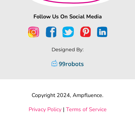
Follow Us On Social Media
Designed By:
Copyright 2024, Ampfluence.
Privacy Policy
|
Terms of Service