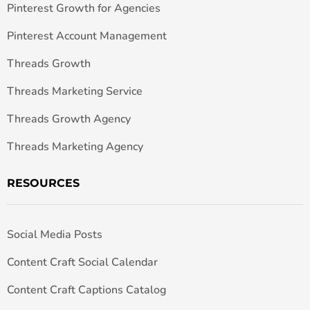
Pinterest Growth for Agencies
Pinterest Account Management
Threads Growth
Threads Marketing Service
Threads Growth Agency
Threads Marketing Agency
RESOURCES
Social Media Posts
Content Craft Social Calendar
Content Craft Captions Catalog