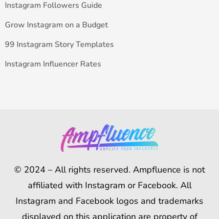
Instagram Followers Guide
Grow Instagram on a Budget
99 Instagram Story Templates
Instagram Influencer Rates
© 2024 – All rights reserved. Ampfluence is not
affiliated with Instagram or Facebook. All
Instagram and Facebook logos and trademarks
displayed on this application are property of