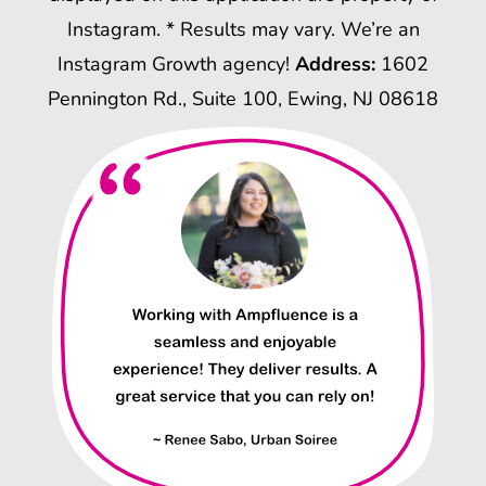
Instagram. * Results may vary. We’re an
Instagram Growth agency!
Address:
1602
Pennington Rd., Suite 100, Ewing, NJ 08618