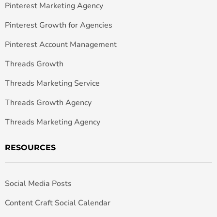
Pinterest Marketing Agency
Pinterest Growth for Agencies
Pinterest Account Management
Threads Growth
Threads Marketing Service
Threads Growth Agency
Threads Marketing Agency
RESOURCES
Social Media Posts
Content Craft Social Calendar