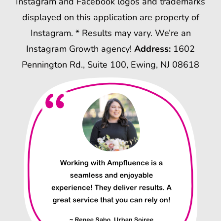
Instagram and Facebook logos and trademarks
displayed on this application are property of
Instagram. * Results may vary. We’re an
Instagram Growth agency!
Address:
1602
Pennington Rd., Suite 100, Ewing, NJ 08618