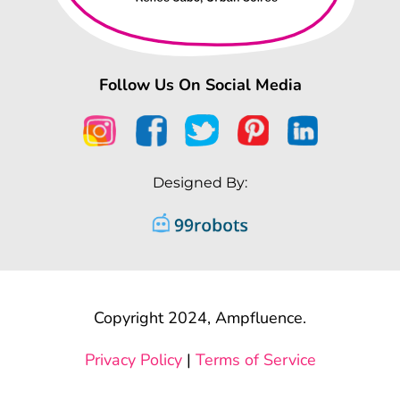
Follow Us On Social Media
Designed By:
Copyright 2024, Ampfluence.
Privacy Policy
|
Terms of Service