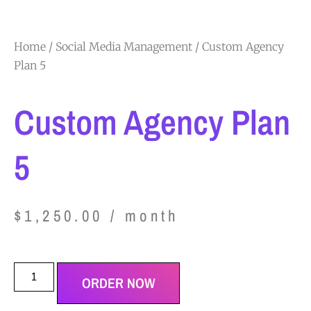
Home
/
Social Media Management
/ Custom Agency
Plan 5
Custom Agency Plan
5
$
1,250.00
/ month
ORDER NOW