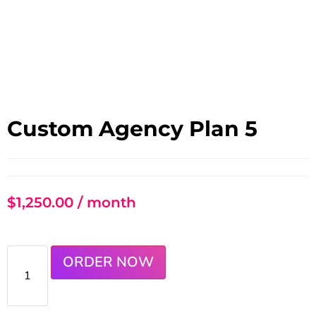
Custom Agency Plan 5
$
1,250.00
/ month
ORDER NOW