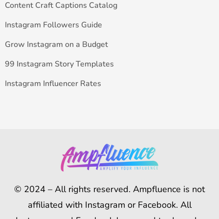
Content Craft Captions Catalog
Instagram Followers Guide
Grow Instagram on a Budget
99 Instagram Story Templates
Instagram Influencer Rates
© 2024 – All rights reserved. Ampfluence is not
affiliated with Instagram or Facebook. All