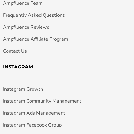
Ampfluence Team
Frequently Asked Questions
Ampfluence Reviews
Ampfluence Affiliate Program
Contact Us
INSTAGRAM
Instagram Growth
Instagram Community Management
Instagram Ads Management
Instagram Facebook Group