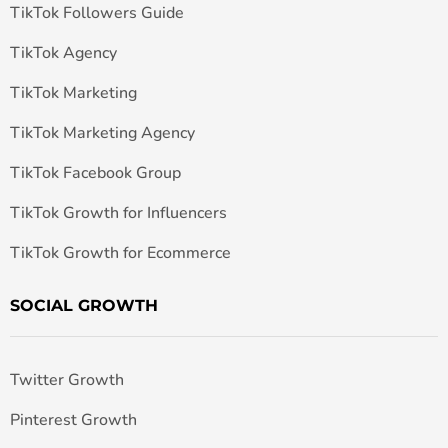
TikTok Followers Guide
TikTok Agency
TikTok Marketing
TikTok Marketing Agency
TikTok Facebook Group
TikTok Growth for Influencers
TikTok Growth for Ecommerce
SOCIAL GROWTH
Twitter Growth
Pinterest Growth