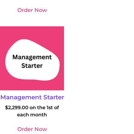
Order Now
Management Starter
$
2,299.00
on the 1st of
each month
Order Now