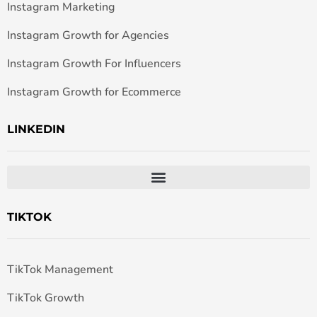
Instagram Marketing
Instagram Growth for Agencies
Instagram Growth For Influencers
Instagram Growth for Ecommerce
LINKEDIN
TIKTOK
TikTok Management
TikTok Growth