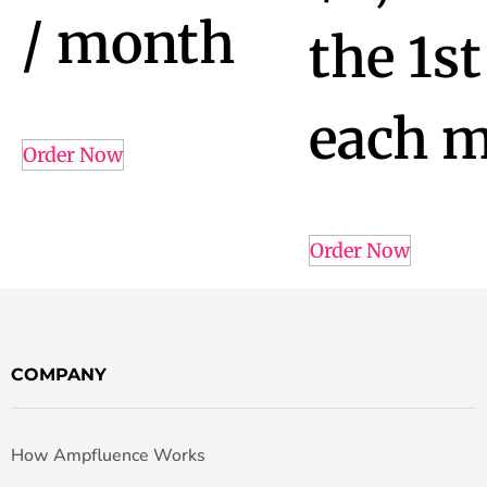
/ month
the 1st
each 
Order Now
Order Now
COMPANY
How Ampfluence Works