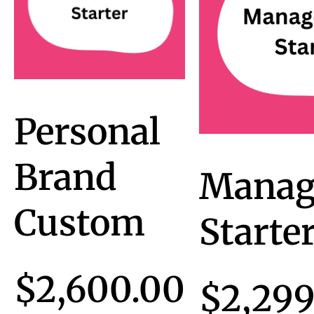
Personal
Brand
Manag
Custom
Starte
$
2,600.00
$
2,299