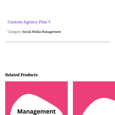
Custom Agency Plan 5
Category
Social Media Management
Related Products