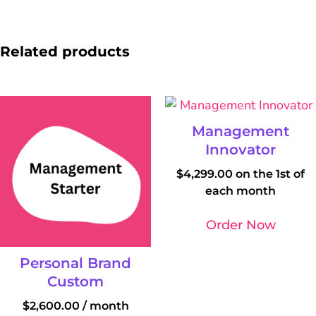
Related products
Management
Innovator
$
4,299.00
on the 1st of
each month
Order Now
Personal Brand
Custom
$
2,600.00
/ month