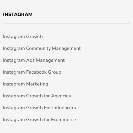
INSTAGRAM
Instagram Growth
Instagram Community Management
Instagram Ads Management
Instagram Facebook Group
Instagram Marketing
Instagram Growth for Agencies
Instagram Growth For Influencers
Instagram Growth for Ecommerce