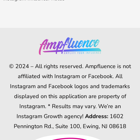
© 2024 – All rights reserved. Ampfluence is not
affiliated with Instagram or Facebook. All
Instagram and Facebook logos and trademarks
displayed on this application are property of
Instagram. * Results may vary. We’re an
Instagram Growth agency!
Address:
1602
Pennington Rd., Suite 100, Ewing, NJ 08618