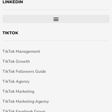
LINKEDIN
TIKTOK
TikTok Management
TikTok Growth
TikTok Followers Guide
TikTok Agency
TikTok Marketing
TikTok Marketing Agency
TikTok Facebook Group