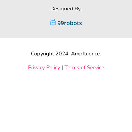
Designed By:
Copyright 2024, Ampfluence.
Privacy Policy
|
Terms of Service