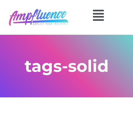
tags-solid