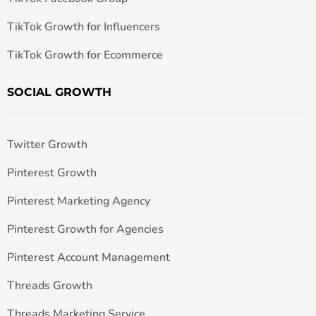
TikTok Growth for Influencers
TikTok Growth for Ecommerce
SOCIAL GROWTH
Twitter Growth
Pinterest Growth
Pinterest Marketing Agency
Pinterest Growth for Agencies
Pinterest Account Management
Threads Growth
Threads Marketing Service