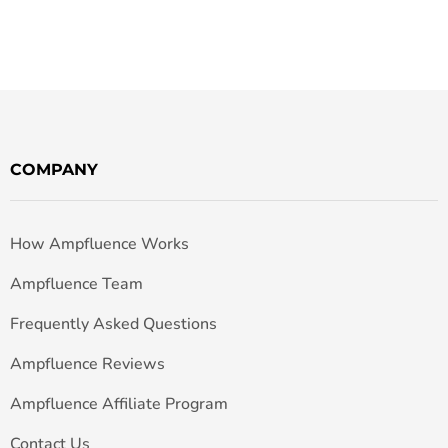
COMPANY
How Ampfluence Works
Ampfluence Team
Frequently Asked Questions
Ampfluence Reviews
Ampfluence Affiliate Program
Contact Us