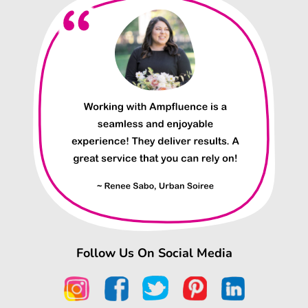
Follow Us On Social Media