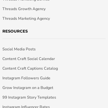
Threads Growth Agency
Threads Marketing Agency
RESOURCES
Social Media Posts
Content Craft Social Calendar
Content Craft Captions Catalog
Instagram Followers Guide
Grow Instagram on a Budget
99 Instagram Story Templates
Instagram Influencer Rates