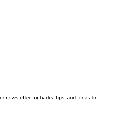
r newsletter for hacks, tips, and ideas to