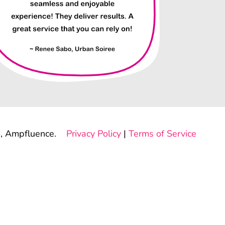
, Ampfluence.
Privacy Policy
|
Terms of Service