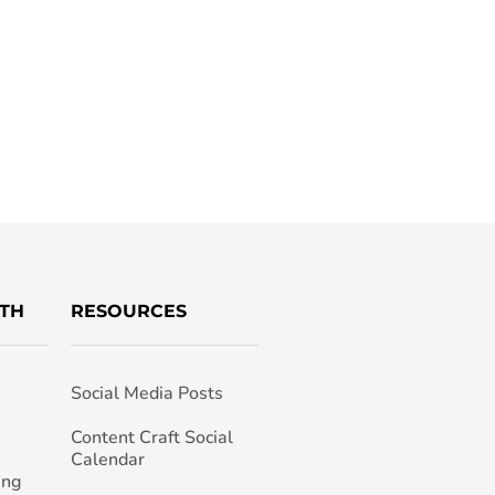
TH
RESOURCES
Social Media Posts
h
Content Craft Social
Calendar
ing