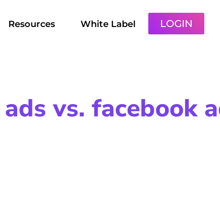
LOGIN
Resources
White Label
k ads vs. facebook 