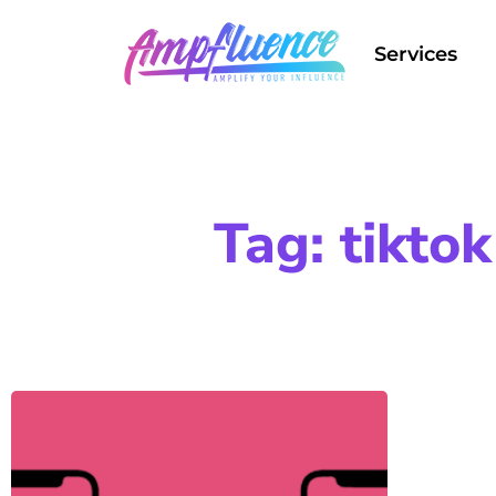
Services
Tag: tikto