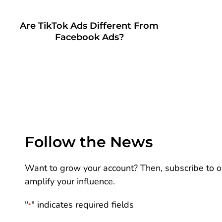
Are TikTok Ads Different From
Facebook Ads?
Follow the News
Want to grow your account? Then, subscribe to ou
amplify your influence.
"
" indicates required fields
*