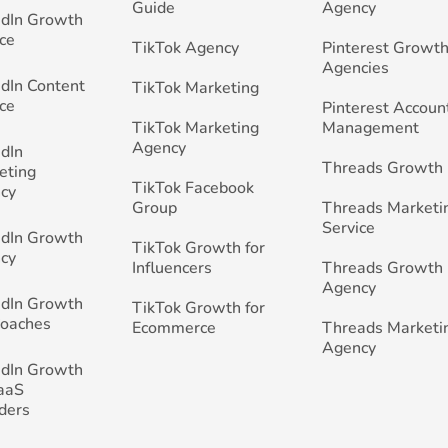
Guide
Agency
edIn Growth
ce
TikTok Agency
Pinterest Growth
Agencies
edIn Content
TikTok Marketing
ce
Pinterest Accoun
TikTok Marketing
Management
Agency
edIn
Threads Growth
eting
TikTok Facebook
cy
Group
Threads Marketi
Service
edIn Growth
TikTok Growth for
cy
Influencers
Threads Growth
Agency
edIn Growth
TikTok Growth for
Coaches
Ecommerce
Threads Marketi
Agency
edIn Growth
SaaS
ders