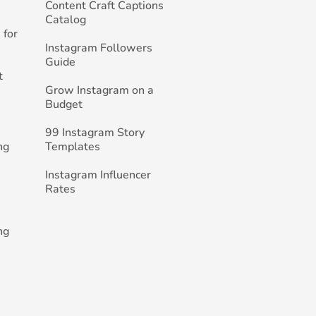
Content Craft Captions
Catalog
 for
Instagram Followers
Guide
t
Grow Instagram on a
Budget
99 Instagram Story
ng
Templates
Instagram Influencer
Rates
ng