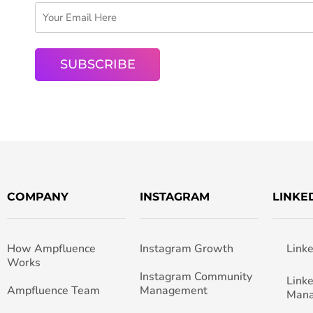
COMPANY
INSTAGRAM
LINKE
How Ampfluence
Instagram Growth
Link
Works
Instagram Community
Link
Ampfluence Team
Management
Man