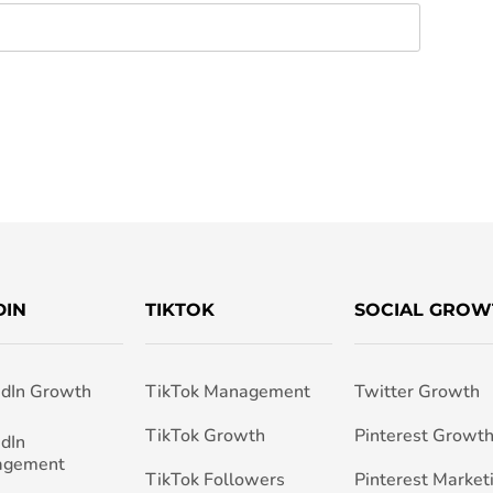
DIN
TIKTOK
SOCIAL GROW
edIn Growth
TikTok Management
Twitter Growth
TikTok Growth
Pinterest Growt
edIn
agement
TikTok Followers
Pinterest Market