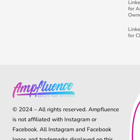
Link
for 
Own
Link
for 
© 2024 – All rights reserved. Ampfluence
is not affiliated with Instagram or
Facebook. All Instagram and Facebook
logos and trademarks displayed on this