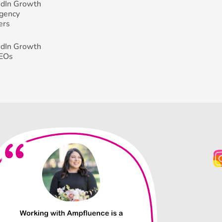
edIn Growth
Agency
ers
edIn Growth
CEOs