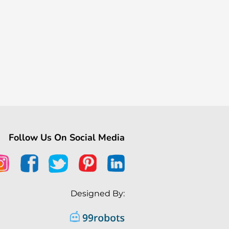
Follow Us On Social Media
Designed By: