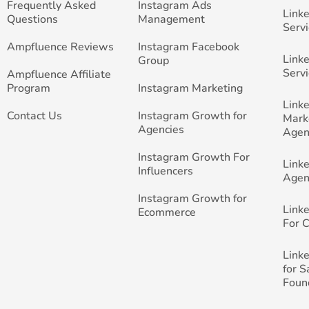
Frequently Asked
Instagram Ads
Link
Questions
Management
Servi
Ampfluence Reviews
Instagram Facebook
Link
Group
Servi
Ampfluence Affiliate
Program
Instagram Marketing
Link
Contact Us
Instagram Growth for
Mark
Agencies
Agen
Instagram Growth For
Link
Influencers
Agen
Instagram Growth for
Link
Ecommerce
For 
Link
for 
Foun