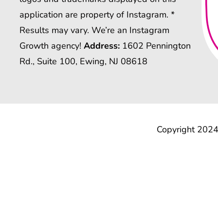
application are property of Instagram. *
Results may vary. We’re an Instagram
Growth agency!
Address:
1602 Pennington
Rd., Suite 100, Ewing, NJ 08618
Copyright 2024