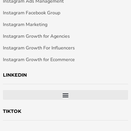
Instagram Ads Management
Instagram Facebook Group
Instagram Marketing
Instagram Growth for Agencies
Instagram Growth For Influencers
Instagram Growth for Ecommerce
LINKEDIN
TIKTOK