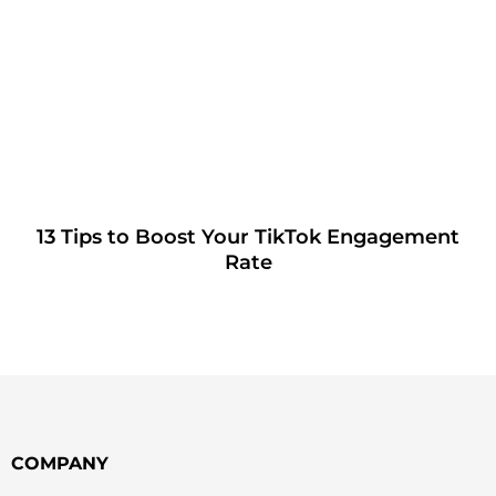
13 Tips to Boost Your TikTok Engagement
Rate
COMPANY