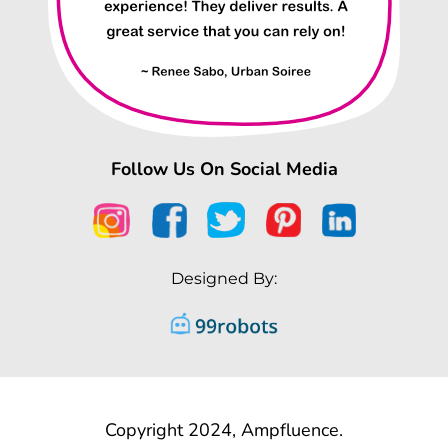
Follow Us On Social Media
Designed By:
Copyright 2024, Ampfluence.