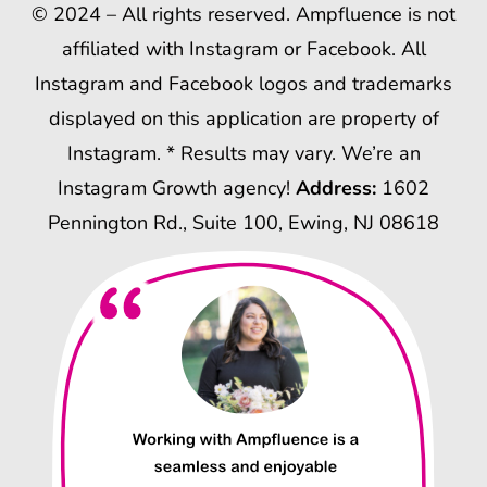
© 2024 – All rights reserved. Ampfluence is not
affiliated with Instagram or Facebook. All
Instagram and Facebook logos and trademarks
displayed on this application are property of
Instagram. * Results may vary. We’re an
Instagram Growth agency!
Address:
1602
Pennington Rd., Suite 100, Ewing, NJ 08618