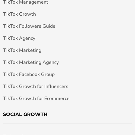
TikTok Management
TikTok Growth
TikTok Followers Guide
TikTok Agency
TikTok Marketing
TikTok Marketing Agency
TikTok Facebook Group
TikTok Growth for Influencers
TikTok Growth for Ecommerce
SOCIAL GROWTH