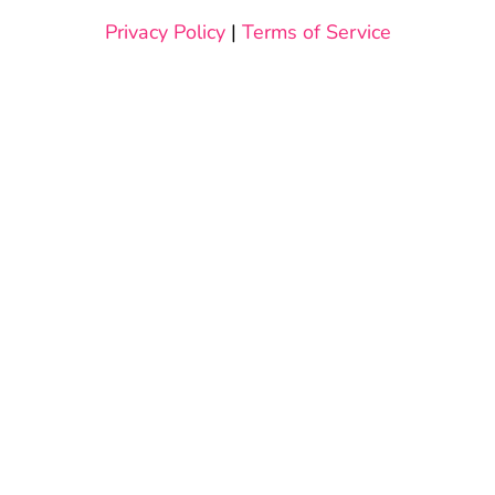
Privacy Policy
|
Terms of Service