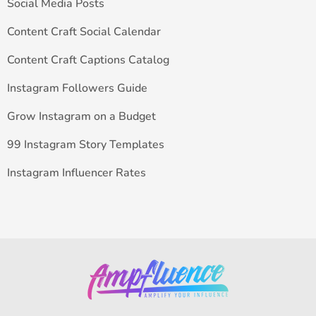
Social Media Posts
Content Craft Social Calendar
Content Craft Captions Catalog
Instagram Followers Guide
Grow Instagram on a Budget
99 Instagram Story Templates
Instagram Influencer Rates