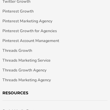
Twitter Growth
Pinterest Growth
Pinterest Marketing Agency
Pinterest Growth for Agencies
Pinterest Account Management
Threads Growth
Threads Marketing Service
Threads Growth Agency
Threads Marketing Agency
RESOURCES