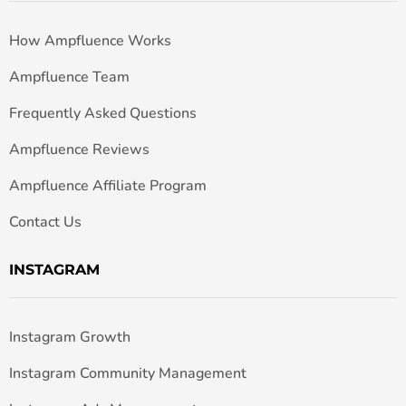
How Ampfluence Works
Ampfluence Team
Frequently Asked Questions
Ampfluence Reviews
Ampfluence Affiliate Program
Contact Us
INSTAGRAM
Instagram Growth
Instagram Community Management