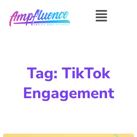
Tag: TikTok
Engagement