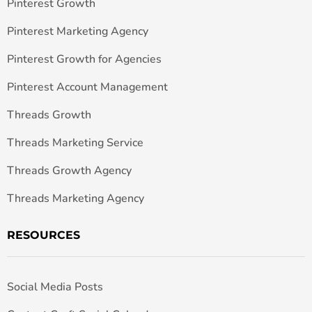
Pinterest Growth
Pinterest Marketing Agency
Pinterest Growth for Agencies
Pinterest Account Management
Threads Growth
Threads Marketing Service
Threads Growth Agency
Threads Marketing Agency
RESOURCES
Social Media Posts