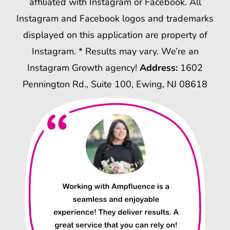
affiliated with Instagram or Facebook. All
Instagram and Facebook logos and trademarks
displayed on this application are property of
Instagram. * Results may vary. We’re an
Instagram Growth agency!
Address:
1602
Pennington Rd., Suite 100, Ewing, NJ 08618