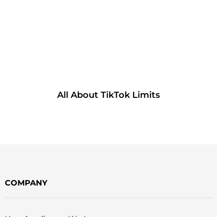
All About TikTok Limits
COMPANY