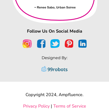
Follow Us On Social Media
Designed By:
Copyright 2024, Ampfluence.
Privacy Policy
|
Terms of Service