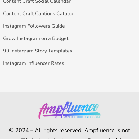
Content Craft Social Calendar
Content Craft Captions Catalog
Instagram Followers Guide
Grow Instagram on a Budget
99 Instagram Story Templates
Instagram Influencer Rates
© 2024 – All rights reserved. Ampfluence is not