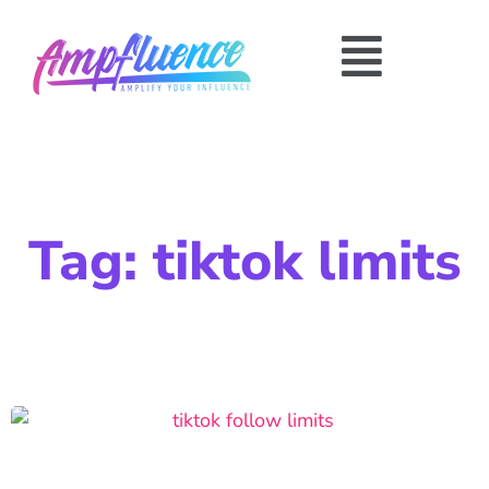
Tag: tiktok limits