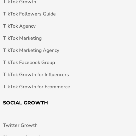
TikTok Growth
TikTok Followers Guide
TikTok Agency
TikTok Marketing
TikTok Marketing Agency
TikTok Facebook Group
TikTok Growth for Influencers
TikTok Growth for Ecommerce
SOCIAL GROWTH
Twitter Growth