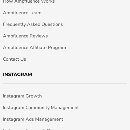
How Ampfluence Works
Ampfluence Team
Frequently Asked Questions
Ampfluence Reviews
Ampfluence Affiliate Program
Contact Us
INSTAGRAM
Instagram Growth
Instagram Community Management
Instagram Ads Management