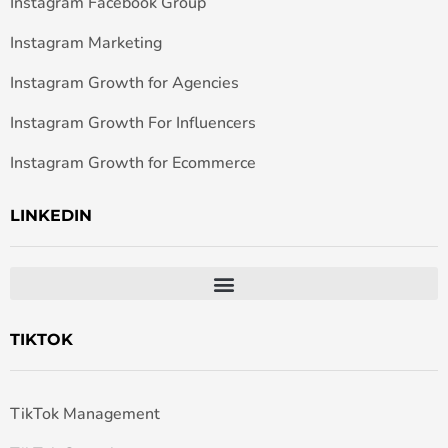
Instagram Facebook Group
Instagram Marketing
Instagram Growth for Agencies
Instagram Growth For Influencers
Instagram Growth for Ecommerce
LINKEDIN
TIKTOK
TikTok Management