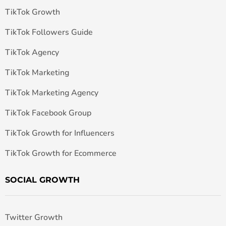
TikTok Growth
TikTok Followers Guide
TikTok Agency
TikTok Marketing
TikTok Marketing Agency
TikTok Facebook Group
TikTok Growth for Influencers
TikTok Growth for Ecommerce
SOCIAL GROWTH
Twitter Growth