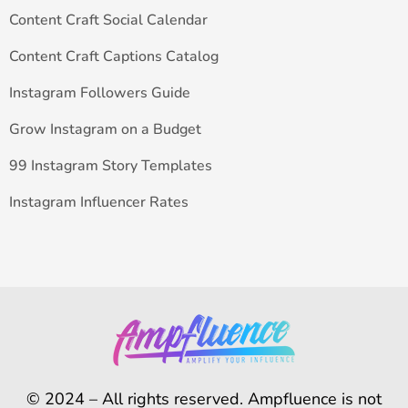
Content Craft Social Calendar
Content Craft Captions Catalog
Instagram Followers Guide
Grow Instagram on a Budget
99 Instagram Story Templates
Instagram Influencer Rates
© 2024 – All rights reserved. Ampfluence is not