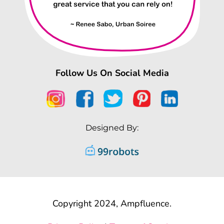
Follow Us On Social Media
Designed By:
Copyright 2024, Ampfluence.