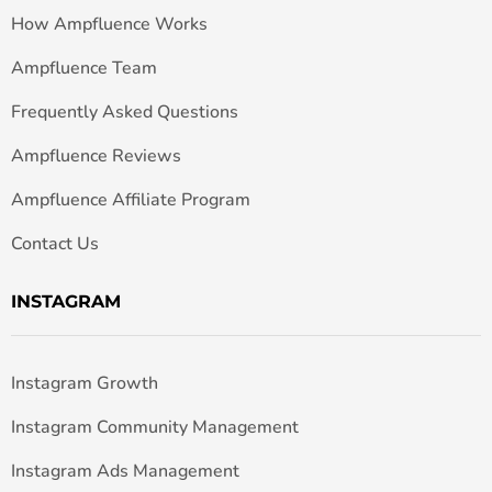
How Ampfluence Works
Ampfluence Team
Frequently Asked Questions
Ampfluence Reviews
Ampfluence Affiliate Program
Contact Us
INSTAGRAM
Instagram Growth
Instagram Community Management
Instagram Ads Management