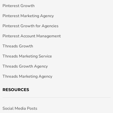
Pinterest Growth
Pinterest Marketing Agency
Pinterest Growth for Agencies
Pinterest Account Management
Threads Growth
Threads Marketing Service
Threads Growth Agency
Threads Marketing Agency
RESOURCES
Social Media Posts