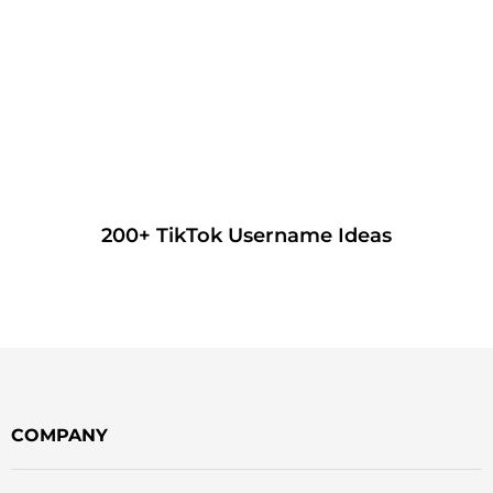
200+ TikTok Username Ideas
COMPANY