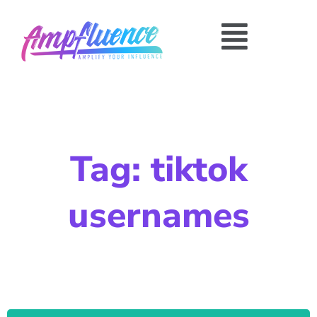
Tag: tiktok
usernames