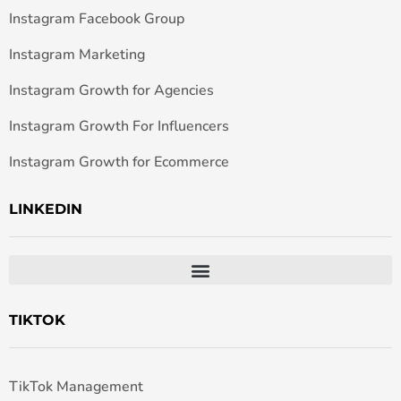
Instagram Facebook Group
Instagram Marketing
Instagram Growth for Agencies
Instagram Growth For Influencers
Instagram Growth for Ecommerce
LINKEDIN
TIKTOK
TikTok Management