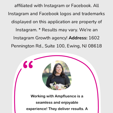
affiliated with Instagram or Facebook. All
Instagram and Facebook logos and trademarks
displayed on this application are property of
Instagram. * Results may vary. We’re an
Instagram Growth agency!
Address:
1602
Pennington Rd., Suite 100, Ewing, NJ 08618