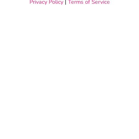
Privacy Policy
|
Terms of Service