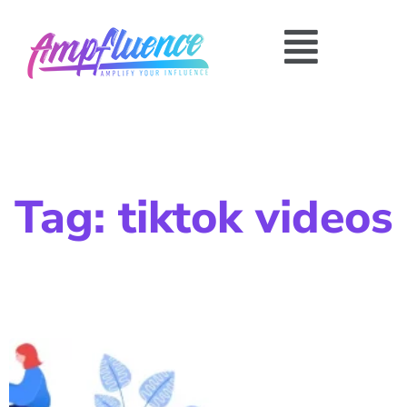
Tag: tiktok videos