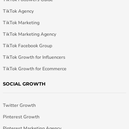
TikTok Agency
TikTok Marketing
TikTok Marketing Agency
TikTok Facebook Group
TikTok Growth for Influencers
TikTok Growth for Ecommerce
SOCIAL GROWTH
Twitter Growth
Pinterest Growth
Pinterest Marketing Agency