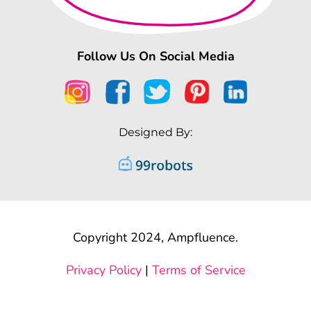
Follow Us On Social Media
Designed By:
Copyright 2024, Ampfluence.
Privacy Policy
|
Terms of Service