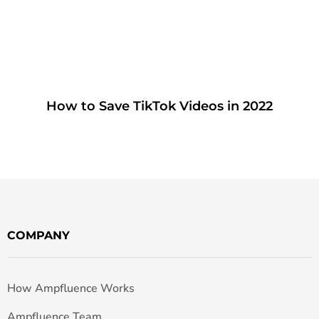
How to Save TikTok Videos in 2022
COMPANY
How Ampfluence Works
Ampfluence Team