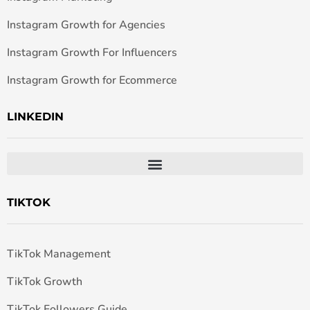
Instagram Growth for Agencies
Instagram Growth For Influencers
Instagram Growth for Ecommerce
LINKEDIN
TIKTOK
TikTok Management
TikTok Growth
TikTok Followers Guide