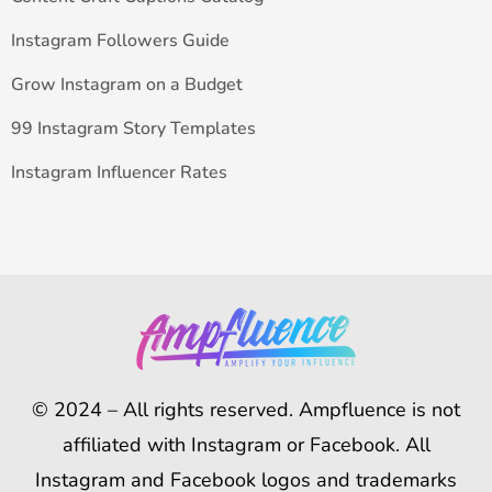
Instagram Followers Guide
Grow Instagram on a Budget
99 Instagram Story Templates
Instagram Influencer Rates
© 2024 – All rights reserved. Ampfluence is not
affiliated with Instagram or Facebook. All
Instagram and Facebook logos and trademarks