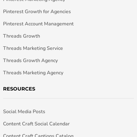
Pinterest Growth for Agencies
Pinterest Account Management
Threads Growth
Threads Marketing Service
Threads Growth Agency
Threads Marketing Agency
RESOURCES
Social Media Posts
Content Craft Social Calendar
Content Craft Captions Catalog