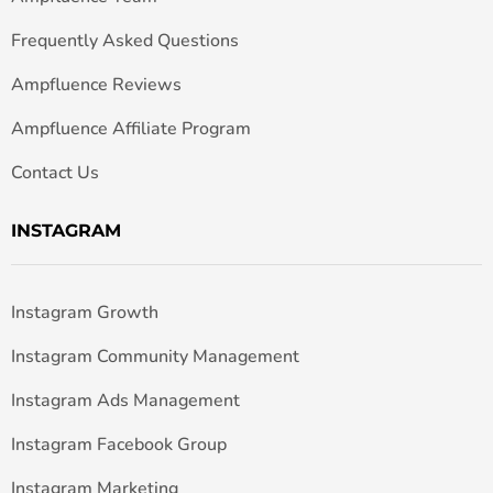
Frequently Asked Questions
Ampfluence Reviews
Ampfluence Affiliate Program
Contact Us
INSTAGRAM
Instagram Growth
Instagram Community Management
Instagram Ads Management
Instagram Facebook Group
Instagram Marketing