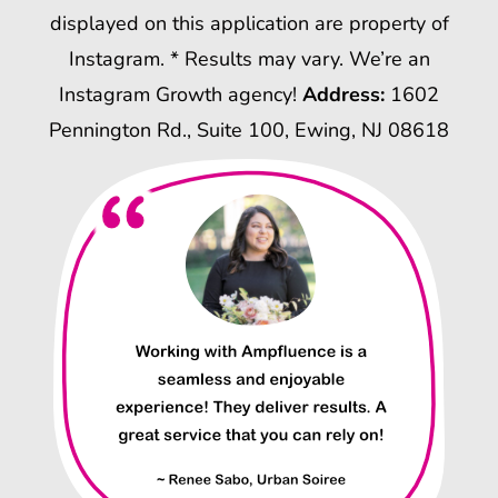
displayed on this application are property of
Instagram. * Results may vary. We’re an
Instagram Growth agency!
Address:
1602
Pennington Rd., Suite 100, Ewing, NJ 08618