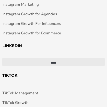
Instagram Marketing
Instagram Growth for Agencies
Instagram Growth For Influencers
Instagram Growth for Ecommerce
LINKEDIN
TIKTOK
TikTok Management
TikTok Growth