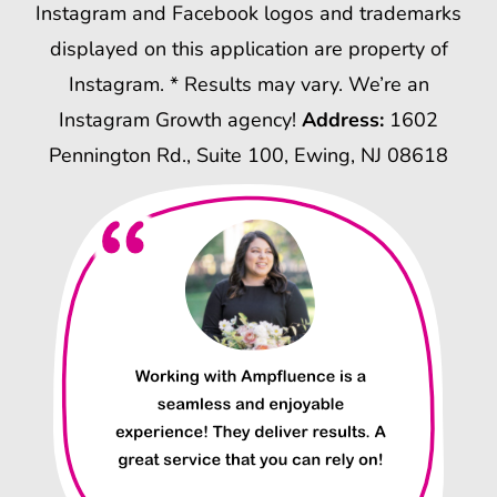
Instagram and Facebook logos and trademarks
displayed on this application are property of
Instagram. * Results may vary. We’re an
Instagram Growth agency!
Address:
1602
Pennington Rd., Suite 100, Ewing, NJ 08618