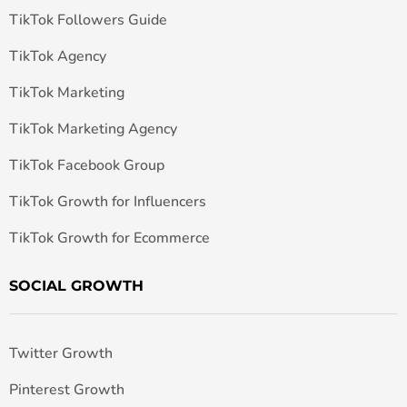
TikTok Followers Guide
TikTok Agency
TikTok Marketing
TikTok Marketing Agency
TikTok Facebook Group
TikTok Growth for Influencers
TikTok Growth for Ecommerce
SOCIAL GROWTH
Twitter Growth
Pinterest Growth