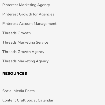
Pinterest Marketing Agency
Pinterest Growth for Agencies
Pinterest Account Management
Threads Growth
Threads Marketing Service
Threads Growth Agency
Threads Marketing Agency
RESOURCES
Social Media Posts
Content Craft Social Calendar