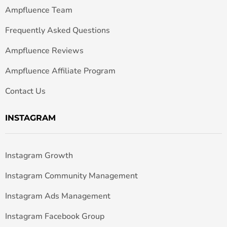
Ampfluence Team
Frequently Asked Questions
Ampfluence Reviews
Ampfluence Affiliate Program
Contact Us
INSTAGRAM
Instagram Growth
Instagram Community Management
Instagram Ads Management
Instagram Facebook Group