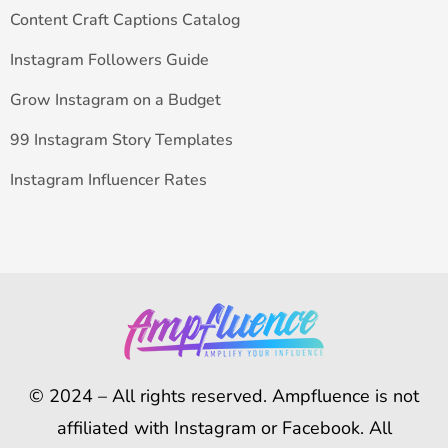
Content Craft Captions Catalog
Instagram Followers Guide
Grow Instagram on a Budget
99 Instagram Story Templates
Instagram Influencer Rates
© 2024 – All rights reserved. Ampfluence is not
affiliated with Instagram or Facebook. All