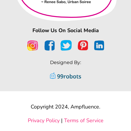
Follow Us On Social Media
Designed By:
Copyright 2024, Ampfluence.
Privacy Policy
|
Terms of Service