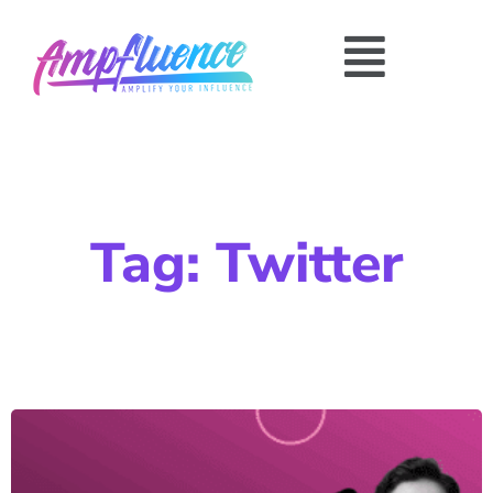
Tag: Twitter