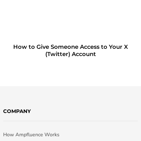
How to Give Someone Access to Your X
(Twitter) Account
COMPANY
How Ampfluence Works