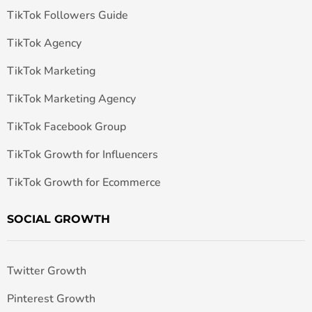
TikTok Followers Guide
TikTok Agency
TikTok Marketing
TikTok Marketing Agency
TikTok Facebook Group
TikTok Growth for Influencers
TikTok Growth for Ecommerce
SOCIAL GROWTH
Twitter Growth
Pinterest Growth