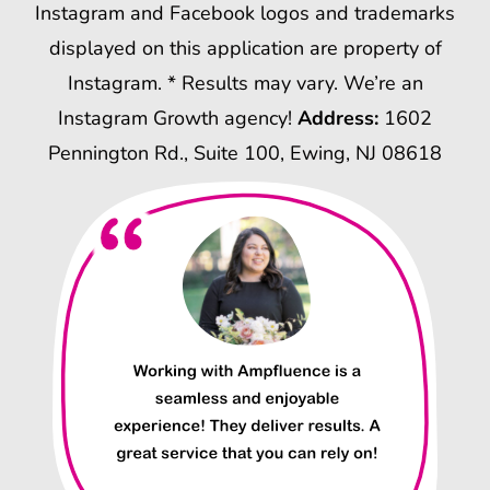
Instagram and Facebook logos and trademarks
displayed on this application are property of
Instagram. * Results may vary. We’re an
Instagram Growth agency!
Address:
1602
Pennington Rd., Suite 100, Ewing, NJ 08618