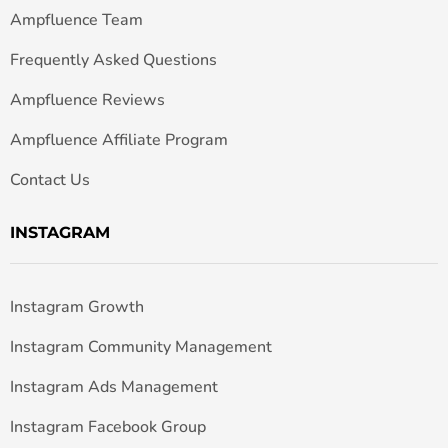
Ampfluence Team
Frequently Asked Questions
Ampfluence Reviews
Ampfluence Affiliate Program
Contact Us
INSTAGRAM
Instagram Growth
Instagram Community Management
Instagram Ads Management
Instagram Facebook Group