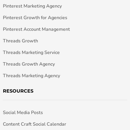
Pinterest Marketing Agency
Pinterest Growth for Agencies
Pinterest Account Management
Threads Growth
Threads Marketing Service
Threads Growth Agency
Threads Marketing Agency
RESOURCES
Social Media Posts
Content Craft Social Calendar