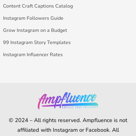
Content Craft Captions Catalog
Instagram Followers Guide
Grow Instagram on a Budget
99 Instagram Story Templates
Instagram Influencer Rates
© 2024 – All rights reserved. Ampfluence is not
affiliated with Instagram or Facebook. All