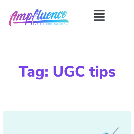
Tag: UGC tips