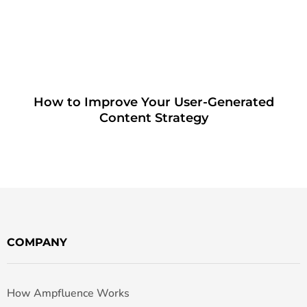
How to Improve Your User-Generated
Content Strategy
COMPANY
How Ampfluence Works