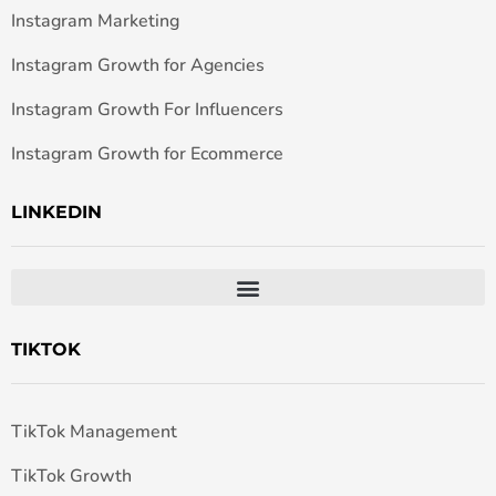
Instagram Marketing
Instagram Growth for Agencies
Instagram Growth For Influencers
Instagram Growth for Ecommerce
LINKEDIN
TIKTOK
TikTok Management
TikTok Growth