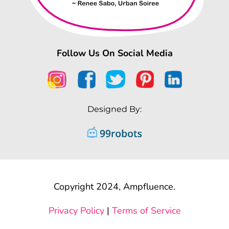
Follow Us On Social Media
Designed By:
Copyright 2024, Ampfluence.
Privacy Policy
|
Terms of Service