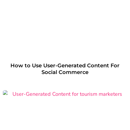
How to Use User-Generated Content For
Social Commerce