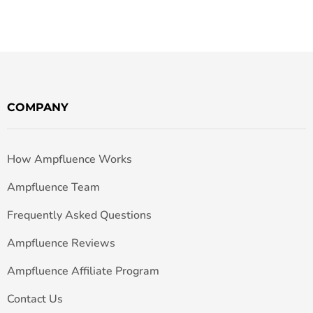
COMPANY
How Ampfluence Works
Ampfluence Team
Frequently Asked Questions
Ampfluence Reviews
Ampfluence Affiliate Program
Contact Us