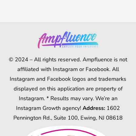
© 2024 – All rights reserved. Ampfluence is not
affiliated with Instagram or Facebook. All
Instagram and Facebook logos and trademarks
displayed on this application are property of
Instagram. * Results may vary. We’re an
Instagram Growth agency!
Address:
1602
Pennington Rd., Suite 100, Ewing, NJ 08618