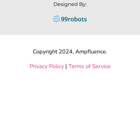
Designed By:
Copyright 2024, Ampfluence.
Privacy Policy
|
Terms of Service