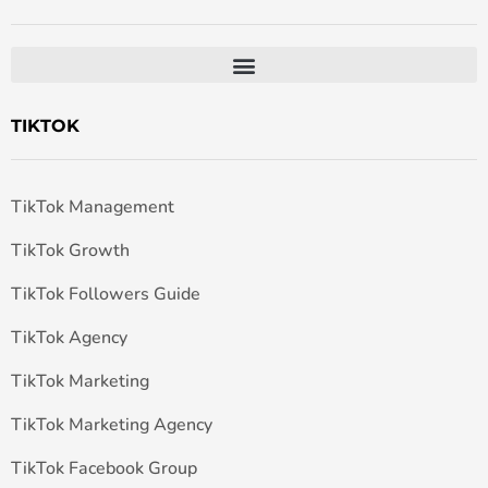
TIKTOK
TikTok Management
TikTok Growth
TikTok Followers Guide
TikTok Agency
TikTok Marketing
TikTok Marketing Agency
TikTok Facebook Group