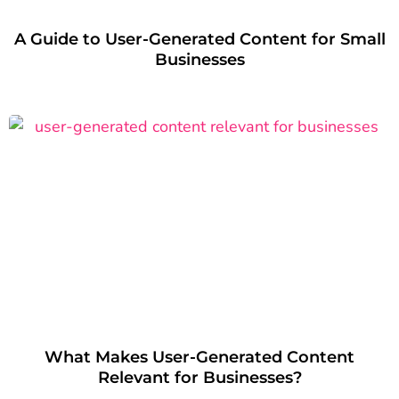
A Guide to User-Generated Content for Small
Businesses
What Makes User-Generated Content
Relevant for Businesses?