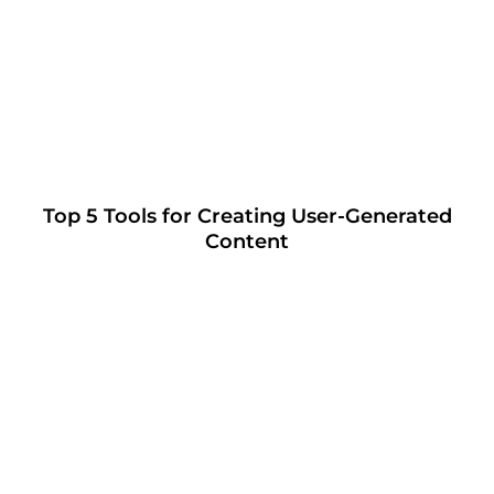
Top 5 Tools for Creating User-Generated
Content