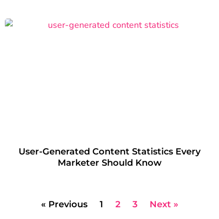
User-Generated Content Statistics Every
Marketer Should Know
« Previous
1
2
3
Next »