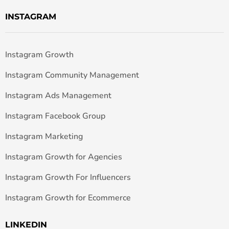
INSTAGRAM
Instagram Growth
Instagram Community Management
Instagram Ads Management
Instagram Facebook Group
Instagram Marketing
Instagram Growth for Agencies
Instagram Growth For Influencers
Instagram Growth for Ecommerce
LINKEDIN