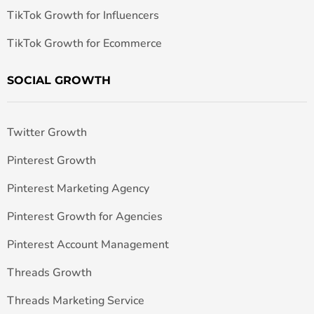
TikTok Growth for Influencers
TikTok Growth for Ecommerce
SOCIAL GROWTH
Twitter Growth
Pinterest Growth
Pinterest Marketing Agency
Pinterest Growth for Agencies
Pinterest Account Management
Threads Growth
Threads Marketing Service