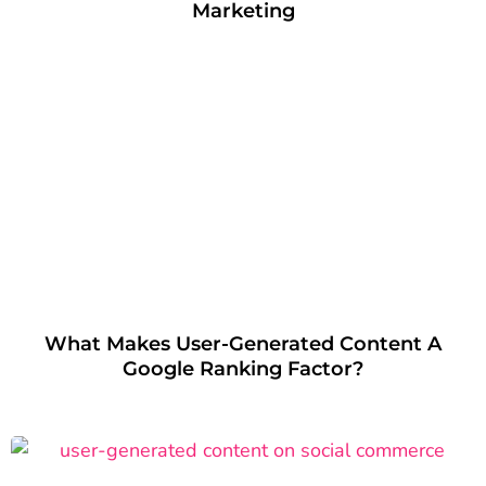
Marketing
What Makes User-Generated Content A
Google Ranking Factor?