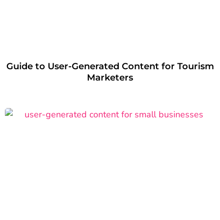
Guide to User-Generated Content for Tourism
Marketers