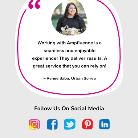
Follow Us On Social Media