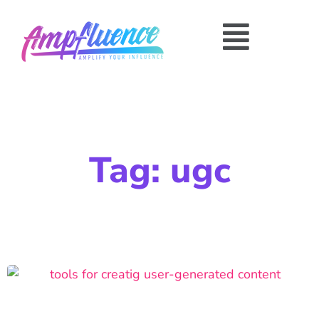
Tag: ugc