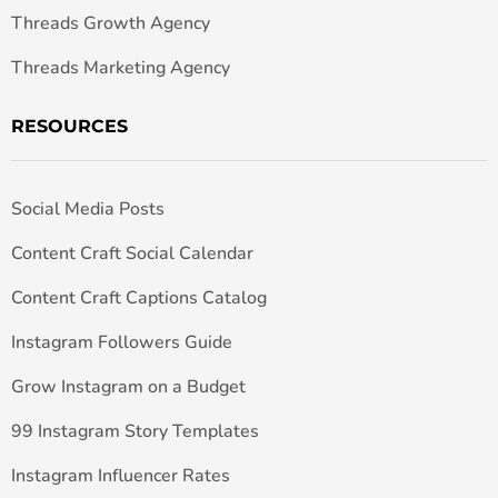
Threads Growth Agency
Threads Marketing Agency
RESOURCES
Social Media Posts
Content Craft Social Calendar
Content Craft Captions Catalog
Instagram Followers Guide
Grow Instagram on a Budget
99 Instagram Story Templates
Instagram Influencer Rates