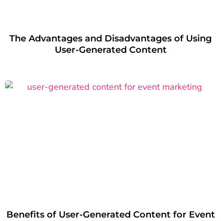
The Advantages and Disadvantages of Using
User-Generated Content
Benefits of User-Generated Content for Event