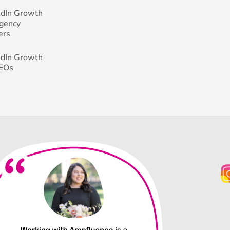
edIn Growth
Agency
ers
edIn Growth
CEOs