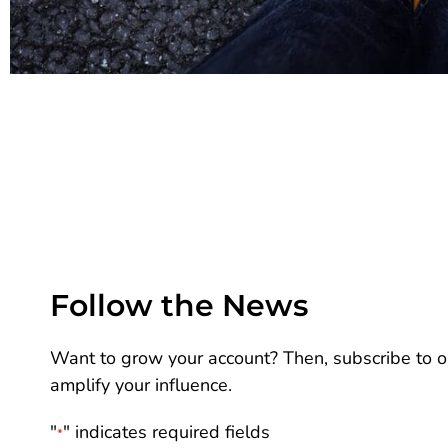
Follow the News
Want to grow your account? Then, subscribe to ou
amplify your influence.
"
" indicates required fields
*