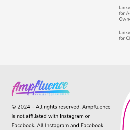
Link
for 
Own
Link
for 
© 2024 – All rights reserved. Ampfluence
is not affiliated with Instagram or
Facebook. All Instagram and Facebook