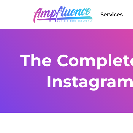
Services
The Complete
Instagram