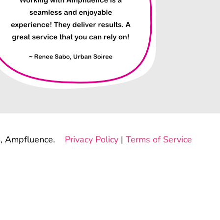
, Ampfluence.
Privacy Policy
|
Terms of Service