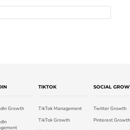
DIN
TIKTOK
SOCIAL GROW
edIn Growth
TikTok Management
Twitter Growth
TikTok Growth
Pinterest Growt
edIn
agement