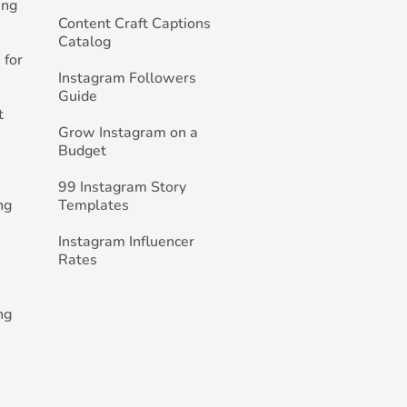
ing
Content Craft Captions
Catalog
 for
Instagram Followers
Guide
t
Grow Instagram on a
Budget
99 Instagram Story
ng
Templates
Instagram Influencer
Rates
ng