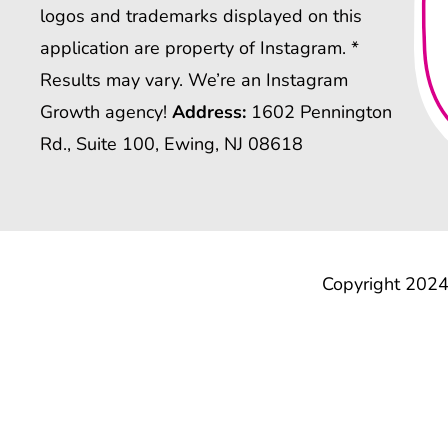
logos and trademarks displayed on this
application are property of Instagram. *
Results may vary. We’re an Instagram
Growth agency!
Address:
1602 Pennington
Rd., Suite 100, Ewing, NJ 08618
Copyright 2024