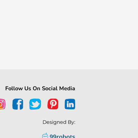
Follow Us On Social Media
Designed By: