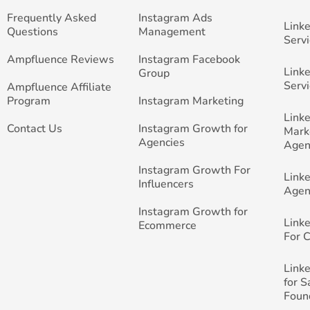
Frequently Asked
Instagram Ads
Link
Questions
Management
Servi
Ampfluence Reviews
Instagram Facebook
Link
Group
Servi
Ampfluence Affiliate
Program
Instagram Marketing
Link
Contact Us
Instagram Growth for
Mark
Agencies
Agen
Instagram Growth For
Link
Influencers
Agen
Instagram Growth for
Link
Ecommerce
For 
Link
for 
Foun