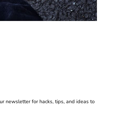
r newsletter for hacks, tips, and ideas to