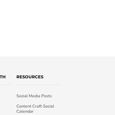
TH
RESOURCES
Social Media Posts
h
Content Craft Social
Calendar