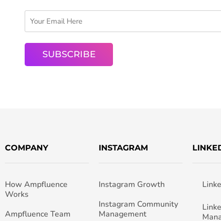
COMPANY
INSTAGRAM
LINKE
How Ampfluence
Instagram Growth
Link
Works
Instagram Community
Link
Ampfluence Team
Management
Man