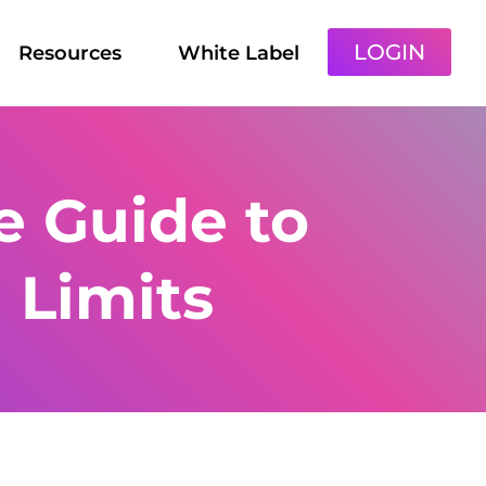
LOGIN
Resources
White Label
 Guide to
 Limits