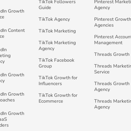
TikTok Followers
Pinterest Market
Guide
Agency
edIn Growth
ce
TikTok Agency
Pinterest Growth
Agencies
edIn Content
TikTok Marketing
ce
Pinterest Accoun
TikTok Marketing
Management
Agency
edIn
Threads Growth
eting
TikTok Facebook
cy
Group
Threads Marketi
Service
edIn Growth
TikTok Growth for
cy
Influencers
Threads Growth
Agency
edIn Growth
TikTok Growth for
Coaches
Ecommerce
Threads Marketi
Agency
edIn Growth
SaaS
ders