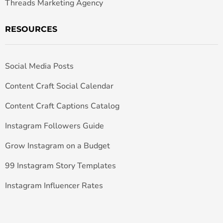
Threads Marketing Agency
RESOURCES
Social Media Posts
Content Craft Social Calendar
Content Craft Captions Catalog
Instagram Followers Guide
Grow Instagram on a Budget
99 Instagram Story Templates
Instagram Influencer Rates