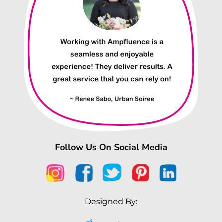
Follow Us On Social Media
Designed By: