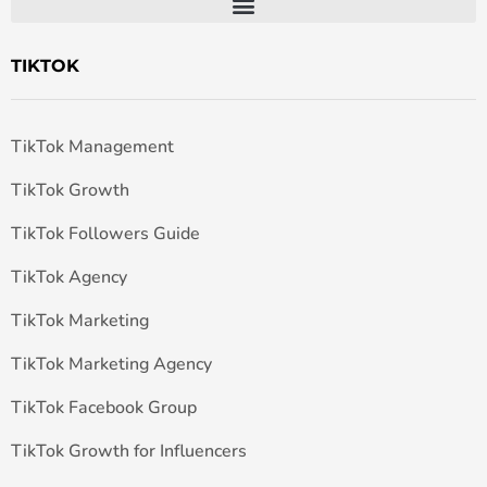
TIKTOK
TikTok Management
TikTok Growth
TikTok Followers Guide
TikTok Agency
TikTok Marketing
TikTok Marketing Agency
TikTok Facebook Group
TikTok Growth for Influencers