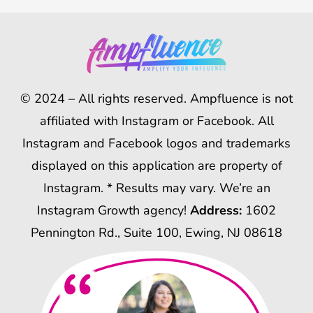
© 2024 – All rights reserved. Ampfluence is not
affiliated with Instagram or Facebook. All
Instagram and Facebook logos and trademarks
displayed on this application are property of
Instagram. * Results may vary. We’re an
Instagram Growth agency!
Address:
1602
Pennington Rd., Suite 100, Ewing, NJ 08618