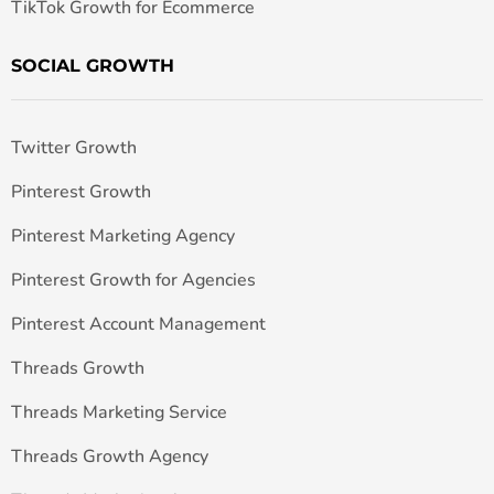
TikTok Growth for Ecommerce
SOCIAL GROWTH
Twitter Growth
Pinterest Growth
Pinterest Marketing Agency
Pinterest Growth for Agencies
Pinterest Account Management
Threads Growth
Threads Marketing Service
Threads Growth Agency