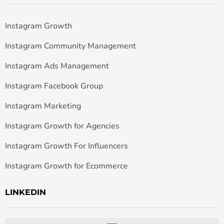
Instagram Growth
Instagram Community Management
Instagram Ads Management
Instagram Facebook Group
Instagram Marketing
Instagram Growth for Agencies
Instagram Growth For Influencers
Instagram Growth for Ecommerce
LINKEDIN