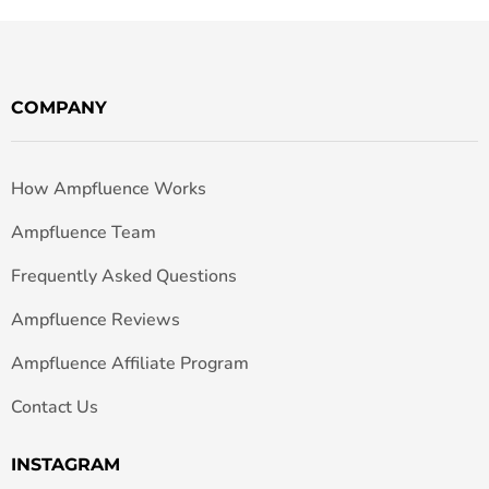
COMPANY
How Ampfluence Works
Ampfluence Team
Frequently Asked Questions
Ampfluence Reviews
Ampfluence Affiliate Program
Contact Us
INSTAGRAM