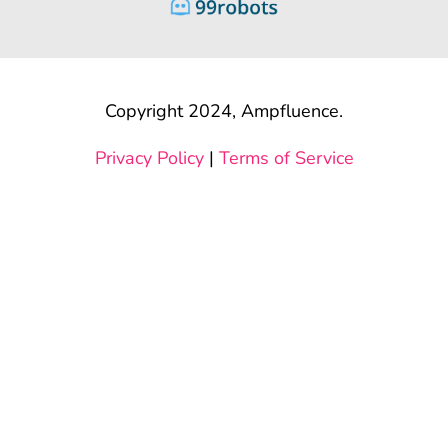
Copyright 2024, Ampfluence.
Privacy Policy
|
Terms of Service